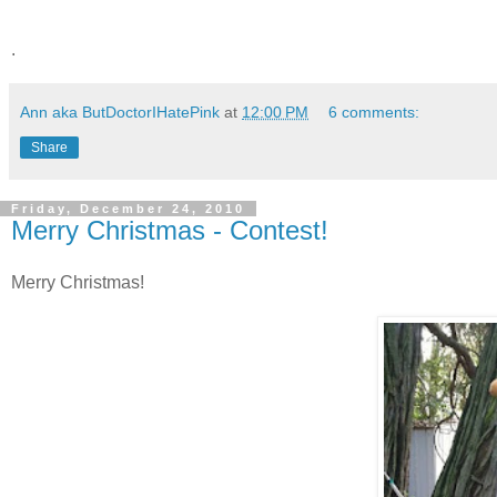
.
Ann aka ButDoctorIHatePink
at
12:00 PM
6 comments:
Share
Friday, December 24, 2010
Merry Christmas - Contest!
Merry Christmas!