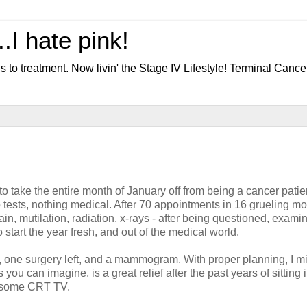
.I hate pink!
s to treatment. Now livin' the Stage IV Lifestyle! Terminal Cance
 to take the entire month of January off from being a cancer pati
o tests, nothing medical. After 70 appointments in 16 grueling m
in, mutilation, radiation, x-rays - after being questioned, exami
 start the year fresh, and out of the medical world.
ed, one surgery left, and a mammogram. With proper planning, I m
you can imagine, is a great relief after the past years of sitting 
n some CRT TV.