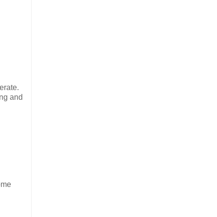
erate.
ing and
some