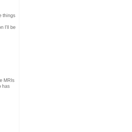
e things
n I'll be
ose MRIs
o has