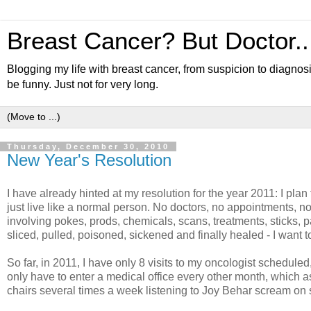
Breast Cancer? But Doctor...
Blogging my life with breast cancer, from suspicion to diagnosi
be funny. Just not for very long.
Thursday, December 30, 2010
New Year's Resolution
I have already hinted at my resolution for the year 2011: I plan
just live like a normal person. No doctors, no appointments, n
involving pokes, prods, chemicals, scans, treatments, sticks, pa
sliced, pulled, poisoned, sickened and finally healed - I want to
So far, in 2011, I have only 8 visits to my oncologist schedul
only have to enter a medical office every other month, which as 
chairs several times a week listening to Joy Behar scream o