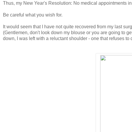
Thus, my New Year's Resolution: No medical appointments in
Be careful what you wish for.
It would seem that I have not quite recovered from my last sur
(Gentlemen, don't look down my blouse or you are going to get 
down, I was left with a reluctant shoulder - one that refuses to 