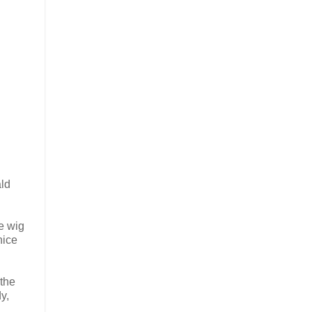
ald
ce wig
nice
 the
y,