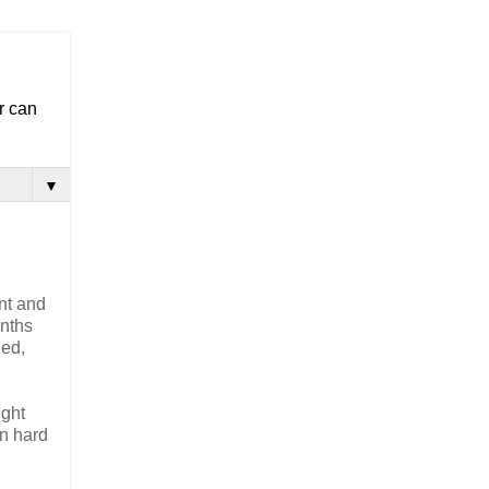
r can
▼
ent and
onths
ned,
ight
in hard