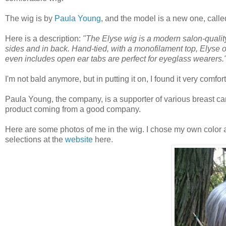
The wig is by
Paula Young
, and the model is a new one, calle
Here is a description:
"The Elyse wig is a modern salon-quality 
sides and in back. Hand-tied, with a monofilament top, Elyse offe
even includes open ear tabs are perfect for eyeglass wearers.
I'm not bald anymore, but in putting it on, I found it very comfo
Paula Young, the company, is a supporter of various breast cance
product coming from a good company.
Here are some photos of me in the wig. I chose my own color an
selections at the
website
here.