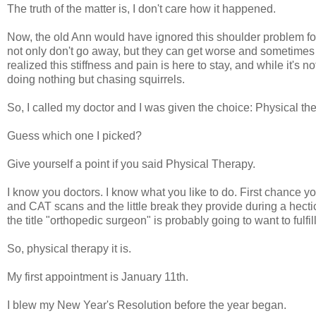
The truth of the matter is, I don't care how it happened.
Now, the old Ann would have ignored this shoulder problem forev
not only don't go away, but they can get worse and sometimes e
realized this stiffness and pain is here to stay, and while it's not
doing nothing but chasing squirrels.
So, I called my doctor and I was given the choice: Physical th
Guess which one I picked?
Give yourself a point if you said Physical Therapy.
I know you doctors. I know what you like to do. First chance y
and CAT scans and the little break they provide during a hect
the title "orthopedic surgeon" is probably going to want to fulfi
So, physical therapy it is.
My first appointment is January 11th.
I blew my New Year's Resolution before the year began.