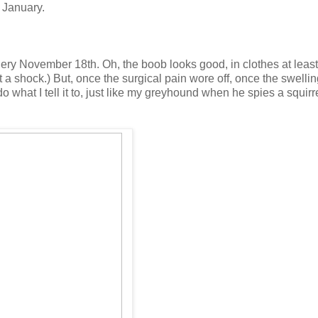
 January.
gery November 18th. Oh, the boob looks good, in clothes at least
a shock.) But, once the surgical pain wore off, once the swelli
do what I tell it to, just like my greyhound when he spies a squirre