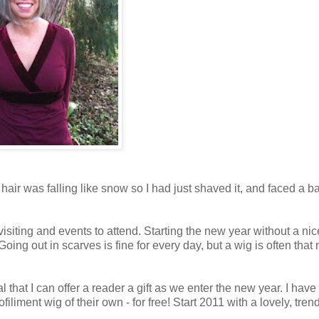
air was falling like snow so I had just shaved it, and faced a b
visiting and events to attend. Starting the new year without a ni
 Going out in scarves is fine for every day, but a wig is often that 
l that I can offer a reader a gift as we enter the new year. I have
iliment wig of their own - for free! Start 2011 with a lovely, trend