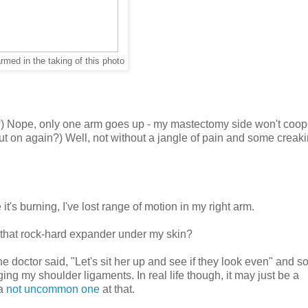
rmed in the taking of this photo
up?) Nope, only one arm goes up - my mastectomy side won't coop
put on again?) Well, not without a jangle of pain and some creak
's burning, I've lost range of motion in my right arm.
 that rock-hard expander under my skin?
the doctor said, "Let's sit her up and see if they look even" and 
g my shoulder ligaments. In real life though, it may just be a
 a
not uncommon one
at that.