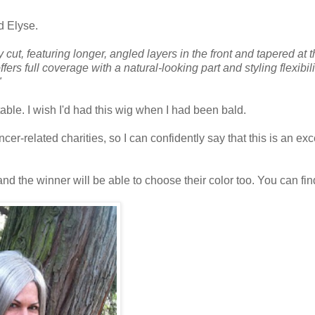
d Elyse.
cut, featuring longer, angled layers in the front and tapered at 
rs full coverage with a natural-looking part and styling flexibilit
"
rtable. I wish I'd had this wig when I had been bald.
r-related charities, so I can confidently say that this is an exc
d the winner will be able to choose their color too. You can fin