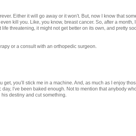
er. Either it will go away or it won't. But, now I know that som
ven kill you. Like, you know, breast cancer. So, after a month, I
 life threatening, it might not get better on its own, and pretty soo
erapy or a consult with an orthopedic surgeon.
ou get, you'll stick me in a machine. And, as much as I enjoy th
ic day, I've been baked enough. Not to mention that anybody wh
ll his destiny and cut something.