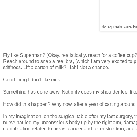
No squirrels were ha
Fly like Superman? (Okay, realistically, reach for a coffee c
Reach around to snap a real bra, (which I am very excited to 
stiffness. Lift a carton of milk? Hah! Not a chance.
Good thing I don't like milk.
Something has gone awry. Not only does my shoulder feel like it
How did this happen? Why now, after a year of carting around
In my imagination, on the surgical table after my last surgery, 
nurse hauled my unconscious body up by the right arm, damagin
complication related to breast cancer and reconstruction, and