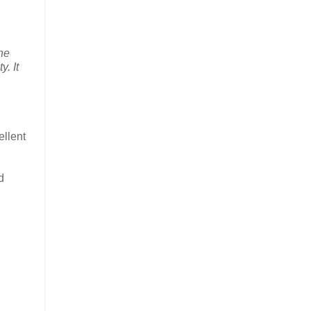
the
y. It
ellent
d