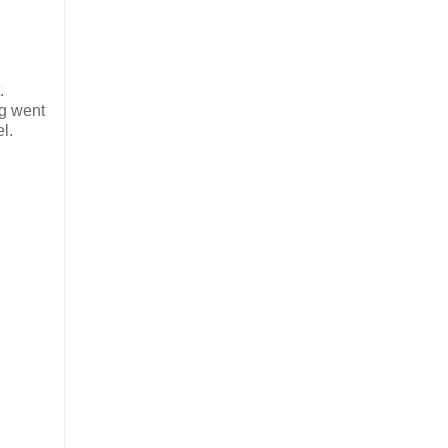
.
ng went
l.