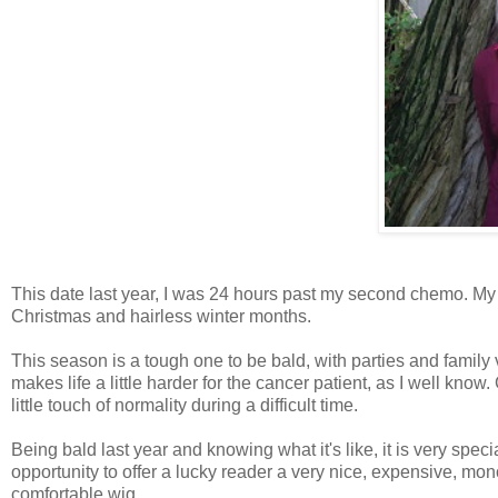
This date last year, I was 24 hours past my second chemo. My h
Christmas and hairless winter months.
This season is a tough one to be bald, with parties and family 
makes life a little harder for the cancer patient, as I well know.
little touch of normality during a difficult time.
Being bald last year and knowing what it's like, it is very specia
opportunity to offer a lucky reader a very nice, expensive, monof
comfortable wig.