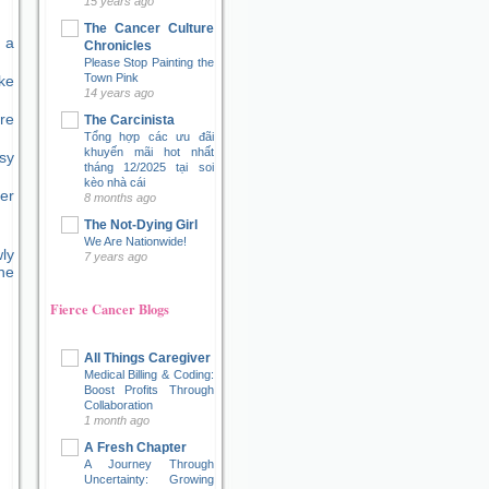
15 years ago
The Cancer Culture
 a
Chronicles
Please Stop Painting the
Town Pink
ke
14 years ago
re
The Carcinista
Tổng hợp các ưu đãi
khuyến mãi hot nhất
sy
tháng 12/2025 tại soi
kèo nhà cái
er
8 months ago
The Not-Dying Girl
We Are Nationwide!
ly
7 years ago
ne
Fierce Cancer Blogs
All Things Caregiver
Medical Billing & Coding:
Boost Profits Through
Collaboration
1 month ago
A Fresh Chapter
A Journey Through
Uncertainty: Growing