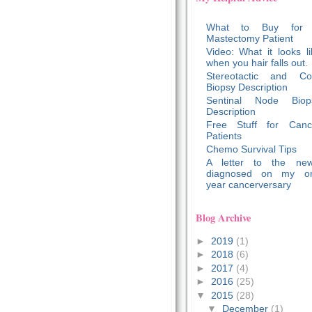
What to Buy for
Mastectomy Patient
Video: What it looks li
when you hair falls out.
Stereotactic and Co
Biopsy Description
Sentinal Node Biop
Description
Free Stuff for Canc
Patients
Chemo Survival Tips
A letter to the new
diagnosed on my o
year cancerversary
Blog Archive
►
2019
(1)
►
2018
(6)
►
2017
(4)
►
2016
(25)
▼
2015
(28)
▼
December
(1)