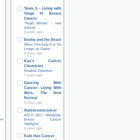
Team S - Living with
Stage IV Breast
Cancer
“Angel Wishes” - new
artwork
6 years ago
Booby and the Beast
When Checking-In is No
Longer an Option
6 years ago
Kay's Cancer
Chronicles
Realistic Optimism
7 years ago
Dancing With
Cancer: Living With
Mets, The New
Normal
8 years ago
ihatebreastcancer
ASCO 2017: Metastatic
Breast Cancer
tor
Highlights
9 years ago
Kate Has Cancer