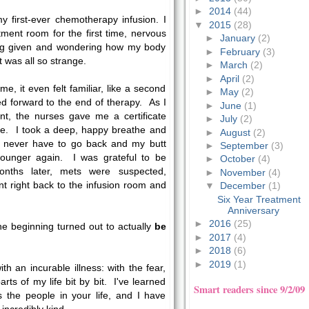
►
2014
(44)
 first-ever chemotherapy infusion. I
▼
2015
(28)
tment room for the first time, nervous
►
January
(2)
ng given and wondering how my body
►
February
(3)
t was all so strange.
►
March
(2)
►
April
(2)
me, it even felt familiar, like a second
►
May
(2)
d forward to the end of therapy. As I
►
June
(1)
nt, the nurses gave me a certificate
►
July
(2)
me. I took a deep, happy breathe and
►
August
(2)
ld never have to go back and my butt
►
September
(3)
ounger again. I was grateful to be
►
October
(4)
nths later, mets were suspected,
►
November
(4)
t right back to the infusion room and
▼
December
(1)
Six Year Treatment
Anniversary
►
2016
(25)
e beginning turned out to actually
be
►
2017
(4)
►
2018
(6)
►
2019
(1)
th an incurable illness: with the fear,
arts of my life bit by bit. I've learned
Smart readers since 9/2/09
is the people in your life, and I have