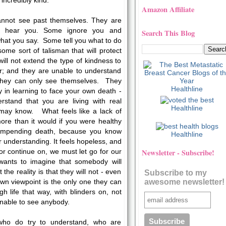
incredibly kind.
Amazon Affiliate
cannot see past themselves. They are
r hear you. Some ignore you and
Search This Blog
hat you say. Some tell you what to do
 some sort of talisman that will protect
ll not extend the type of kindness to
r; and they are unable to understand
 they can only see themselves. They
Healthline
ty in learning to face your own death -
rstand that you are living with real
Healthline
 may know. What feels like a lack of
ore than it would if you were healthy
 impending death, because you know
Healthline
r understanding. It feels hopeless, and
Newsletter - Subscribe!
 or continue on, we must let go for our
nts to imagine that somebody will
he reality is that they will not - even
Subscribe to my
awesome newsletter!
wn viewpoint is the only one they can
 life that way, with blinders on, not
unable to see anybody.
who do try to understand, who are