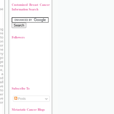
Customized Breast Cancer
Information Search
se
og
re
Followers
to
on
or
me
ny
go
ge
re
e,
 a
ed
ll
ve
Subscribe To
to
er
ove
Posts
or
Metastatic Cancer Blogs