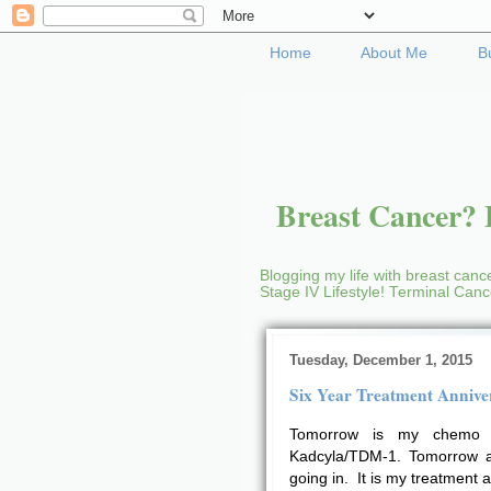
Home
About Me
B
Breast Cancer? B
Blogging my life with breast cance
Stage IV Lifestyle! Terminal Can
Tuesday, December 1, 2015
Six Year Treatment Annive
Tomorrow is my chemo 
Kadcyla/TDM-1. Tomorrow al
going in. It is my treatment 