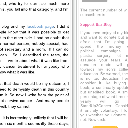
nd, who try to learn, so much more
is, you fall into that category, and I'm
The current number of wi
subscribers is:
Support this Blog
my blog and my
facebook page
, I did it
ple know that it was possible to get
If you have enjoyed my bl
and want to donate but a
to the other side. I had no doubt that
afraid that I'm going 
a normal person, nobody special, had
spend the money 
ool secretary and a mom. If I can do
political campaigns 
can. So I described the tests, the
plastic surgery, let 
assuage your fears. A
- I wrote about what it was like from
donation made will 
fy cancer treatment for anybody who
towards my son's colle
w what it was like.
education. Be warned, the
is no tax deduction her
consider it like buying
ut that death would be my outcome, I
book, a continually updat
ed to demystify death in this country
but unedited book. A sma
m it. So now I write from the point of
percentage of what I recei
not survive cancer. And many people
yearly will go 
StandUp2Cancer. Consid
ell, they cannot.
it entirely voluntary, I l
you whether you donate 
. It is increasingly unlikely that I will be
not. Now click.
ven six months seems iffy these days,