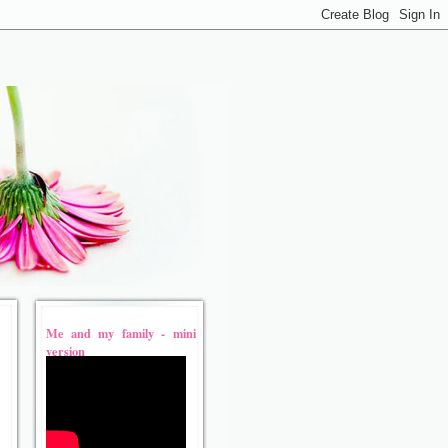
Me and my family - mini
version