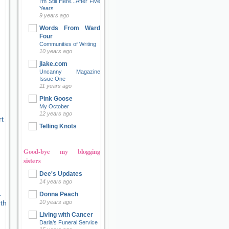
I'm Still Here...After Five
Years
9 years ago
Words From Ward
Four
Communities of Writing
10 years ago
jlake.com
Uncanny Magazine
Issue One
11 years ago
Pink Goose
My October
12 years ago
t
Telling Knots
Good-bye my blogging
sisters
Dee's Updates
14 years ago
Donna Peach
10 years ago
Living with Cancer
Daria’s Funeral Service