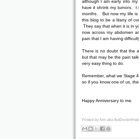
although I am early into my
have it shrink my tumors. I i
months. But now my life is h
this blog to be a litany of co
They say that when it is in you
now across my abdomen and 
pain that I am having difficult
There is no doubt that the e
but that may be the pain talk
very easy thing to do.
Remember, what we Stage 4 
so if you know one of us, the 
Happy Anniversary to me.
.
Posted by
Ann aka ButDoctorIHat