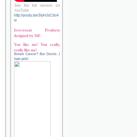
See the full version on
YouTube
http://youtu.be/3IyHJsCdo4
w
Irreverent Products
designed by ME
You like me! You really,
really like me!
Breast Cancer? But Doctor...I
hate pink!