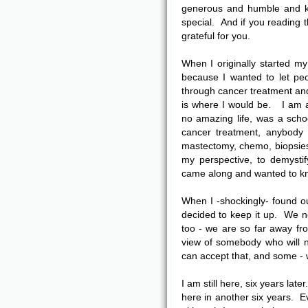
generous and humble and ki
special. And if you reading th
grateful for you.
When I originally started 
because I wanted to let peo
through cancer treatment and 
is where I would be. I am 
no amazing life, was a sch
cancer treatment, anybody 
mastectomy, chemo, biopsies 
my perspective, to demysti
came along and wanted to kno
When I -shockingly- found o
decided to keep it up. We ne
too - we are so far away fro
view of somebody who will 
can accept that, and some - w
I am still here, six years later
here in another six years. E