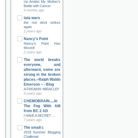
Up Amidst My Mother’s
Battle with Cancer
4 months ago
tata wars
the red devil strikes
again
2 years ago
Nancy's Point
Nancy’s Point Has
Moved!
2 years ago
The world breaks
everyone, and
afterward, some are
strong in the broken
places.~Ralph Waldo
Emerson ~ - Blog
A FREAKIN' MIRACLE!!
5 years ago
CHEMOBRAIN.....In
The Fog With AM
from BC 2 AD
I HAVE A SECRET ...
7 years ago
The small c
2018 Summer Blogging
Challenge