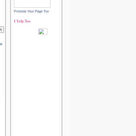
Promote Your Page Too
I Yelp Too
Recent reviews by Ann S.
What's this?