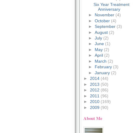
Six Year Treatment
Anniversary
►
November
(4)
►
October
(4)
►
September
(3)
►
August
(2)
►
July
(2)
►
June
(1)
►
May
(2)
►
April
(2)
►
March
(2)
►
February
(3)
►
January
(2)
►
2014
(44)
►
2013
(50)
►
2012
(86)
►
2011
(96)
►
2010
(169)
►
2009
(90)
About Me