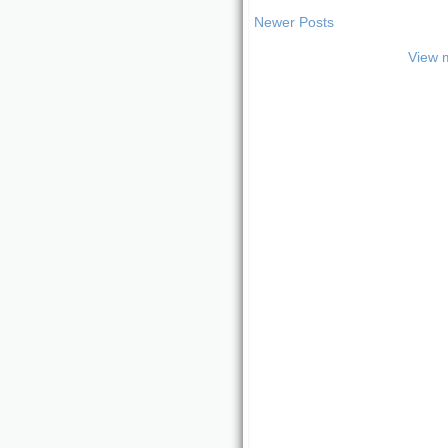
Newer Posts
View m