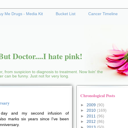
uy Me Drugs - Media Kit
Bucket List
Cancer Timeline
ut Doctor....I hate pink!
r, from suspicion to diagnosis to treatment. Now livin' the
cer can be funny. Just not for very long.
Chronological Posts
rsary
►
2009
(90)
►
2010
(169)
day and my second infusion of
►
2011
(96)
so marks six years since I've been
►
2012
(86)
anniversary.
►
2013
(50)