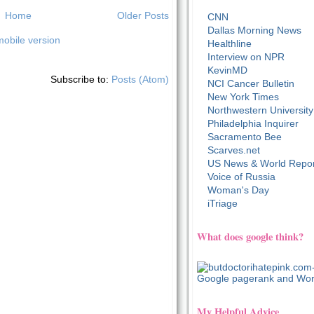
Home
Older Posts
CNN
Dallas Morning News
obile version
Healthline
Interview on NPR
KevinMD
Subscribe to:
Posts (Atom)
NCI Cancer Bulletin
New York Times
Northwestern University
Philadelphia Inquirer
Sacramento Bee
Scarves.net
US News & World Repor
Voice of Russia
Woman's Day
iTriage
What does google think?
My Helpful Advice