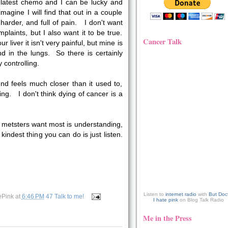
 latest chemo and I can be lucky and
magine I will find that out in a couple
arder, and full of pain. I don't want
mplaints, but I also want it to be true.
Cancer Talk
r liver it isn't very painful, but mine is
in the lungs. So there is certainly
y controlling.
nd feels much closer than it used to,
ing. I don't think dying of cancer is a
metsters want most is understanding,
kindest thing you can do is just listen.
Listen to
internet radio
with
But Doc
ePink
at
6:46 PM
47 Talk to me!
I hate pink
on Blog Talk Radio
Me in the Press