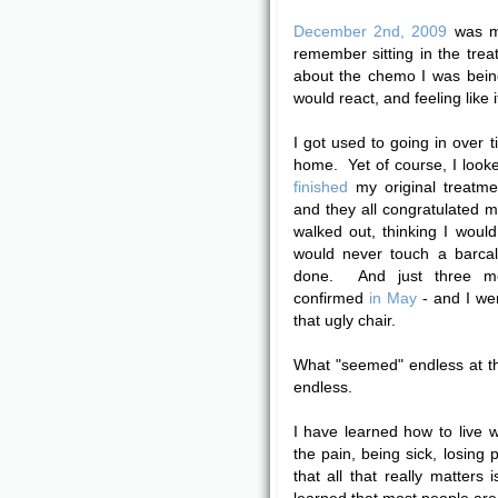
December 2nd, 2009
was my
remember sitting in the trea
about the chemo I was bei
would react, and feeling like i
I got used to going in over ti
home. Yet of course, I looke
finished
my original treatme
and they all congratulated 
walked out, thinking I wou
would never touch a barcal
done. And just three mo
confirmed
in May
- and I wen
that ugly chair.
What "seemed" endless at th
endless.
I have learned how to live wi
the pain, being sick, losing p
that all that really matters 