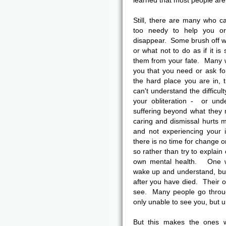
learned that most people are 
Still, there are many who 
too needy to help you o
disappear. Some brush off w
or what not to do as if it is
them from your fate. Many wi
you that you need or ask fo
the hard place you are in,
can't understand the difficul
your obliteration - or unde
suffering beyond what they
caring and dismissal hurts m
and not experiencing your
there is no time for change o
so rather than try to explain
own mental health. One wa
wake up and understand, but t
after you have died. Their o
see. Many people go through
only unable to see you, but 
But this makes the ones 