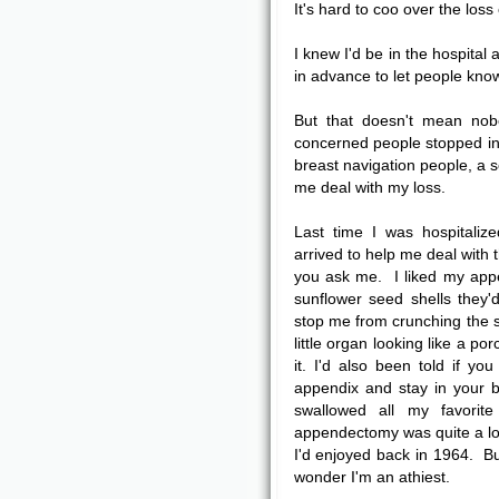
It's hard to coo over the loss 
I knew I'd be in the hospital
in advance to let people know 
But that doesn't mean no
concerned people stopped in 
breast navigation people, a s
me deal with my loss.
Last time I was hospitali
arrived to help me deal with t
you ask me. I liked my appen
sunflower seed shells they'
stop me from crunching the s
little organ looking like a po
it. I'd also been told if y
appendix and stay in your bo
swallowed all my favori
appendectomy was quite a loss
I'd enjoyed back in 1964. 
wonder I'm an athiest.