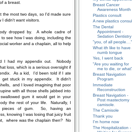
of a breast.
Breast Cancer
Awareness Month
 at the most two days, so I'd made sure
Plastics consult
I didn't want visitors.
A new plastics consul
The Dental
Appointment -
body dropped by. A whole cadre of
Sedation Dentistry
to see how I was doing, including the
"you, of all people....
ocial worker and a chaplain, all to help
What ith like to have
numb tongue
Yes, I went back
zed I had my appendix out. Nobody
"Are you waiting for
hat loss, which is a serious oversight if
me to die, or what
dix. As a kid, I'd been told if I ate
Breast Navigation
Program
d get stuck in my appendix. It didn't
Immediate
hells, and I loved imagining that poor
Reconstruction
rcupine with all those shells jabbed into
Breast Navigation -
ou swallowed gum it would get in your
Post mastectomy
dy the rest of your life. Naturally, I
camisole.
te pieces of gum. So, having an
The Camisole
, knowing I was losing that juicy fruit
Thank you
But, where was the chaplain then? No
I'm home now
The Hospitalization -