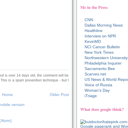
Me in the Press
CNN
Dallas Morning News
Healthline
Interview on NPR
KevinMD
NCI Cancer Bulletin
New York Times
Northwestern University
Philadelphia Inquirer
Sacramento Bee
Scarves.net
ost is over 14 days old, the comment will be
US News & World Repor
 This is a spam prevention technique - but I
Voice of Russia
Woman's Day
Home
Older Post
iTriage
obile version
What does google think?
(Atom)