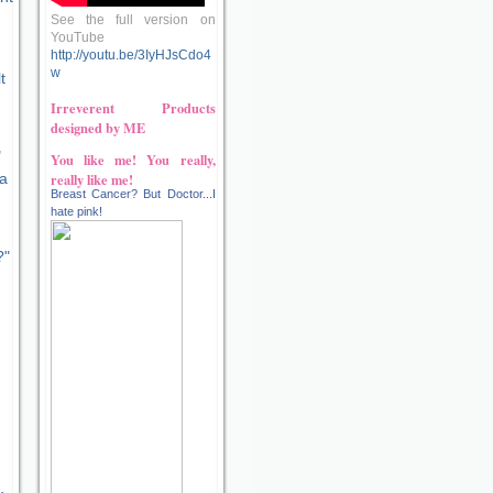
See the full version on
YouTube
http://youtu.be/3IyHJsCdo4
w
t
Irreverent Products
designed by ME
"
You like me! You really,
really like me!
 a
Breast Cancer? But Doctor...I
hate pink!
?"