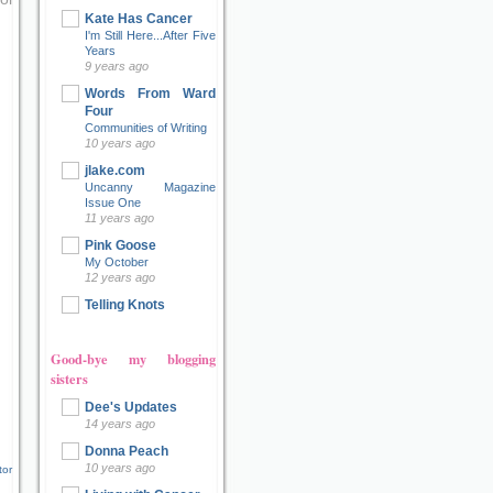
Kate Has Cancer
I'm Still Here...After Five
Years
9 years ago
Words From Ward
Four
Communities of Writing
10 years ago
jlake.com
Uncanny Magazine
Issue One
11 years ago
Pink Goose
My October
12 years ago
Telling Knots
Good-bye my blogging
sisters
Dee's Updates
14 years ago
Donna Peach
10 years ago
tor