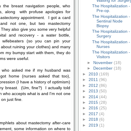
Waiting for Surger
as the breast navigation people, who
The Hospitalization -
Pre-op.
s, along with profuse apologies for
The Hospitalization -
astectomy appointment. I got a card
Sentinal Node
, and not one, but two mastectomy
Biopsy
. They also give you some very helpful
The Hospitalization -
ital and recovery - a water bottle,
Surgery
's wifebeaters (so you can pin your
The Hospitalization -
Nurses
 about ruining your clothes) and many
The Hospitalization -
rom my bumpy start with them, they do
Visitors
ems were useful.
►
November
(18)
►
December
(18)
r, who asked me if my husband was
►
2010
(169)
got home (nurses asked that too),
►
2011
(96)
pression (I have a history of optimism)
►
2012
(86)
my breast. (Um, fine?) I actually told
►
2013
(50)
on who accepts what is and I'm not one
►
2014
(44)
on just fine.
►
2015
(28)
►
2016
(25)
►
2017
(4)
►
2018
(6)
phlets about mastectomy after-care
►
2019
(1)
vement, some information on where to