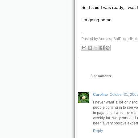
So, I said I was ready, I was 
I'm going home.
.
Posted by
Ann aka ButDoctorIHat
3 comments:
Caroline
October 31, 2009
I never want a lot of visit
people coming in to see yo
in pajamas. I was never a 
weekly for two years and 
been a very positive exper
Reply