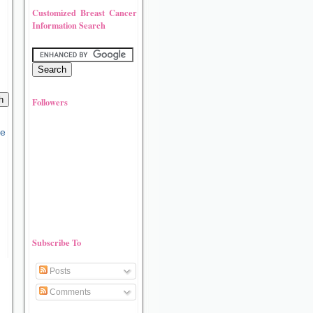
Customized Breast Cancer
Information Search
Followers
Subscribe To
Posts
Comments