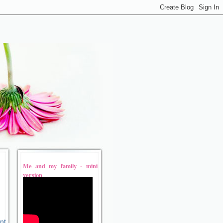
Me and my family - mini
version
nt