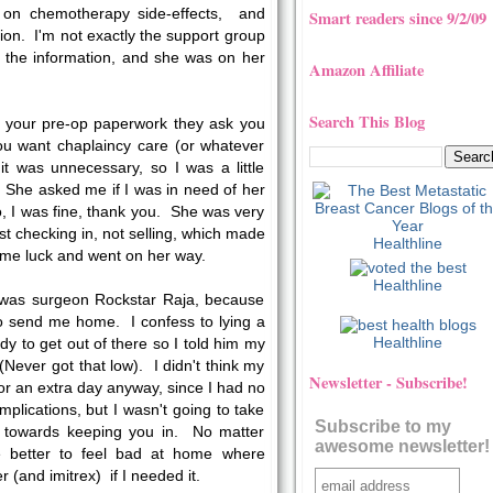
 on chemotherapy side-effects, and
Smart readers since 9/2/09
on. I'm not exactly the support group
ll the information, and she was on her
Amazon Affiliate
Search This Blog
n your pre-op paperwork they ask you
ou want chaplaincy care (or whatever
id it was unnecessary, so I was a little
. She asked me if I was in need of her
o, I was fine, thank you. She was very
t checking in, not selling, which made
Healthline
me luck and went on her way.
Healthline
or was surgeon Rockstar Raja, because
to send me home. I confess to lying a
Healthline
ady to get out of there so I told him my
Never got that low). I didn't think my
Newsletter - Subscribe!
or an extra day anyway, since I had no
omplications, but I wasn't going to take
Subscribe to my
 towards keeping you in. No matter
awesome newsletter!
e better to feel bad at home where
and imitrex) if I needed it.