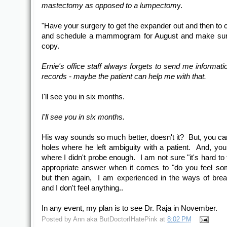
mastectomy as opposed to a lumpectom
y.
"Have your surgery to get the expander out and then to c
and schedule a mammogram for August and make sure
copy.
Ernie's office staff always forgets to send me informati
records - maybe the patient can help me with that.
I'll see you in six months.
I'll see you in six months.
His way sounds so much better, doesn't it? But, you ca
holes where he left ambiguity with a patient. And, yo
where I didn't probe enough. I am not sure "it's hard to t
appropriate answer when it comes to "do you feel so
but then again, I am experienced in the ways of bre
and I don't feel anything..
In any event, my plan is to see Dr. Raja in November.
Posted by
Ann aka ButDoctorIHatePink
at
8:02 PM