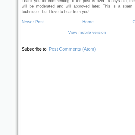
Thank you for commenting. If the post is over 14 days old, t
will be moderated and will approved later. This is a spam 
technique - but I love to hear from you!
Newer Post
Home
O
View mobile version
Subscribe to:
Post Comments (Atom)