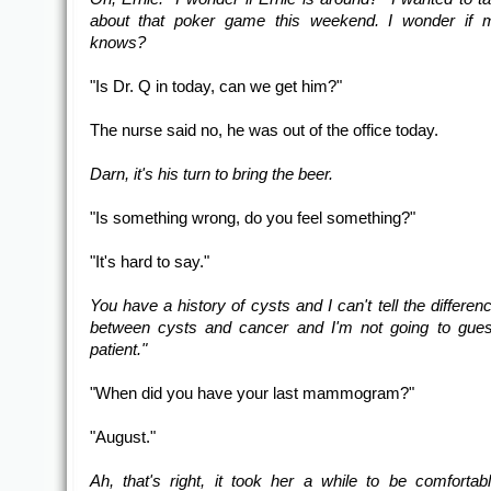
about that poker game this weekend. I wonder if 
knows?
"Is Dr. Q in today, can we get him?"
The nurse said no, he was out of the office today.
Darn, it's his turn to bring the beer.
"Is something wrong, do you feel something?"
"It's hard to say."
You have a history of cysts and I can't tell the differen
between cysts and cancer and I'm not going to gues
patient."
"When did you have your last mammogram?"
"August."
Ah, that's right, it took her a while to be comfortab