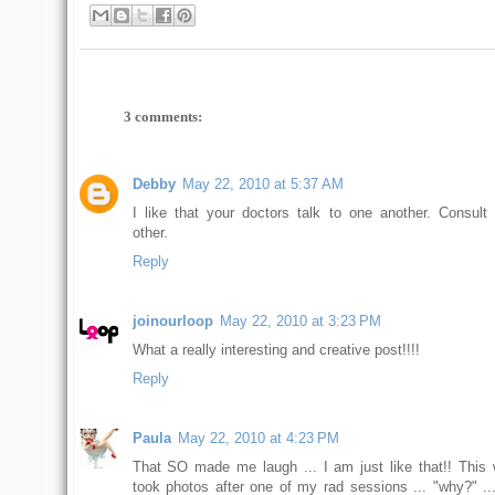
3 comments:
Debby
May 22, 2010 at 5:37 AM
I like that your doctors talk to one another. Consult
other.
Reply
joinourloop
May 22, 2010 at 3:23 PM
What a really interesting and creative post!!!!
Reply
Paula
May 22, 2010 at 4:23 PM
That SO made me laugh ... I am just like that!! This
took photos after one of my rad sessions ... "why?" ..