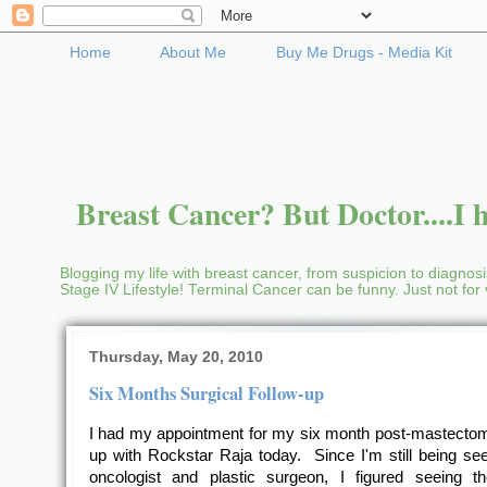
Home
About Me
Buy Me Drugs - Media Kit
Breast Cancer? But Doctor....I h
Blogging my life with breast cancer, from suspicion to diagnosis
Stage IV Lifestyle! Terminal Cancer can be funny. Just not fo
Thursday, May 20, 2010
Six Months Surgical Follow-up
I had my appointment for my six month post-mastectom
up with Rockstar Raja today. Since I'm still being se
oncologist and plastic surgeon, I figured seeing t