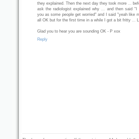
they explained. Then the next day they took more ... bef
ask the radiologist explained why ... and then said "I 
you as some people get worried" and I said "yeah like m
all OK but for the first time in a while I got a bit fritty ... 
Glad you to hear you are sounding OK - P xox
Reply