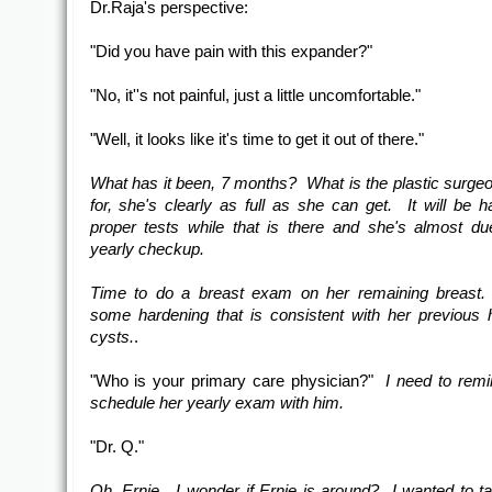
Dr.Raja's perspective:
"Did you have pain with this expander?"
"No, it''s not painful, just a little uncomfortable."
"Well, it looks like it's time to get it out of there."
What has it been, 7 months? What is the plastic surgeo
for, she's clearly as full as she can get. It will be h
proper tests while that is there and she's almost du
yearly checkup.
Time to do a breast exam on her remaining breast. 
some hardening that is consistent with her previous h
cysts.
.
"Who is your primary care physician?"
I need to remi
schedule her yearly exam with him.
"Dr. Q."
Oh, Ernie. I wonder if Ernie is around? I wanted to ta