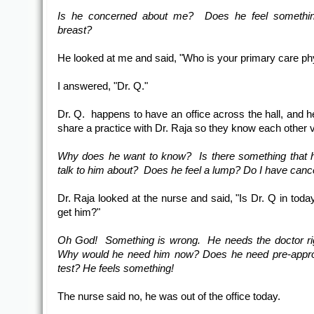
Is he concerned about me? Does he feel somethi
breast?
He looked at me and said, "Who is your primary care ph
I answered, "Dr. Q."
Dr. Q. happens to have an office across the hall, and h
share a practice with Dr. Raja so they know each other v
Why does he want to know? Is there something that 
talk to him about? Does he feel a lump? Do I have canc
Dr. Raja looked at the nurse and said, "Is Dr. Q in toda
get him?"
Oh God! Something is wrong. He needs the doctor ri
Why would he need him now? Does he need pre-approv
test? He feels something!
The nurse said no, he was out of the office today.