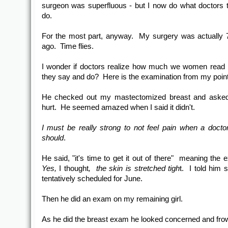
surgeon was superfluous - but I now do what doctors t
do.
For the most part, anyway. My surgery was actually
ago. Time flies.
I wonder if doctors realize how much we women read 
they say and do? Here is the examination from my point
He checked out my mastectomized breast and asked 
hurt. He seemed amazed when I said it didn't.
I must be really strong to not feel pain when a doctor
should
.
He said, "it's time to get it out of there" meaning the 
Yes,
I thought
, the skin is stretched tigh
t. I told him 
tentatively scheduled for June.
Then he did an exam on my remaining girl.
As he did the breast exam he looked concerned and fro