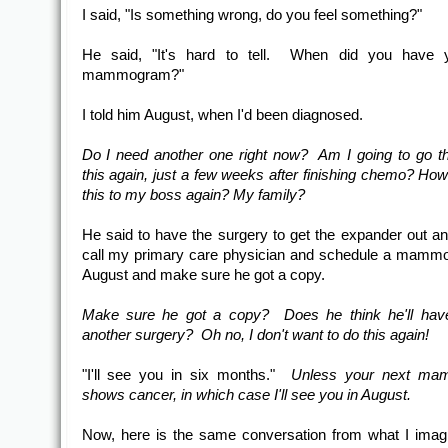
I said, "Is something wrong, do you feel something?"
He said, "It's hard to tell. When did you have y
mammogram?"
I told him August, when I'd been diagnosed.
Do I need another one right now? Am I going to go th
this again, just a few weeks after finishing chemo? How
this to my boss again? My family?
He said to have the surgery to get the expander out an
call my primary care physician and schedule a mamm
August and make sure he got a copy.
Make sure he got a copy? Does he think he'll have
another surgery? Oh no, I don't want to do this again!
"I'll see you in six months."
Unless your next m
shows cancer, in which case I'll see you in August.
Now, here is the same conversation from what I imag