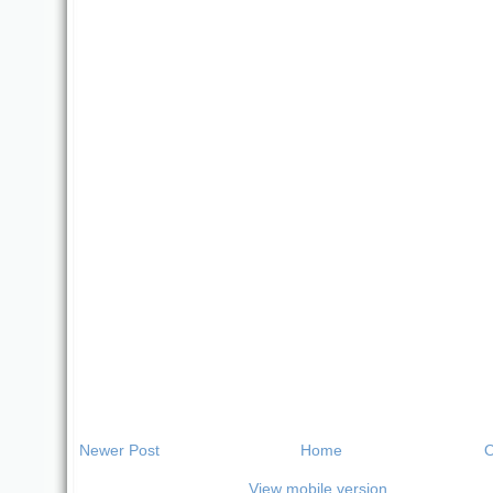
Newer Post
Home
O
View mobile version