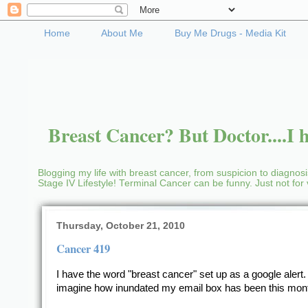
Home
About Me
Buy Me Drugs - Media Kit
Breast Cancer? But Doctor....I h
Blogging my life with breast cancer, from suspicion to diagnosis
Stage IV Lifestyle! Terminal Cancer can be funny. Just not fo
Thursday, October 21, 2010
Cancer 419
I have the word "breast cancer" set up as a google alert
imagine how inundated my email box has been this mon