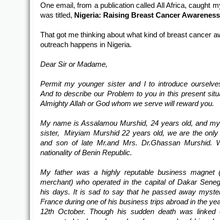
One email, from a publication called All Africa, caught 
was titled,
Nigeria: Raising Breast Cancer Awarenes
That got me thinking about what kind of breast cancer 
outreach happens in Nigeria.
Dear Sir or Madame,
Permit my younger sister and I to introduce ourselve
And to describe our Problem to you in this present situ
Almighty Allah or God whom we serve will reward you.
My name is Assalamou
Murshid, 24 years old, and m
sister, Miryiam Murshid 22 years old, we are the only
and son of late Mr.and Mrs. Dr.Ghassan Murshid. 
nationality of Benin Republic.
My father was a highly reputable business magnet 
merchant) who operated in the capital of Dakar Seneg
his days. It is sad to say that he passed away myster
France during one of his business trips abroad in the ye
12th October. Though his sudden death was linked o