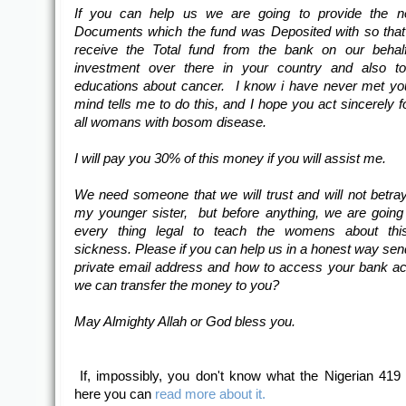
If you can help us we are going to provide the n
Documents which the fund was Deposited with so tha
receive the Total fund from the bank on our behalf
investment over there in your country and also to
educations about cancer. I know i have never met y
mind tells me to do this, and I hope you act sincerely f
all womans with bosom disease.
I will pay you 30% of this money if you will assist me.
We need someone that we will trust and will not betr
my younger sister, but before anything, we are goin
every thing legal to teach the womens about thi
sickness. Please if you can help us in a honest way sen
private email address and how to access your bank a
we can transfer the money to you?
May Almighty Allah or God bless you.
If, impossibly, you don't know what the Nigerian 419
here you can
read more about it.