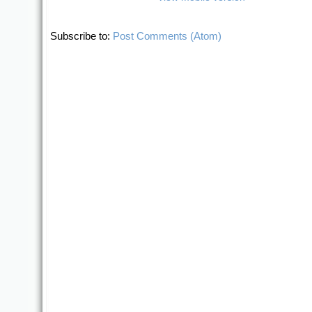
Subscribe to:
Post Comments (Atom)