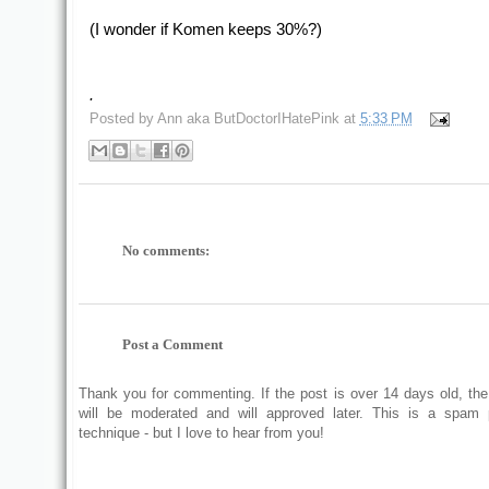
(I wonder if Komen keeps 30%?)
.
Posted by
Ann aka ButDoctorIHatePink
at
5:33 PM
No comments:
Post a Comment
Thank you for commenting. If the post is over 14 days old, t
will be moderated and will approved later. This is a spam 
technique - but I love to hear from you!