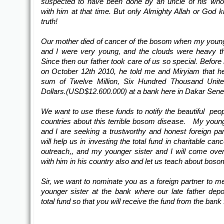
suspected to have been done by an uncle of his who
with him at that time. But only Almighty Allah or God 
truth!
Our mother died of cancer of the bosom when my young
and I were very young, and the clouds were heavy t
Since then our father took care of us so special. Before
on October 12th 2010, he told me and Miryiam that h
sum of Twelve Million, Six Hundred Thousand Unite
Dollars.(USD$12.600.000) at a bank here in Dakar Sene
We want to use these funds to notify the beautiful peopl
countries about this terrible bosom disease. My young
and I are seeking a trustworthy and honest foreign pa
will help us in investing the total fund in charitable can
outreach,, and my younger sister and I will come over
with him in his country also and let us teach about boso
Sir, we want to nominate you as a foreign partner to 
younger sister at the bank where our late father depo
total fund so that you will receive the fund from the bank 