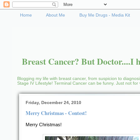
Home
About Me
Buy Me Drugs - Media Kit
Breast Cancer? But Doctor....I h
Blogging my life with breast cancer, from suspicion to diagnosis
Stage IV Lifestyle! Terminal Cancer can be funny. Just not fo
Friday, December 24, 2010
Merry Christmas - Contest!
Merry Christmas!