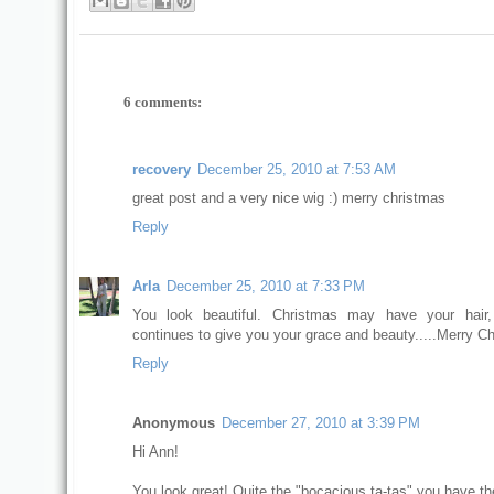
6 comments:
recovery
December 25, 2010 at 7:53 AM
great post and a very nice wig :) merry christmas
Reply
Arla
December 25, 2010 at 7:33 PM
You look beautiful. Christmas may have your hair
continues to give you your grace and beauty.....Merry C
Reply
Anonymous
December 27, 2010 at 3:39 PM
Hi Ann!
You look great! Quite the "bocacious ta-tas" you have th