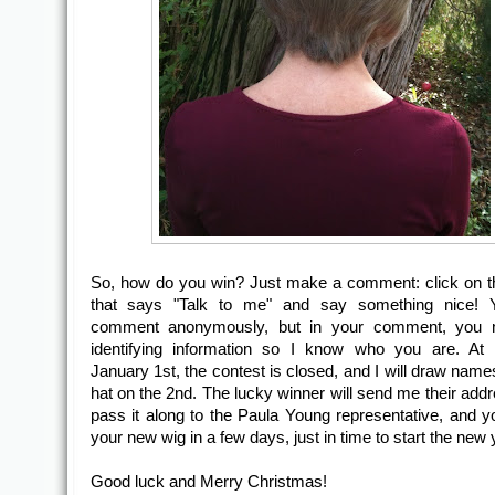
So, how do you win? Just make a comment: click on t
that says "Talk to me" and say something nice!
comment anonymously, but in your comment, you 
identifying information so I know who you are. At 
January 1st, the contest is closed, and I will draw name
hat on the 2nd. The lucky winner will send me their addre
pass it along to the Paula Young representative, and yo
your new wig in a few days, just in time to start the new 
Good luck and Merry Christmas!