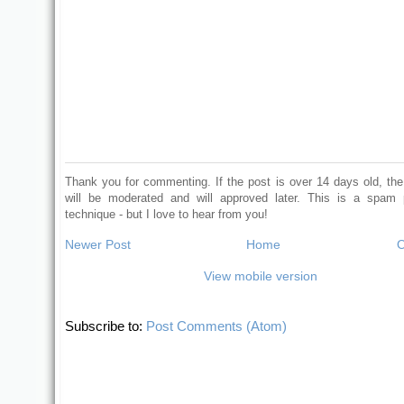
Thank you for commenting. If the post is over 14 days old, t
will be moderated and will approved later. This is a spam 
technique - but I love to hear from you!
Newer Post
Home
O
View mobile version
Subscribe to:
Post Comments (Atom)