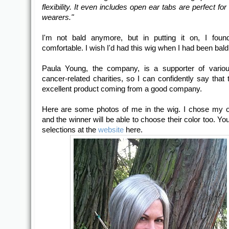
flexibility. It even includes open ear tabs are perfect fo
wearers."
I'm not bald anymore, but in putting it on, I foun
comfortable. I wish I'd had this wig when I had been bald
Paula Young, the company, is a supporter of variou
cancer-related charities, so I can confidently say that 
excellent product coming from a good company.
Here are some photos of me in the wig. I chose my 
and the winner will be able to choose their color too. Yo
selections at the
website
here.