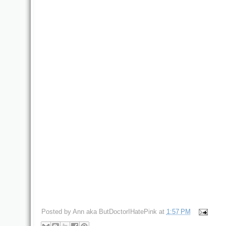
Posted by
Ann aka ButDoctorIHatePink
at
1:57 PM