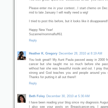
Please enter me in your contest...I start chemo on Dec
mid to late January I will really need a wig!
I tried to post this before, but it looks like it disappeared!
Happy New Year!
Suzanne/mommafluff61
Reply
Heather K. Gregory
December 28, 2010 at 8:19 AM
You look great!! My Aunt Paula passed away in 2000 f
cancer but she taught me so much before she pas
without hair she was beautiful inside and out. I pray th
strong and God teaches you and people around you 
Thanks for putting it all out there!!
Reply
Beth Foley
December 30, 2010 at 5:30 AM
I have been reading your blog since my diagnosis Augus
I also see your posts on Breastcancer.org, I appre