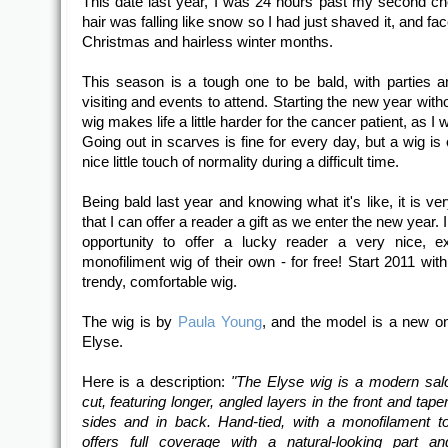
This date last year, I was 24 hours past my second 
hair was falling like snow so I had just shaved it, and fa
Christmas and hairless winter months.
This season is a tough one to be bald, with parties a
visiting and events to attend. Starting the new year with
wig makes life a little harder for the cancer patient, as I 
Going out in scarves is fine for every day, but a wig is 
nice little touch of normality during a difficult time.
Being bald last year and knowing what it's like, it is ve
that I can offer a reader a gift as we enter the new year. 
opportunity to offer a lucky reader a very nice, e
monofiliment wig of their own - for free! Start 2011 with
trendy, comfortable wig.
The wig is by
Paula Young
, and the model is a new on
Elyse.
Here is a description:
"The Elyse wig is a modern salo
cut, featuring longer, angled layers in the front and tape
sides and in back. Hand-tied, with a monofilament t
offers full coverage with a natural-looking part an