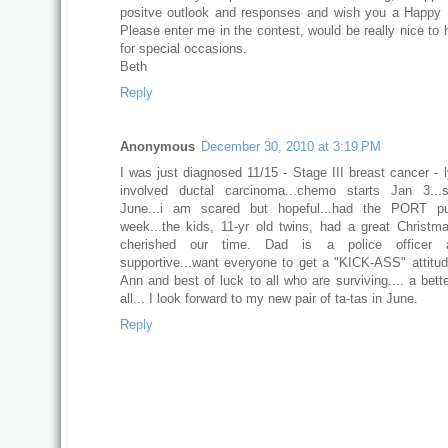
positve outlook and responses and wish you a Happy
Please enter me in the contest, would be really nice to 
for special occasions.
Beth
Reply
Anonymous
December 30, 2010 at 3:19 PM
I was just diagnosed 11/15 - Stage III breast cancer -
involved ductal carcinoma...chemo starts Jan 3...s
June...i am scared but hopeful...had the PORT pu
week...the kids, 11-yr old twins, had a great Christ
cherished our time. Dad is a police officer 
supportive...want everyone to get a "KICK-ASS" attitud
Ann and best of luck to all who are surviving.... a bett
all... I look forward to my new pair of ta-tas in June.
Reply