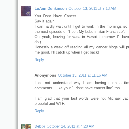
LuAnn Dunkinson
October 13, 2011 at 7:13 AM
You. Dont. Have. Cancer.
Say it again!
I can hardly wait until I get to work in the mornings so
the next episode of "I Left My Lobe in San Francisco".
Oh, yeah, leaving for vaca in Hawaii tomorrow. I'll ha
do:).
Honestly a week off reading all my cancer blogs will p
me good. I'll catch up when I get back!
Reply
Anonymous
October 13, 2011 at 11:16 AM
I do not understand why I am having such a tim
comments. I like your "I don't have cancer line" too.
I am glad that your last words were not Michael Ja
propofol and WTF.
Reply
Debbi
October 14, 2011 at 4:28 AM