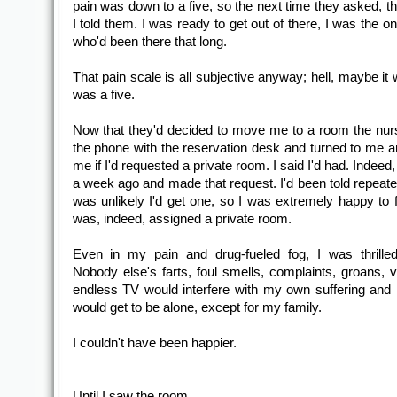
pain was down to a five, so the next time they asked, th
I told them. I was ready to get out of there, I was the on
who'd been there that long.
That pain scale is all subjective anyway; hell, maybe it
was a five.
Now that they'd decided to move me to a room the nur
the phone with the reservation desk and turned to me 
me if I'd requested a private room. I said I'd had. Indeed, 
a week ago and made that request. I'd been told repeated
was unlikely I'd get one, so I was extremely happy to fi
was, indeed, assigned a private room.
Even in my pain and drug-fueled fog, I was thrilled
Nobody else's farts, foul smells, complaints, groans, vi
endless TV would interfere with my own suffering and h
would get to be alone, except for my family.
I couldn't have been happier.
Until I saw the room.....