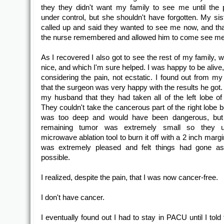
they they didn't want my family to see me until the
under control, but she shouldn't have forgotten. My sist
called up and said they wanted to see me now, and th
the nurse remembered and allowed him to come see me
As I recovered I also got to see the rest of my family, 
nice, and which I'm sure helped. I was happy to be alive
considering the pain, not ecstatic. I found out from m
that the surgeon was very happy with the results he got.
my husband that they had taken all of the left lobe of t
They couldn't take the cancerous part of the right lobe 
was too deep and would have been dangerous, but 
remaining tumor was extremely small so they 
microwave ablation tool to burn it off with a 2 inch marg
was extremely pleased and felt things had gone as
possible.
I realized, despite the pain, that I was now cancer-free.
I don't have cancer.
I eventually found out I had to stay in PACU until I tol