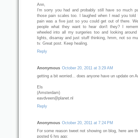
Ann,
I'm sorry you had and probably still have so much pa
those pain scales too. I laughed when I read you told
pain was a five just so you could get out of there. We 
people what they want to hear don't they? I remem
wheeled into all my surgeries too and looking around 
lights, disarray and just stuff thinking, hmm, not so mu
tv. Great post. Keep healing.
Reply
Anonymous
October 20, 2011 at 3:29 AM
getting a bit worried... does anyone have un update on 
Els
(Amsterdam)
eavdveen@planet.nl
Reply
Anonymous
October 20, 2011 at 7:24 PM
For some reason tweet not showing on blog, here are th
posted 6 hrs ago: