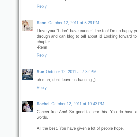
Reply
Renn
October 12, 2011 at 5:29 PM
I love your "I don't have cancer" line too! I'm so happy 
through and can blog to tell about it! Looking forward t
chapter.
-Renn
Reply
Sue
October 12, 2011 at 7:32 PM
oh man, don't leave us hanging ;)
Reply
Rachel
October 12, 2011 at 10:43 PM
Cancer free Ann! So good to hear this. You do have 
words.
All the best. You have given a lot of people hope.