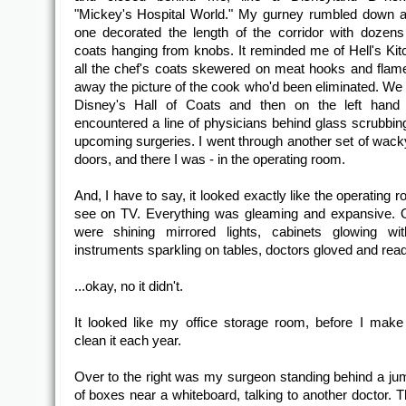
"Mickey's Hospital World." My gurney rumbled down a
one decorated the length of the corridor with dozens
coats hanging from knobs. It reminded me of Hell's Kit
all the chef's coats skewered on meat hooks and flam
away the picture of the cook who'd been eliminated. We 
Disney's Hall of Coats and then on the left hand
encountered a line of physicians behind glass scrubbing 
upcoming surgeries. I went through another set of wack
doors, and there I was - in the operating room.
And, I have to say, it looked exactly like the operating
see on TV. Everything was gleaming and expansive. 
were shining mirrored lights, cabinets glowing wit
instruments sparkling on tables, doctors gloved and ready
...okay, no it didn't.
It looked like my office storage room, before I ma
clean it each year.
Over to the right was my surgeon standing behind a jum
of boxes near a whiteboard, talking to another doctor. 