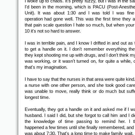
I woke up to chaos. It's pretty fuzzy, but I was in the 
I'd been in the morning, which is PACU (Post-Anesth
Unit). It was about 1:30 and I was told I was fine
operation had gone well. This was the first time they
that pain scale question I hate so much, but when your 
10 it's not so hard to answer.
I was in terrible pain, and I know I drifted in and out as 
to get a handle on it. I don't remember everything the
they kept shooting me up with drugs, and I don't think m
was working, or it wasn't turned on, for quite a while,
that's my imagination.
I have to say that the nurses in that area were quite kind
a nurse with one other person, and she took good care
was unable to move, really think or do much but suffe
longest time.
Eventually, they got a handle on it and asked me if I 
husband. I said I did, but she forgot to call him and I d
the knowledge of time passing to remind her. I th
happened a few times until she finally remembered, and b
was about 7:30. That's a long time to make family wait. 