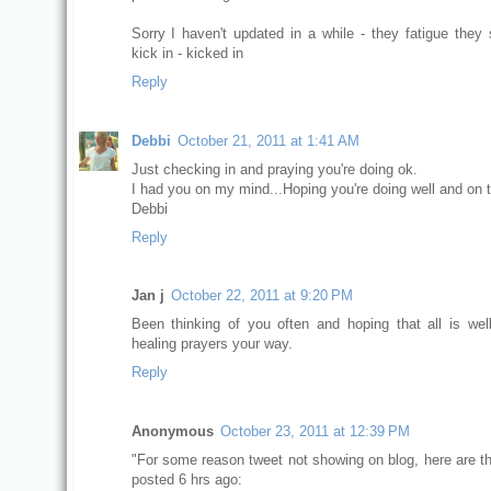
Sorry I haven't updated in a while - they fatigue they 
kick in - kicked in
Reply
Debbi
October 21, 2011 at 1:41 AM
Just checking in and praying you're doing ok.
I had you on my mind...Hoping you're doing well and on
Debbi
Reply
Jan j
October 22, 2011 at 9:20 PM
Been thinking of you often and hoping that all is wel
healing prayers your way.
Reply
Anonymous
October 23, 2011 at 12:39 PM
"For some reason tweet not showing on blog, here are th
posted 6 hrs ago: