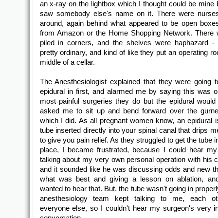
an x-ray on the lightbox which I thought could be mine b
saw somebody else's name on it. There were nurse
around, again behind what appeared to be open boxe
from Amazon or the Home Shopping Network. There w
piled in corners, and the shelves were haphazard - 
pretty ordinary, and kind of like they put an operating r
middle of a cellar.
The Anesthesiologist explained that they were going t
epidural in first, and alarmed me by saying this was o
most painful surgeries they do but the epidural would
asked me to sit up and bend forward over the gurney
which I did. As all pregnant women know, an epidural i
tube inserted directly into your spinal canal that drips m
to give you pain relief. As they struggled to get the tube in
place, I became frustrated, because I could hear m
talking about my very own personal operation with his c
and it sounded like he was discussing odds and new t
what was best and giving a lesson on ablation, and
wanted to hear that. But, the tube wasn't going in proper
anesthesiology team kept talking to me, each ot
everyone else, so I couldn't hear my surgeon's very in
conversation.