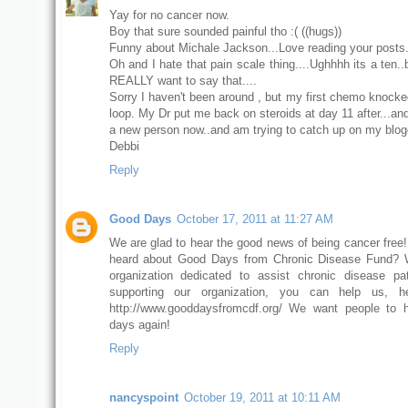
Yay for no cancer now.
Boy that sure sounded painful tho :( ((hugs))
Funny about Michale Jackson...Love reading your posts
Oh and I hate that pain scale thing....Ughhhh its a ten.
REALLY want to say that....
Sorry I haven't been around , but my first chemo knocke
loop. My Dr put me back on steroids at day 11 after...and 
a new person now..and am trying to catch up on my blogg
Debbi
Reply
Good Days
October 17, 2011 at 11:27 AM
We are glad to hear the good news of being cancer free
heard about Good Days from Chronic Disease Fund? 
organization dedicated to assist chronic disease pa
supporting our organization, you can help us, h
http://www.gooddaysfromcdf.org/ We want people to 
days again!
Reply
nancyspoint
October 19, 2011 at 10:11 AM