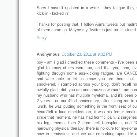
Sorry I haven't updated in a while - they fatigue they 
kick in - kicked in"
Thanks for posting that. I follow Ann's tweets but hadn'
of them come up. Maybe my Twitter is just too cluttered.
Reply
Anonymous
October 23, 2011 at 9:32 PM
boy - am i glad i checked these comments - i've been s
glad to know others were too, and that you, ann, e
fighting through some ass-kicking fatigue, are CAN
and were able to let us know you are there, but j
snockered. i stumbled across your blog, don't recall h
awfully glad i did. you are one amazing woman! i am a ca
my husband who has multiple myeloma, and it's been o
2 years - on our 42nd anniversary, after taking me to 
lunch, he was putting something in the front seat of ou
heard/felt a loud crackle/snap; it was his femur breakin
since that moment, he has had horrific pain, 2 surgeries
his leg, chemo, then 2 stem cell transplants, and 
harrowing physical therapy. there is no cure for myeloma
now in remission, and we are embarking upon life r