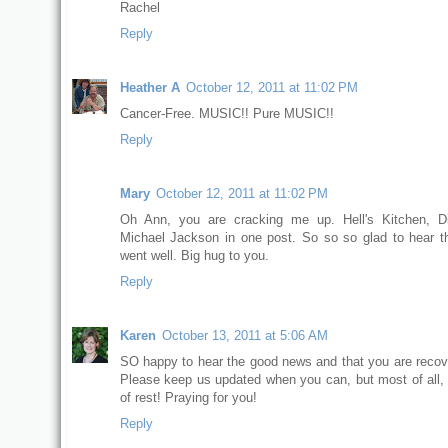
Rachel
Reply
Heather A
October 12, 2011 at 11:02 PM
Cancer-Free. MUSIC!! Pure MUSIC!!
Reply
Mary
October 12, 2011 at 11:02 PM
Oh Ann, you are cracking me up. Hell's Kitchen, D
Michael Jackson in one post. So so so glad to hear t
went well. Big hug to you.
Reply
Karen
October 13, 2011 at 5:06 AM
SO happy to hear the good news and that you are recove
Please keep us updated when you can, but most of all, 
of rest! Praying for you!
Reply