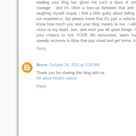
reading your blog has given me such a dose of str
courage - and it's often a toss-up between that and 
laughing myself stupid. i feel a little guilty about tellin
our experience, but please know that it's just a vehicle
know how much you and your blog means to me. i wil
close ot my heart, ann, and wish you all good things, m
your chance to live YOUR life reinvented. warm h
speedy recovery to blow that pop stand and get home. k
Reply
Bruce
October 24, 2011 at 3:20 AM
Thank you for sharing this blog with us.
All about breast cancer
Reply