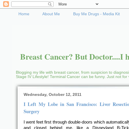
Home
About Me
Buy Me Drugs - Media Kit
Breast Cancer? But Doctor....I h
Blogging my life with breast cancer, from suspicion to diagnosis
Stage IV Lifestyle! Terminal Cancer can be funny. Just not fo
Wednesday, October 12, 2011
I Left My Lobe in San Francisco: Liver Resectio
Surgery
I went feet first through double-doors which automatical
and closed behind me, like a Disneyland B-Tick