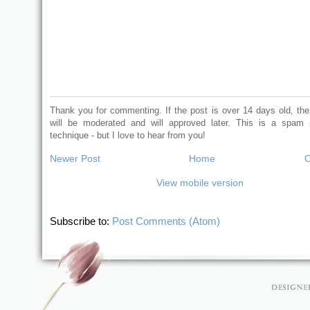
Thank you for commenting. If the post is over 14 days old, t
will be moderated and will approved later. This is a spam 
technique - but I love to hear from you!
Newer Post
Home
O
View mobile version
Subscribe to:
Post Comments (Atom)