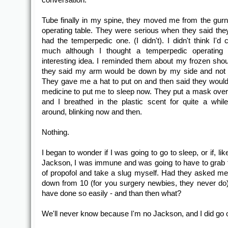
Tube finally in my spine, they moved me from the gurn
operating table. They were serious when they said the
had the temperpedic one. (I didn't). I didn't think I'd 
much although I thought a temperpedic operating 
interesting idea. I reminded them about my frozen shou
they said my arm would be down by my side and not 
They gave me a hat to put on and then said they woul
medicine to put me to sleep now. They put a mask ove
and I breathed in the plastic scent for quite a while
around, blinking now and then.
Nothing.
I began to wonder if I was going to go to sleep, or if, li
Jackson, I was immune and was going to have to grab t
of propofol and take a slug myself. Had they asked me
down from 10 (for you surgery newbies, they never do)
have done so easily - and than then what?
We'll never know because I'm no Jackson, and I did go o