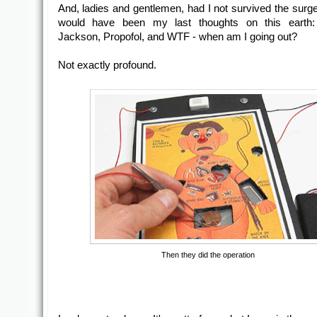
And, ladies and gentlemen, had I not survived the surge
would have been my last thoughts on this earth:
Jackson, Propofol, and WTF - when am I going out?
Not exactly profound.
Then they did the operation