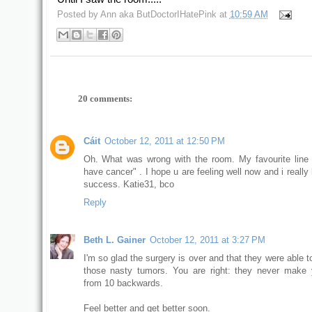
Posted by
Ann aka ButDoctorIHatePink
at
10:59 AM
20 comments:
Cáit
October 12, 2011 at 12:50 PM
Oh. What was wrong with the room. My favourite line i
have cancer" . I hope u are feeling well now and i really 
success. Katie31, bco
Reply
Beth L. Gainer
October 12, 2011 at 3:27 PM
I'm so glad the surgery is over and that they were able to
those nasty tumors. You are right: they never make
from 10 backwards.
Feel better and get better soon.