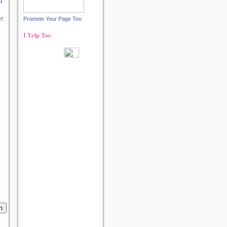
d
er
Promote Your Page Too
I Yelp Too
Recent reviews by Ann S.
What's this?