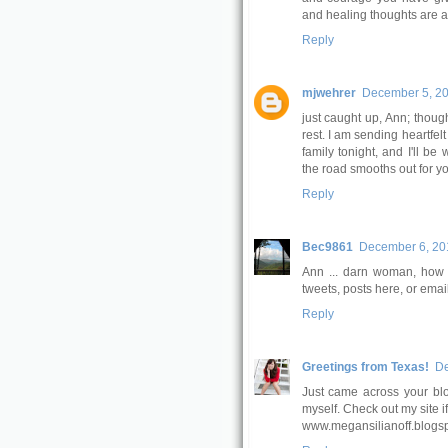
and healing thoughts are a
Reply
mjwehrer
December 5, 20
just caught up, Ann; thou
rest. I am sending heartfel
family tonight, and I'll b
the road smooths out for yo
Reply
Bec9861
December 6, 201
Ann ... darn woman, how c
tweets, posts here, or emai
Reply
Greetings from Texas!
De
Just came across your blog
myself. Check out my site if
www.megansilianoff.blogs