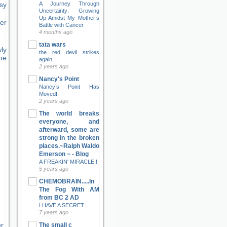
sy
A Journey Through
Uncertainty: Growing
Up Amidst My Mother’s
er
Battle with Cancer
4 months ago
tata wars
ly
the red devil strikes
ne
again
2 years ago
Nancy's Point
Nancy’s Point Has
Moved!
2 years ago
The world breaks
everyone, and
afterward, some are
strong in the broken
places.~Ralph Waldo
Emerson ~ - Blog
A FREAKIN' MIRACLE!!
5 years ago
CHEMOBRAIN.....In
The Fog With AM
from BC 2 AD
I HAVE A SECRET ...
7 years ago
er
The small c