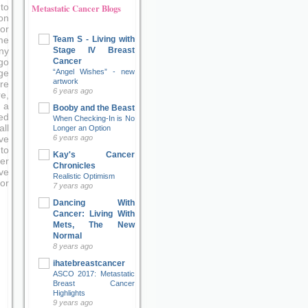
to
Metastatic Cancer Blogs
on
or
Team S - Living with
me
Stage IV Breast
ny
Cancer
go
“Angel Wishes” - new
ge
artwork
re
6 years ago
e,
 a
Booby and the Beast
ed
When Checking-In is No
ll
Longer an Option
6 years ago
ve
to
Kay's Cancer
er
Chronicles
ove
Realistic Optimism
or
7 years ago
Dancing With
Cancer: Living With
Mets, The New
Normal
8 years ago
ihatebreastcancer
ASCO 2017: Metastatic
Breast Cancer
Highlights
9 years ago