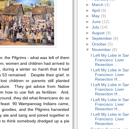
►
March
(4)
►
April
(9)
►
May
(9)
►
June
(12)
►
July
(14)
►
August
(9)
►
September
(6)
►
October
(5)
▼
November
(8)
I Left My Lobe in Sa
ter, the Pilgrims - what was left of them
Francisco: Liver
en, women and children had arrived to
Resection ...
during a winter so harsh that it had
I Left My Lobe in Sa
Francisco: Liver
nly 53 remained. Despite their grief, in
Resection H...
ost children or parents still planted
I Left My Lobe in Sa
 future. They got advice from Native
Francisco: Liver
 how to use fish as fertilizer. And,
Resection H...
round, they did what Americans do so
I Left My Lobe in Sa
a feast. 90 Wampanoag Indians came,
Francisco: Liver
Resection H...
r goodies, and the Pilgrims harvested
I Left My Lobe in Sa
ey ate and sang and joined together in
Francisco: Liver
ike to think somebody dredged up a pie
Resection ...