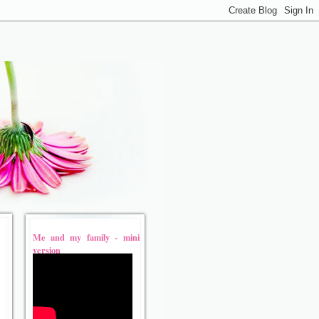
Me and my family - mini
version