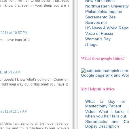
New York Times
ease fight like hell to get better! I just read
Ann I know that even in your sleep you are a
Northwestern University
Philadelphia Inquirer
Sacramento Bee
Scarves.net
US News & World Repor
 2011 at 10:57 PM
Voice of Russia
Woman's Day
you - love from BCO
iTriage
What does google think?
1 at 5:19 AM
our tweets I know what's going on. Come on,
ight your way out of this one!! You have to!
My Helpful Advice
What to Buy for
Mastectomy Patient
Video: What it looks li
2011 at 11:57 AM
when you hair falls out.
Stereotactic and Co
nt fans. I am sending all the hope , strength
Biopsy Description
en me and my family back to you. Prayers