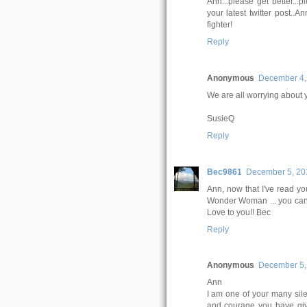
Ann...please get better...pl
your latest twitter post..
fighter!
Reply
Anonymous
December 4,
We are all worrying about 
SusieQ
Reply
Bec9861
December 5, 201
Ann, now that I've read y
Wonder Woman ... you can f
Love to you!! Bec
Reply
Anonymous
December 5, 
Ann
I am one of your many sile
and courage you have giv