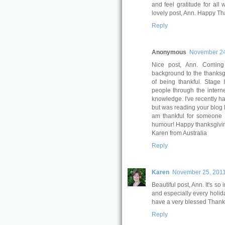
and feel gratitude for all
lovely post, Ann. Happy Th
Reply
Anonymous
November 24
Nice post, Ann. Coming 
background to the thanksgi
of being thankful. Stage
people through the internet
knowledge. I've recently h
but was reading your blog l
am thankful for someone
humour! Happy thanksgivin
Karen from Australia
Reply
Karen
November 25, 2011
Beautiful post, Ann. It's s
and especially every holid
have a very blessed Thanks
Reply