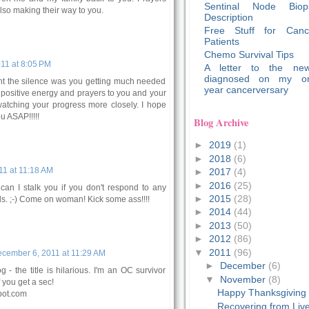
Sentinal Node Biop
lso making their way to you.
Description
Free Stuff for Canc
Patients
Chemo Survival Tips
11 at 8:05 PM
A letter to the new
diagnosed on my o
ght the silence was you getting much needed
year cancerversary
t positive energy and prayers to you and your
e watching your progress more closely. I hope
u ASAP!!!!!
Blog Archive
►
2019
(1)
►
2018
(6)
1 at 11:18 AM
►
2017
(4)
►
2016
(25)
an I stalk you if you don't respond to any
►
2015
(28)
ls. ;-) Come on woman! Kick some ass!!!!
►
2014
(44)
►
2013
(50)
►
2012
(86)
▼
2011
(96)
cember 6, 2011 at 11:29 AM
►
December
(6)
 - the title is hilarious. I'm an OC survivor
▼
November
(8)
 you get a sec!
Happy Thanksgiving
pot.com
Recovering from Liv