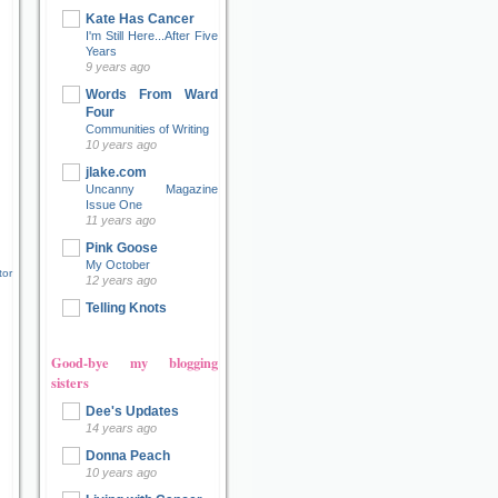
Kate Has Cancer
I'm Still Here...After Five
Years
9 years ago
Words From Ward
Four
Communities of Writing
10 years ago
jlake.com
Uncanny Magazine
Issue One
11 years ago
Pink Goose
My October
tor
12 years ago
Telling Knots
Good-bye my blogging
sisters
Dee's Updates
14 years ago
Donna Peach
10 years ago