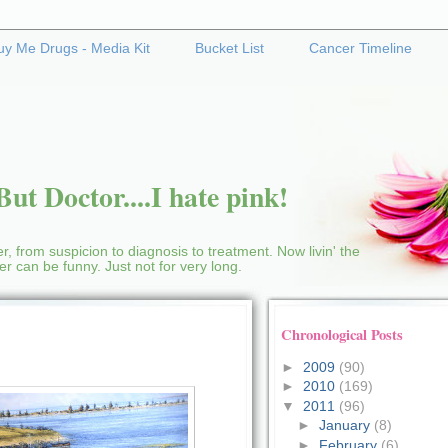
uy Me Drugs - Media Kit
Bucket List
Cancer Timeline
ut Doctor....I hate pink!
r, from suspicion to diagnosis to treatment. Now livin' the
cer can be funny. Just not for very long.
Chronological Posts
►
2009
(90)
►
2010
(169)
▼
2011
(96)
►
January
(8)
►
February
(6)