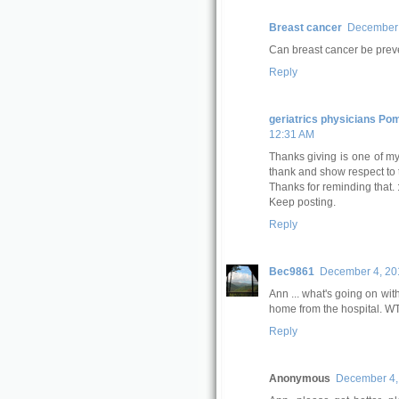
Breast cancer
December 
Can breast cancer be pre
Reply
geriatrics physicians Po
12:31 AM
Thanks giving is one of my 
thank and show respect to
Thanks for reminding that. :
Keep posting.
Reply
Bec9861
December 4, 201
Ann ... what's going on w
home from the hospital. 
Reply
Anonymous
December 4, 