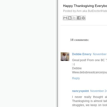
Happy Thanksgiving Everybod
Posted by
Ann aka ButDoctorIHat
18 comments:
Debbie Emery
November 
Great post! From one BC "
:-)
Debbie
Www.debsbreastcancerjou
Reply
nancyspoint
November 24
I never really thought a
Thanksgiving is almost tai
struggles, we keep on looki