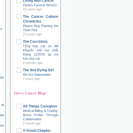
Living with Cancer
Daria’s Funeral Service
15 years ago
The Cancer Culture
Chronicles
Please Stop Painting the
t
Town Pink
14 years ago
The Carcinista
Tổng hợp các ưu đãi
khuyến mãi hot nhất
tháng 12/2025 tại soi
kèo nhà cái
8 months ago
The Not-Dying Girl
We Are Nationwide!
7 years ago
Fierce Cancer Blogs
 a
All Things Caregiver
Medical Billing & Coding:
ke
Boost Profits Through
Collaboration
1 month ago
re
A Fresh Chapter