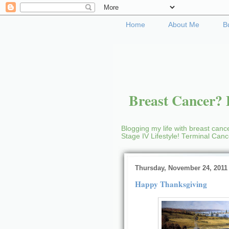
Home
About Me
B
Breast Cancer? B
Blogging my life with breast cance
Stage IV Lifestyle! Terminal Can
Thursday, November 24, 2011
Happy Thanksgiving