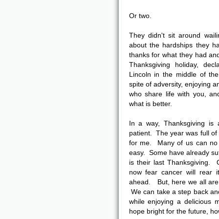
Or two.
They didn't sit around waili
about the hardships they h
thanks for what they had and
Thanksgiving holiday, de
Lincoln in the middle of the
spite of adversity, enjoying 
who share life with you, an
what is better.
In a way, Thanksgiving is 
patient. The year was full of
for me. Many of us can no 
easy. Some have already suf
is their last Thanksgiving.
now fear cancer will rear 
ahead. But, here we all are
We can take a step back and 
while enjoying a delicious 
hope bright for the future, h