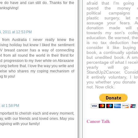
 we do have and can still do. Thanks for the
afraid that I'm going 
spend the money 
anksgiving!
political campaigns 
plastic surgery, let 
assuage your fears. A
donation made will 
, 2011 at 12:53 PM
towards my son's colle
education. Be warned, the
from Australia I never really knew the
is no tax deduction her
ving holiday but knew I liked the sentiment
consider it like buying
 IV breast cancer has a way of connecting
book, a continually updat
 from all round the world in their thirst for
but unedited book. A sma
ad progression to my liver while on Abraxane
percentage of what I recei
ong before that. I love the way you write and
yearly will go 
 else who shares my coping mechanism of
StandUp2Cancer. Consid
g to you!
it entirely voluntary, I l
you whether you donate 
not. Now click.
 at 1:58 PM
o important to cherish each and every moment,
ay, with our friends and loved ones. May you
Cancer Talk
giving with your family!