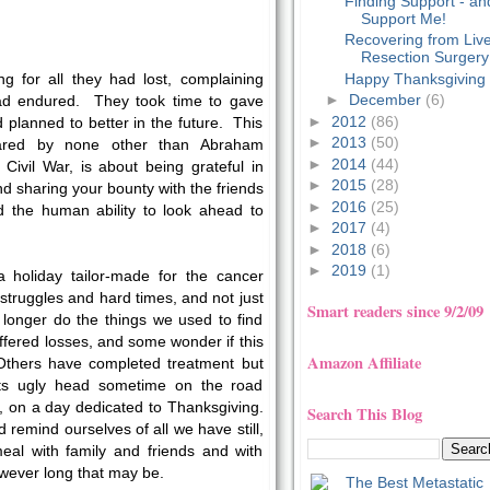
Finding Support - an
Support Me!
Recovering from Liv
Resection Surgery
Happy Thanksgiving
ng for all they had lost, complaining
►
December
(6)
ad endured. They took time to gave
►
2012
(86)
 planned to better in the future. This
►
2013
(50)
clared by none other than Abraham
►
2014
(44)
 Civil War, is about being grateful in
►
2015
(28)
and sharing your bounty with the friends
►
2016
(25)
d the human ability to look ahead to
►
2017
(4)
►
2018
(6)
►
2019
(1)
a holiday tailor-made for the cancer
 struggles and hard times, and not just
Smart readers since 9/2/09
longer do the things we used to find
fered losses, and some wonder if this
Amazon Affiliate
 Others have completed treatment but
its ugly head sometime on the road
, on a day dedicated to Thanksgiving.
Search This Blog
remind ourselves of all we have still,
meal with family and friends and with
owever long that may be.