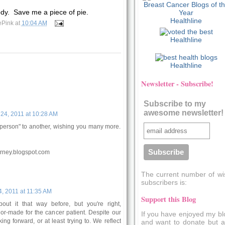
y. Save me a piece of pie.
Healthline
ePink
at
10:04 AM
Healthline
Healthline
Newsletter - Subscribe!
Subscribe to my
awesome newsletter!
24, 2011 at 10:28 AM
person" to another, wishing you many more.
rney.blogspot.com
The current number of wi
subscribers is:
, 2011 at 11:35 AM
Support this Blog
bout it that way before, but you're right,
lor-made for the cancer patient. Despite our
If you have enjoyed my bl
ng forward, or at least trying to. We reflect
and want to donate but a