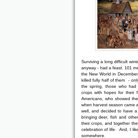
Surviving a long difficult win
anyway - had a feast. 101 m
the New World in December, 
killed fully half of them - o
the spring, those who had l
crops with hopes for their
Americans, who showed them
when harvest season came a
well, and decided to have 
bringing deer, fish and othe
their crops, and together th
celebration of life. And, I l
somewhere.