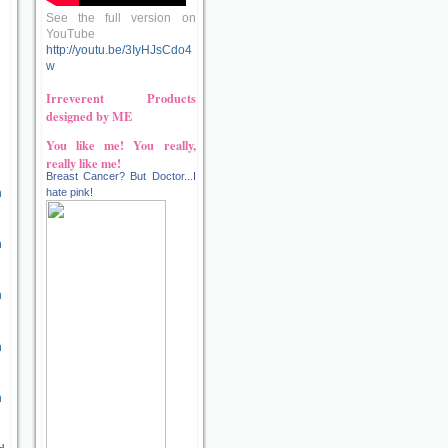
See the full version on
YouTube
http://youtu.be/3IyHJsCdo4
w
Irreverent Products
designed by ME
You like me! You really,
really like me!
Breast Cancer? But Doctor...I
n
hate pink!
n
n
n
n