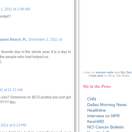
1, 2011 at 1:06 AM
vented?
mpano Beach, FL
December 2, 2011 at
favorite day in the whole year. It is a day to
 the people who had helped us.
)
Listen to
internet radio
with
But Doc
I hate pink
on Blog Talk Radio
Me in the Press
1 at 11:21 AM
ith you? Someone on BCO posted you just got
CNN
WTF??? Bec
Dallas Morning News
Healthline
Interview on NPR
KevinMD
2011 at 4:15 PM
NCI Cancer Bulletin