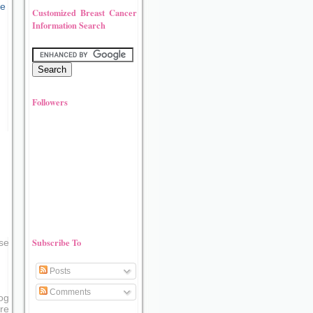
Customized Breast Cancer
Information Search
Followers
Subscribe To
se
Posts
Comments
og
re