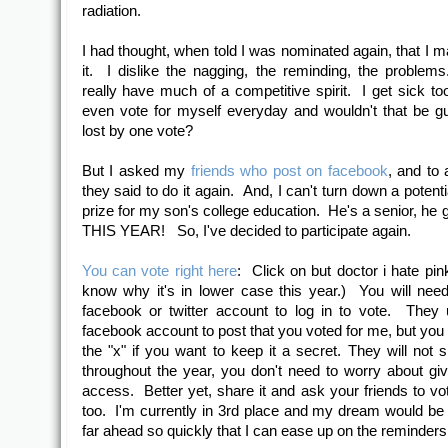
radiation.
I had thought, when told I was nominated again, that I m
it. I dislike the nagging, the reminding, the problems
really have much of a competitive spirit. I get sick too
even vote for myself everyday and wouldn't that be guilt
lost by one vote?
But I asked my
friends who post on facebook
, and to 
they said to do it again. And, I can't turn down a potent
prize for my son's college education. He's a senior, he 
THIS YEAR! So, I've decided to participate again.
You can vote right here
: Click on but doctor i hate pink
know why it's in lower case this year.) You will need
facebook or twitter account to log in to vote. They
facebook account to post that you voted for me, but you 
the "x" if you want to keep it a secret. They will not
throughout the year, you don't need to worry about gi
access. Better yet, share it and ask your friends to vo
too. I'm currently in 3rd place and my dream would be 
far ahead so quickly that I can ease up on the reminders