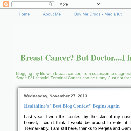
Home
About Me
Buy Me Drugs - Media Kit
Breast Cancer? But Doctor....I h
Blogging my life with breast cancer, from suspicion to diagnosis
Stage IV Lifestyle! Terminal Cancer can be funny. Just not fo
Wednesday, November 27, 2013
Healthline's "Best Blog Contest" Begins Again
Last year, I won this contest by the skin of my no
honest, I didn't think I would be around to enter it t
Remarkably, I am still here, thanks to Perjeta and Ga