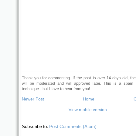
Thank you for commenting. If the post is over 14 days old, t
will be moderated and will approved later. This is a spam 
technique - but I love to hear from you!
Newer Post
Home
O
View mobile version
Subscribe to:
Post Comments (Atom)