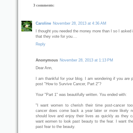
3 comments:
Caroline
November 28, 2013 at 4:36 AM
I thought you needed the money more than I so I asked 
that they vote for you....
Reply
Anonymous
November 28, 2013 at 1:13 PM
Dear Ann,
I am thankful for your blog. I am wondering if you are p
post "How to Survive Cancer, Part 2"?
Your "Part 1" was beautifully written. You ended with:
"I want women to cherish their time post-cancer to
cancer does come back a year later or more likely n
should love and enjoy their lives as quickly as they ca
want women to look past beauty to the fear. I want th
past fear to the beauty.