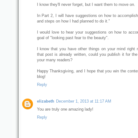
I know they'll never forget, but I want them to move on.
In Part 2, I will have suggestions on how to accomplish 
and steps on how I had planned to do it."
I would love to hear your suggestions on how to acco
goal of "looking past fear to the beauty".
I know that you have other things on your mind right n
that post is already written, could you publish it for the
your many readers?
Happy Thanksgiving, and I hope that you win the contes
blog!
Reply
elizabeth
December 1, 2013 at 11:17 AM
You are truly one amazing lady!
Reply