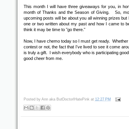
This month I will have three giveaways for you, in hon
month of Thanks and the Season of Giving. So, mo
upcoming posts will be about you all winning prizes but 
one or two written about my past and how I came to b
think it may be time to "go there."
Now, I have chemo today so I must get ready. Whether I
contest or not, the fact that I've lived to see it come ar
is truly a gift. I wish everybody who is participating goo
good cheer from me.
Posted by
Ann aka ButDoctorIHatePink
at
12:27 PM