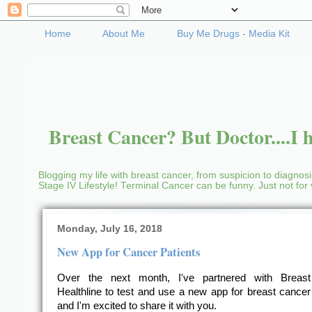
Home
About Me
Buy Me Drugs - Media Kit
Breast Cancer? But Doctor....I h
Blogging my life with breast cancer, from suspicion to diagnosis
Stage IV Lifestyle! Terminal Cancer can be funny. Just not fo
Monday, July 16, 2018
New App for Cancer Patients
Over the next month, I've partnered with Breas
Healthline to test and use a new app for breast cancer 
and I'm excited to share it with you.