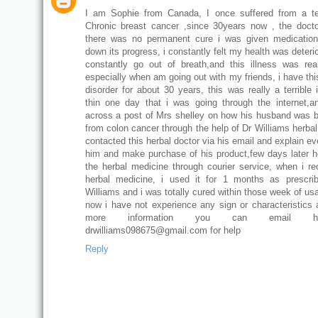
I am Sophie from Canada, I once suffered from a te
Chronic breast cancer ,since 30years now , the doct
there was no permanent cure i was given medication
down its progress, i constantly felt my health was deterio
constantly go out of breath,and this illness was reall
especially when am going out with my friends, i have thi
disorder for about 30 years, this was really a terrible 
thin one day that i was going through the internet,
across a post of Mrs shelley on how his husband was 
from colon cancer through the help of Dr Williams herbal
contacted this herbal doctor via his email and explain ev
him and make purchase of his product,few days later 
the herbal medicine through courier service, when i re
herbal medicine, i used it for 1 months as prescri
Williams and i was totally cured within those week of us
now i have not experience any sign or characteristics a
more information you can email 
drwilliams098675@gmail.com for help
Reply