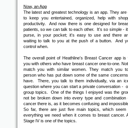
Now, an App
The latest and greatest technology is an app. They are
to keep you entertained, organized, help with shop
productivity. And now there is one designed for brea
patients, so we can talk to each other. It's so simple - it
purse, in your pocket; it's easy to use and there a
waiting to talk to you at the push of a button. And y
control when.
The overall point of Heathline's Breast Cancer app is
you with others who have breast cancer one-to-one. Not 
match you with similar women. They match you to
person who has put down some of the same concerns 
have. There, you talk to them individually, via an ic
question where you can start a private conversation - o
group topics. One of the things I enjoyed was the gr
not be broken down into every type and combination 
cancer there is, as it becomes confusing and impossible 
So far, there are just five main topics, which seem
everything we need when it comes to breast cancer. 
Stage IV is one of the topics.