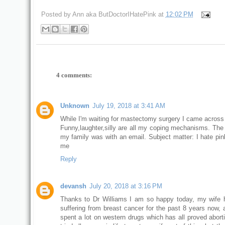
Posted by
Ann aka ButDoctorIHatePink
at
12:02 PM
4 comments:
Unknown
July 19, 2018 at 3:41 AM
While I'm waiting for mastectomy surgery I came across 
Funny,laughter,silly are all my coping mechanisms. The 
my family was with an email. Subject matter: I hate pin
me
Reply
devansh
July 20, 2018 at 3:16 PM
Thanks to Dr Williams I am so happy today, my wife
suffering from breast cancer for the past 8 years now, 
spent a lot on western drugs which has all proved aborti