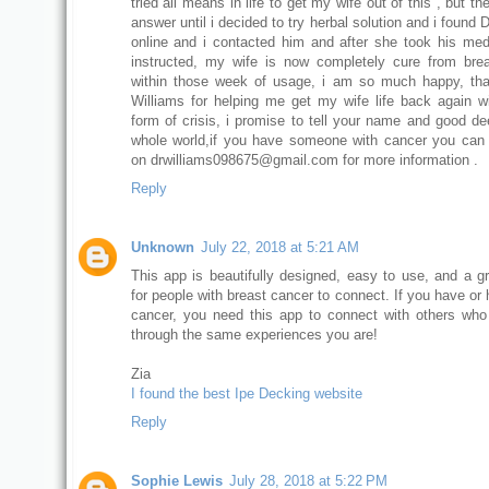
tried all means in life to get my wife out of this , but t
answer until i decided to try herbal solution and i found 
online and i contacted him and after she took his med
instructed, my wife is now completely cure from bre
within those week of usage, i am so much happy, th
Williams for helping me get my wife life back again w
form of crisis, i promise to tell your name and good de
whole world,if you have someone with cancer you can
on drwilliams098675@gmail.com for more information .
Reply
Unknown
July 22, 2018 at 5:21 AM
This app is beautifully designed, easy to use, and a g
for people with breast cancer to connect. If you have or
cancer, you need this app to connect with others who
through the same experiences you are!
Zia
I found the best Ipe Decking website
Reply
Sophie Lewis
July 28, 2018 at 5:22 PM