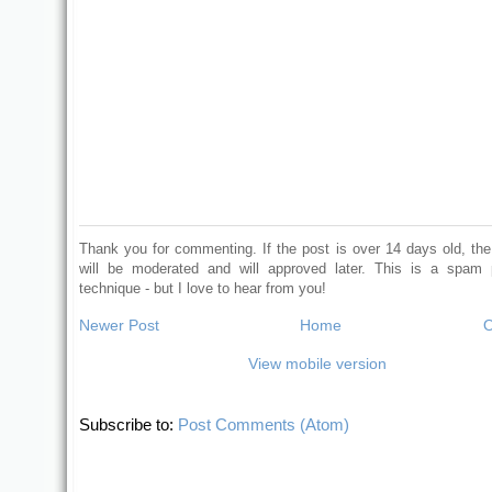
Thank you for commenting. If the post is over 14 days old, t
will be moderated and will approved later. This is a spam 
technique - but I love to hear from you!
Newer Post
Home
O
View mobile version
Subscribe to:
Post Comments (Atom)