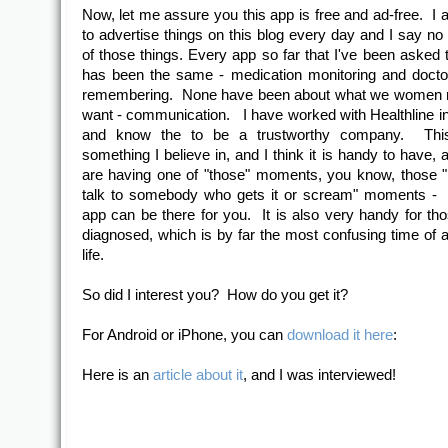
Now, let me assure you this app is free and ad-free. I
to advertise things on this blog every day and I say no
of those things. Every app so far that I've been asked t
has been the same - medication monitoring and docto
remembering. None have been about what we women 
want - communication. I have worked with Healthline in
and know the to be a trustworthy company. Thi
something I believe in, and I think it is handy to have, 
are having one of "those" moments, you know, those "
talk to somebody who gets it or scream" moments - w
app can be there for you. It is also very handy for th
diagnosed, which is by far the most confusing time of 
life.
So did I interest you? How do you get it?
For Android or iPhone, you can
download it here
:
Here is an
article about it
, and I was interviewed!