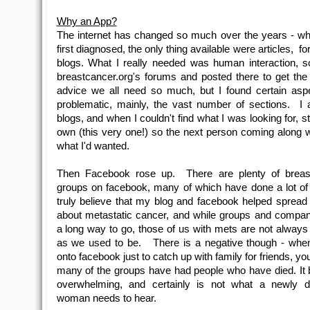
Why an App?
The internet has changed so much over the years - w
first diagnosed, the only thing available were articles, 
blogs. What I really needed was human interaction, s
breastcancer.org's forums and posted there to get the
advice we all need so much, but I found certain aspe
problematic, mainly, the vast number of sections. I 
blogs, and when I couldn't find what I was looking for, 
own (this very one!) so the next person coming along w
what I'd wanted.
Then Facebook rose up. There are plenty of breas
groups on facebook, many of which have done a lot o
truly believe that my blog and facebook helped spread
about metastatic cancer, and while groups and compa
a long way to go, those of us with mets are not always 
as we used to be. There is a negative though - whe
onto facebook just to catch up with family for friends, you
many of the groups have had people who have died. I
overwhelming, and certainly is not what a newly d
woman needs to hear.