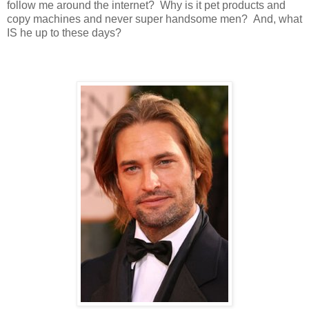
follow me around the internet? Why is it pet products and
copy machines and never super handsome men? And, what
IS he up to these days?