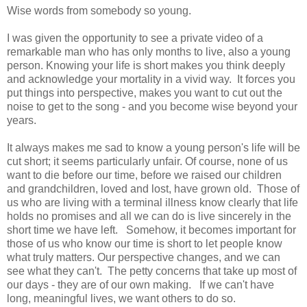
Wise words from somebody so young.
I was given the opportunity to see a private video of a
remarkable man who has only months to live, also a young
person. Knowing your life is short makes you think deeply
and acknowledge your mortality in a vivid way. It forces you
put things into perspective, makes you want to cut out the
noise to get to the song - and you become wise beyond your
years.
It always makes me sad to know a young person's life will be
cut short; it seems particularly unfair. Of course, none of us
want to die before our time, before we raised our children
and grandchildren, loved and lost, have grown old. Those of
us who are living with a terminal illness know clearly that life
holds no promises and all we can do is live sincerely in the
short time we have left. Somehow, it becomes important for
those of us who know our time is short to let people know
what truly matters. Our perspective changes, and we can
see what they can't. The petty concerns that take up most of
our days - they are of our own making. If we can't have
long, meaningful lives, we want others to do so.