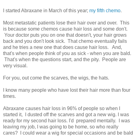
I started Abraxane in March of this year;
my fifth chemo
.
Most metastatic patients lose their hair over and over. This
is because some chemos cause hair loss and some don't.
Your doctor puts you on one that doesn't, your hair grows
back and you don't look sick. That chemo eventually fails
and he tries a new one that does cause hair loss. And,
that's when people think of you as sick - when you are bald.
That's when the questions start, and the pity. People are
very visual.
For you, out come the scarves, the wigs, the hats.
I know many people who have lost their hair more than four
times.
Abraxane causes hair loss in 96% of people so when I
started it, I dusted off the scarves and got a new wig. I was
ready for my second hair loss. I'd prepared mentally. I was
leaving my job, I was going to be home, so who really
cares? I could wear a wig for special occasions and be bald