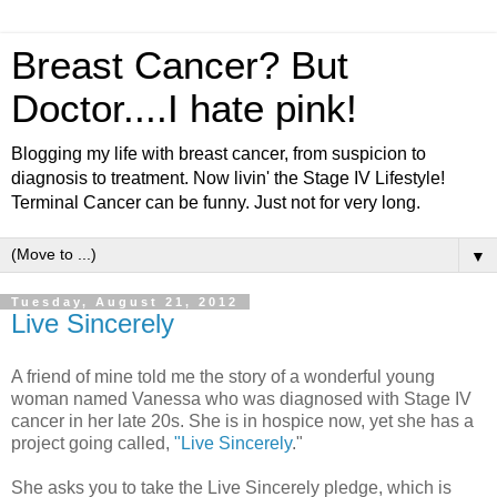
Breast Cancer? But
Doctor....I hate pink!
Blogging my life with breast cancer, from suspicion to
diagnosis to treatment. Now livin' the Stage IV Lifestyle!
Terminal Cancer can be funny. Just not for very long.
▼
Tuesday, August 21, 2012
Live Sincerely
A friend of mine told me the story of a wonderful young
woman named Vanessa who was diagnosed with Stage IV
cancer in her late 20s. She is in hospice now, yet she has a
project going called,
"Live Sincerely
."
She asks you to take the Live Sincerely pledge, which is