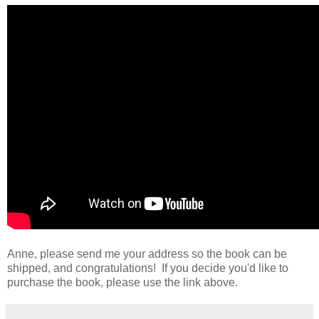
Anne, please send me your address so the book can be
shipped, and congratulations! If you decide you'd like to
purchase the book, please use the link above.