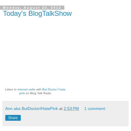
Monday, August 20, 2012
Today's BlogTalkShow
Listen to
internet radio
with
But Doctor I hate
pink
on Blog Talk Radio
Ann aka ButDoctorIHatePink
at
2:53 PM
1 comment:
Share