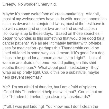
Creepy. No wonder Cherry hid.
Maybe it's some weird form of cross-marketing. After all,
most of my websearches have to do with medical anomolies
such as dwarves or conjoined twins, most of the rest have to
do with cancer and one or two are to find out what Josh
Holloway is up to these days. Based on those searches, I
began to wonder, is this something that would be good for a
cancer patient? We all are intimately familiar with off-label
uses for medication - perhaps this Thundershirt could be
used off-label in some way too. I mean, if it's good for a dog
it has to be good for a human as well, am I right? Lots of
woman are afraid of chemo - would putting on this shirt
soothe those fears? What about post-mastectomy - they
wrap us up pretty tight. Could this be a substitute, maybe
help prevent seromas?
Me? I'm not afraid of thunder, but I am afraid of spiders.
Could this Thundershirt help me with that? Could I put on
the Thundershirt before I go clean my baseboards?
(Y'all, I was just kidding! You know me, I don't clean the