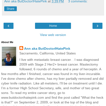
Ann aka ButDoctorIHatePink
at
3:39 PM
3 comments:
Share
‹
›
Home
View web version
About Me
Ann aka ButDoctorIHatePink
Sacramento, California, United States
I live with metastatic breast cancer. . I was diagnosed
2009 with Stage 2 Her2+ breast cancer. Mastectomy
followed, 6 rounds of chemo and a year of herceptin. A
few months after I finished, cancer was found in my liver-incurable.
I've done chemo after chemo, has my liver partially removed and did
cyber knife radiation. Like all metsters, I'll be on treatment until I die.
I'm a former High School Secretary, wife, and mother of two great
sons. To read my entire cancer story, go to
www.butdoctorihatepink.com and find the post called "What the heck
is that?" on September 2, 2009, or look at the top of the blog and