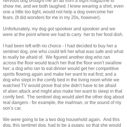
nervous dog brought me an ad from a flight magazine to
show me, and we both laughed. I knew wearing a shirt, even
one a little too tight, would not help a dog overcome her
fears. (It did wonders for me in my 20s, however).
Unfortunately, my dog got spookier and spookier and we
were at the point where we had to carry her to her food dish.
I had been left with no choice - I had decided to buy her a
sentinel dog, one who could tell her what was safe and what
to really be afraid of. We figured another dog who ran
across the floor would teach her that the floor won't swallow
her; a dog who ran to eat dinner would get her competitive
spirits flowing again and make her want to eat first; and a
dog who slept in the comfy bed in the living room while we
watched TV would prove that she didn't have to be afraid
of alien attack and might also make her want to sleep in that
comfy bed. The sentinel dog would alert the other dog about
real dangers - for example, the mailman, or the sound of my
son's car.
We were going to be a two dog household again. And this
dog, this sentinel dog, had to be a puppy, so that she would