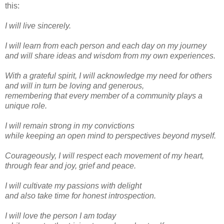
this:
I will live sincerely.
I will learn from each person and each day on my journey
and will share ideas and wisdom from my own experiences.
With a grateful spirit, I will acknowledge my need for others
and will in turn be loving and generous,
remembering that every member of a community plays a
unique role.
I will remain strong in my convictions
while keeping an open mind to perspectives beyond myself.
Courageously, I will respect each movement of my heart,
through fear and joy, grief and peace.
I will cultivate my passions with delight
and also take time for honest introspection.
I will love the person I am today