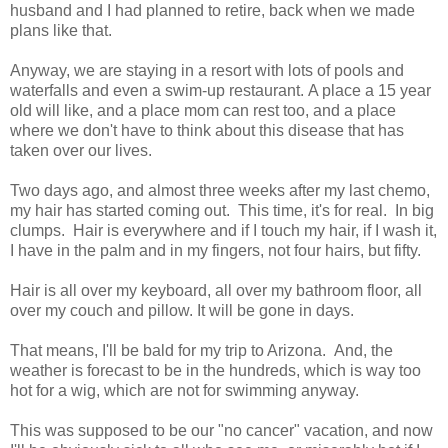
husband and I had planned to retire, back when we made
plans like that.
Anyway, we are staying in a resort with lots of pools and
waterfalls and even a swim-up restaurant. A place a 15 year
old will like, and a place mom can rest too, and a place
where we don't have to think about this disease that has
taken over our lives.
Two days ago, and almost three weeks after my last chemo,
my hair has started coming out. This time, it's for real. In big
clumps. Hair is everywhere and if I touch my hair, if I wash it,
I have in the palm and in my fingers, not four hairs, but fifty.
Hair is all over my keyboard, all over my bathroom floor, all
over my couch and pillow. It will be gone in days.
That means, I'll be bald for my trip to Arizona. And, the
weather is forecast to be in the hundreds, which is way too
hot for a wig, which are not for swimming anyway.
This was supposed to be our "no cancer" vacation, and now