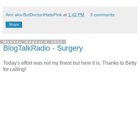
Ann aka ButDoctorIHatePink
at
1:42 PM
3 comments:
Share
Monday, August 6, 2012
BlogTalkRadio - Surgery
Today's effort was not my finest but here it is. Thanks to Betty
for calling!