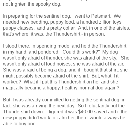
not frighten the spooky dog.
In preparing for the sentinel dog, I went to Petsmart. We
needed new bedding, puppy food, a hundred zillion toys,
puppy classes, and a pretty collar. And, in one of the aisles,
that's where it was, the Thundershirt - in person.
I stood there, in spending mode, and held the Thundershirt
in my hand, and pondered. "Could this work?" My dog
wasn't only afraid of thunder, she was afraid of the sky. She
wasn't only afraid of loud noises, she was afraid of the air.
She was afraid of being a dog, and if I bought that shirt, she
might possibly become afraid of the shirt. But, what if it
worked? What if I put this Thundershirt on her and she
magically became a happy, healthy, normal dog again?
But, I was already committed to getting the sentinal dog, in
fact, she was arriving the next day. So I reluctantly put the
Thundershirt down. I figured it was $40.00 saved and if the
new puppy didn't work to calm her, then I would always be
able to buy one.