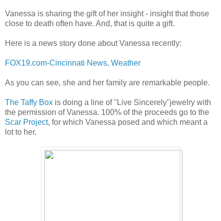
Vanessa is sharing the gift of her insight - insight that those
close to death often have. And, that is quite a gift.
Here is a news story done about Vanessa recently:
FOX19.com-Cincinnati News, Weather
As you can see, she and her family are remarkable people.
The Taffy Box
is doing a line of "Live Sincerely"jewelry with
the permission of Vanessa. 100% of the proceeds go to the
Scar Project
, for which Vanessa posed and which meant a
lot to her.