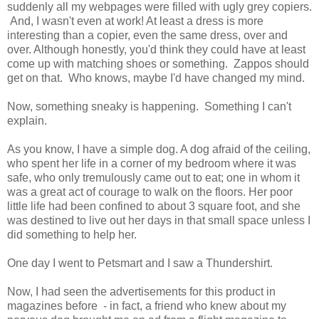
suddenly all my webpages were filled with ugly grey copiers.
And, I wasn't even at work! At least a dress is more
interesting than a copier, even the same dress, over and
over. Although honestly, you'd think they could have at least
come up with matching shoes or something. Zappos should
get on that. Who knows, maybe I'd have changed my mind.
Now, something sneaky is happening. Something I can't
explain.
As you know, I have a simple dog. A dog afraid of the ceiling,
who spent her life in a corner of my bedroom where it was
safe, who only tremulously came out to eat; one in whom it
was a great act of courage to walk on the floors. Her poor
little life had been confined to about 3 square foot, and she
was destined to live out her days in that small space unless I
did something to help her.
One day I went to Petsmart and I saw a Thundershirt.
Now, I had seen the advertisements for this product in
magazines before - in fact, a friend who knew about my