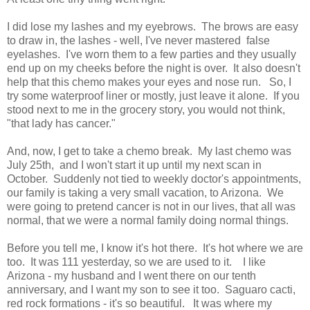
I did lose my lashes and my eyebrows. The brows are easy
to draw in, the lashes - well, I've never mastered false
eyelashes. I've worn them to a few parties and they usually
end up on my cheeks before the night is over. It also doesn't
help that this chemo makes your eyes and nose run. So, I
try some waterproof liner or mostly, just leave it alone. If you
stood next to me in the grocery story, you would not think,
"that lady has cancer."
And, now, I get to take a chemo break. My last chemo was
July 25th, and I won't start it up until my next scan in
October. Suddenly not tied to weekly doctor's appointments,
our family is taking a very small vacation, to Arizona. We
were going to pretend cancer is not in our lives, that all was
normal, that we were a normal family doing normal things.
Before you tell me, I know it's hot there. It's hot where we are
too. It was 111 yesterday, so we are used to it. I like
Arizona - my husband and I went there on our tenth
anniversary, and I want my son to see it too. Saguaro cacti,
red rock formations - it's so beautiful. It was where my