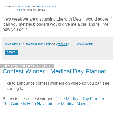
Listen to
internet radio
with
But Doctor I hate
pink
on Blog Talk Radio
Next week we are discussing Life with Mets. I would adore if
it all you metster bloggers would give me a call and tell me
how you do it!
Ann aka ButDoctorIHatePink
at
2:59 PM
1 comment:
Share
Sunday, August 5, 2012
Contest Winner - Medical Day Planner
I like to announce contest winners on video so you can see
I'm being fair.
Below is the contest winner of
The Medical Day Planner:
The Guide to Help Navigate the Medical Maze
: