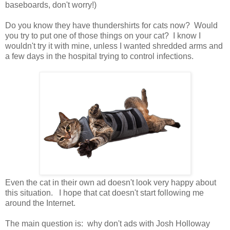
baseboards, don't worry!)
Do you know they have thundershirts for cats now? Would
you try to put one of those things on your cat? I know I
wouldn't try it with mine, unless I wanted shredded arms and
a few days in the hospital trying to control infections.
Even the cat in their own ad doesn't look very happy about
this situation. I hope that cat doesn't start following me
around the Internet.
The main question is: why don't ads with Josh Holloway