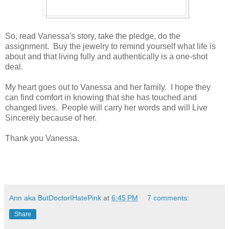
So, read Vanessa's story, take the pledge, do the
assignment. Buy the jewelry to remind yourself what life is
about and that living fully and authentically is a one-shot
deal.
My heart goes out to Vanessa and her family. I hope they
can find comfort in knowing that she has touched and
changed lives. People will carry her words and will Live
Sincerely because of her.
Thank you Vanessa.
Ann aka ButDoctorIHatePink
at
6:45 PM
7 comments:
Share