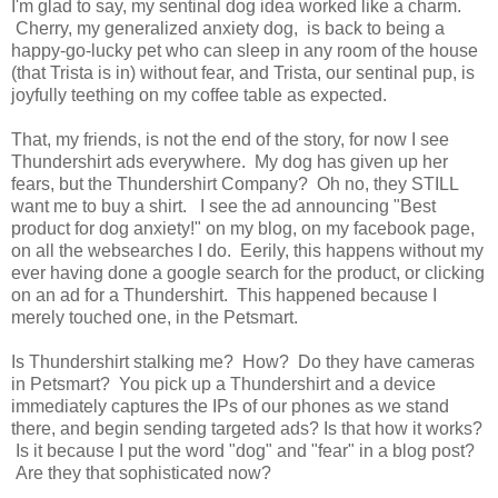
I'm glad to say, my sentinal dog idea worked like a charm.
Cherry, my generalized anxiety dog, is back to being a
happy-go-lucky pet who can sleep in any room of the house
(that Trista is in) without fear, and Trista, our sentinal pup, is
joyfully teething on my coffee table as expected.
That, my friends, is not the end of the story, for now I see
Thundershirt ads everywhere. My dog has given up her
fears, but the Thundershirt Company? Oh no, they STILL
want me to buy a shirt. I see the ad announcing "Best
product for dog anxiety!" on my blog, on my facebook page,
on all the websearches I do. Eerily, this happens without my
ever having done a google search for the product, or clicking
on an ad for a Thundershirt. This happened because I
merely touched one, in the Petsmart.
Is Thundershirt stalking me? How? Do they have cameras
in Petsmart? You pick up a Thundershirt and a device
immediately captures the IPs of our phones as we stand
there, and begin sending targeted ads? Is that how it works?
Is it because I put the word "dog" and "fear" in a blog post?
Are they that sophisticated now?