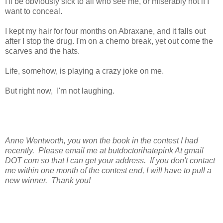
I'll be obviously sick to all who see me, or miserably hot if I
want to conceal.
I kept my hair for four months on Abraxane, and it falls out
after I stop the drug. I'm on a chemo break, yet out come the
scarves and the hats.
Life, somehow, is playing a crazy joke on me.
But right now, I'm not laughing.
Anne Wentworth, you won the book in the contest I had
recently. Please email me at butdoctorihatepink At gmail
DOT com so that I can get your address. If you don't contact
me within one month of the contest end, I will have to pull a
new winner. Thank you!