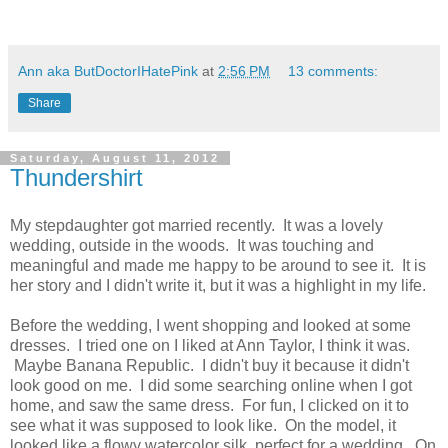
Ann aka ButDoctorIHatePink
at
2:56 PM
13 comments:
Share
Saturday, August 11, 2012
Thundershirt
My stepdaughter got married recently. It was a lovely
wedding, outside in the woods. It was touching and
meaningful and made me happy to be around to see it. It is
her story and I didn't write it, but it was a highlight in my life.
Before the wedding, I went shopping and looked at some
dresses. I tried one on I liked at Ann Taylor, I think it was.
Maybe Banana Republic. I didn't buy it because it didn't
look good on me. I did some searching online when I got
home, and saw the same dress. For fun, I clicked on it to
see what it was supposed to look like. On the model, it
looked like a flowy watercolor silk, perfect for a wedding. On