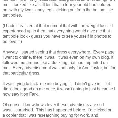
me, it looked like a stiff tent that a four year old had colored
on, with my two skinny legs sticking out from the bottom like
tent poles.
(I hadn't realized at that moment that with the weight loss I'd
experienced up to then that everything would give me that
tent pole look - guess you have to see yourself in photos to
believe it.)
Anyway, I started seeing that dress everywhere. Every page
I went to online, there it was. It was even on my own blog. It
followed me around like a duckling that had imprinted on
me. Every advertisement was not only for Ann Taylor, but for
that particular dress.
It was trying to trick me into buying it. I didn't give in. If it
didn't look good on me once, it wasn't going to just because I
now saw it on Fark.
Of course, I know how clever these advertisers are so I
wasn't surprised. This has happened before. I'd clicked on
a copier that I was researching buying for work, and