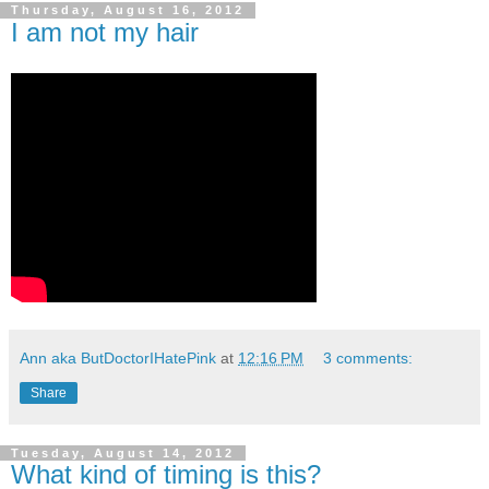
Thursday, August 16, 2012
I am not my hair
Ann aka ButDoctorIHatePink
at
12:16 PM
3 comments:
Share
Tuesday, August 14, 2012
What kind of timing is this?