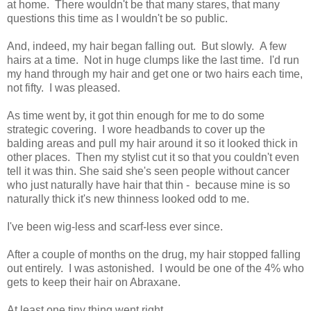
at home. There wouldn't be that many stares, that many
questions this time as I wouldn't be so public.
And, indeed, my hair began falling out. But slowly. A few
hairs at a time. Not in huge clumps like the last time. I'd run
my hand through my hair and get one or two hairs each time,
not fifty. I was pleased.
As time went by, it got thin enough for me to do some
strategic covering. I wore headbands to cover up the
balding areas and pull my hair around it so it looked thick in
other places. Then my stylist cut it so that you couldn't even
tell it was thin. She said she's seen people without cancer
who just naturally have hair that thin - because mine is so
naturally thick it's new thinness looked odd to me.
I've been wig-less and scarf-less ever since.
After a couple of months on the drug, my hair stopped falling
out entirely. I was astonished. I would be one of the 4% who
gets to keep their hair on Abraxane.
At least one tiny thing went right.