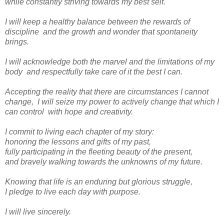
while constantly striving towards my best self.
I will keep a healthy balance between the rewards of
discipline and the growth and wonder that spontaneity
brings.
I will acknowledge both the marvel and the limitations of my
body and respectfully take care of it the best I can.
Accepting the reality that there are circumstances I cannot
change, I will seize my power to actively change that which I
can control with hope and creativity.
I commit to living each chapter of my story:
honoring the lessons and gifts of my past,
fully participating in the fleeting beauty of the present,
and bravely walking towards the unknowns of my future.
Knowing that life is an enduring but glorious struggle,
I pledge to live each day with purpose.
I will live sincerely.