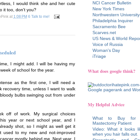
NCI Cancer Bulletin
tless, I would think she and her cute
New York Times
 it too, don't you?
Northwestern University
ePink
at
1:08 PM
6 Talk to me!
Philadelphia Inquirer
Sacramento Bee
Scarves.net
US News & World Repor
Voice of Russia
Woman's Day
heduled
iTriage
time, I might add. I will be having my
 week of school for the year.
What does google think?
ntense as the first one, I will need a
k recovery time, unless I want to walk
 bloody bulbs swinging out from under
My Helpful Advice
 off of work. My surgical choices
What to Buy for
this year or next school year, and I
Mastectomy Patient
lready shot, so I might as well get it
Video: What it looks li
get used to my new and not-improved
when you hair falls out.
 cancer mostly behind me. Next year, I
Stereotactic and Co