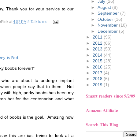
►
July
(26)
►
August
(8)
ay. Thank you for your service to our
►
September
(7)
►
October
(16)
ePink
at
4:52 PM
5 Talk to me!
►
November
(10)
►
December
(5)
►
2011
(96)
►
2012
(86)
►
2013
(50)
►
2014
(44)
ry is Not
►
2015
(28)
►
2016
(25)
rky boobs forever!"
►
2017
(4)
►
2018
(6)
 who are about to undergo implant
►
2019
(1)
d when people say that to them. Not
dy with high, perky boobs has been my
Smart readers since 9/2/09
been hot for the centenarian and what
Amazon Affiliate
ind of boobs is the goal. Amazing how
Search This Blog
ay this are just trying to look at a