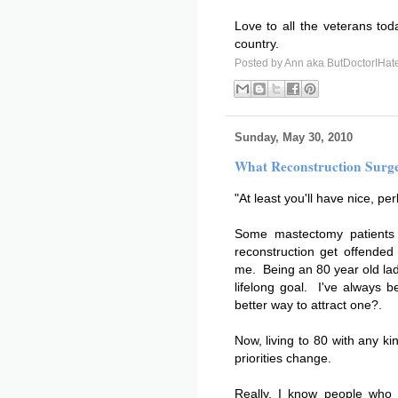
Love to all the veterans tod
country.
Posted by
Ann aka ButDoctorIHat
Sunday, May 30, 2010
What Reconstruction Surge
"At least you'll have nice, pe
Some mastectomy patients
reconstruction get offende
me. Being an 80 year old la
lifelong goal. I've always 
better way to attract one?.
Now, living to 80 with any k
priorities change.
Really, I know people who s