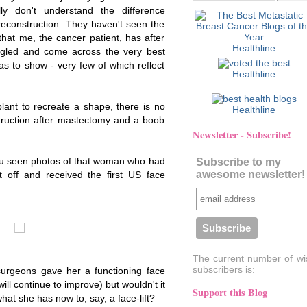
lly don't understand the difference
econstruction. They haven't seen the
that me, the cancer patient, has after
Healthline
oogled and come across the very best
s to show - very few of which reflect
Healthline
lant to recreate a shape, there is no
Healthline
ruction after mastectomy and a boob
Newsletter - Subscribe!
ou seen photos of that woman who had
Subscribe to my
awesome newsletter!
t off and received the first US face
The current number of wi
subscribers is:
 surgeons gave her a functioning face
ll continue to improve) but wouldn't it
Support this Blog
hat she has now to, say, a face-lift?