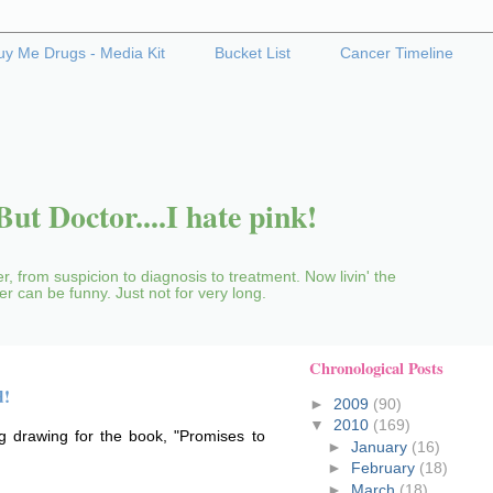
uy Me Drugs - Media Kit
Bucket List
Cancer Timeline
ut Doctor....I hate pink!
r, from suspicion to diagnosis to treatment. Now livin' the
cer can be funny. Just not for very long.
Chronological Posts
d!
►
2009
(90)
▼
2010
(169)
ig drawing for the book, "Promises to
►
January
(16)
►
February
(18)
►
March
(18)