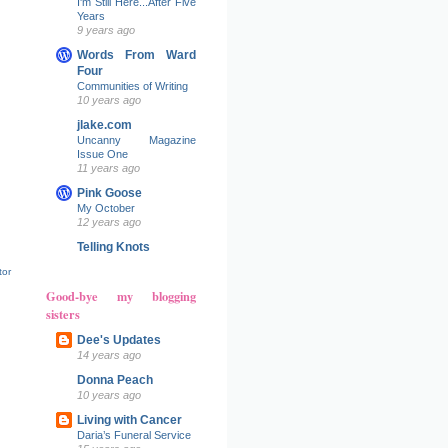
I'm Still Here...After Five
Years
9 years ago
Words From Ward
Four
Communities of Writing
10 years ago
jlake.com
Uncanny Magazine
Issue One
11 years ago
Pink Goose
My October
12 years ago
Telling Knots
tor
Good-bye my blogging
sisters
Dee's Updates
14 years ago
Donna Peach
10 years ago
Living with Cancer
Daria’s Funeral Service