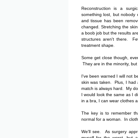
Reconstruction is a surgic
something lost, but nobody 
and tissue has been remove
changed. Stretching the ski
a boob job but the results a
structures aren't there. Fe
treatment shape.
Some get close though, even
They are in the minority, but
I've been warned I will not 
skin was taken. Plus, I had 
match is always hard. My doc
I would look the same as I d
in a bra, I can wear clothes a
The key is to remember tha
normal for a woman. In cloth
We'll see. As surgery appr
myself for the worst, but a