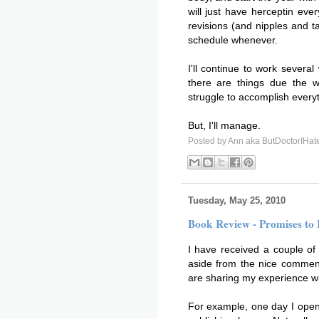
will just have herceptin ev
revisions (and nipples and ta
schedule whenever.
I'll continue to work several
there are things due the w
struggle to accomplish every
But, I'll manage.
Posted by
Ann aka ButDoctorIHat
Tuesday, May 25, 2010
Book Review - Promises to
I have received a couple of p
aside from the nice commen
are sharing my experience w
For example, one day I opene