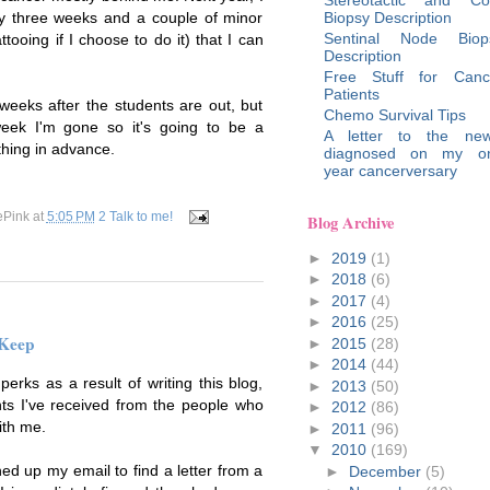
Biopsy Description
ery three weeks and a couple of minor
Sentinal Node Biop
ttooing if I choose to do it) that I can
Description
Free Stuff for Canc
Patients
 weeks after the students are out, but
Chemo Survival Tips
eek I'm gone so it's going to be a
A letter to the new
thing in advance.
diagnosed on my o
year cancerversary
ePink
at
5:05 PM
2 Talk to me!
Blog Archive
►
2019
(1)
►
2018
(6)
►
2017
(4)
►
2016
(25)
 Keep
►
2015
(28)
►
2014
(44)
erks as a result of writing this blog,
►
2013
(50)
ts I've received from the people who
►
2012
(86)
ith me.
►
2011
(96)
▼
2010
(169)
d up my email to find a letter from a
►
December
(5)