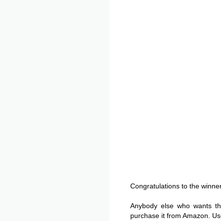
Congratulations to the winner
Anybody else who wants t
purchase it from Amazon. Use