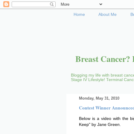
Home
About Me
B
Breast Cancer? B
Blogging my life with breast cance
Stage IV Lifestyle! Terminal Can
Monday, May 31, 2010
Contest Winner Announce
Below is a video with the b
Keep" by Jane Green.