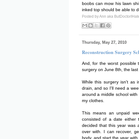
boobs can mow his lawn shir
inked top should be able to do
Posted by
Ann aka ButDoctorIHat
Thursday, May 27, 2010
Reconstruction Surgery Sc
And, for the worst possible 
surgery on June 8th, the last
While this surgery isn't as i
drain, and so I'll need a wee
around a middle school with
my clothes.
This means an unpaid week
consisted of a date either 
decided that this year was a
over with. I can recover, 
body, and start the year with