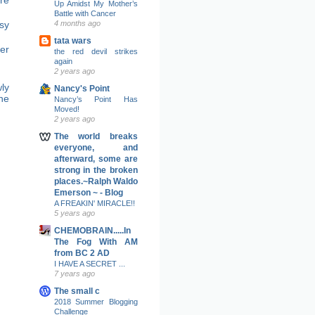
Up Amidst My Mother’s
Battle with Cancer
sy
4 months ago
tata wars
er
the red devil strikes
again
2 years ago
ly
Nancy's Point
ne
Nancy’s Point Has
Moved!
2 years ago
The world breaks
everyone, and
afterward, some are
strong in the broken
places.~Ralph Waldo
Emerson ~ - Blog
A FREAKIN' MIRACLE!!
5 years ago
CHEMOBRAIN.....In
The Fog With AM
from BC 2 AD
I HAVE A SECRET ...
7 years ago
The small c
2018 Summer Blogging
Challenge