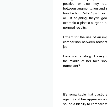
positive, or else they rea
between augmentation and r
hundreds of "after" pictures 
all. If anything, they've g
example a plastic surgeon ha
norrmal results.
Except for the use of an imp
comparison between reconst
job..
Here is an analogy. Have y
the middle of her face sho
transplant?
It's remarkable that plastic
again, (and her appearance wi
sound a bit silly to compare w