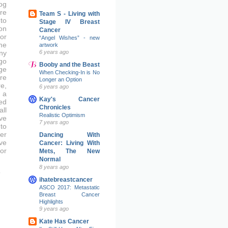
og
re
Team S - Living with
to
Stage IV Breast
on
Cancer
or
“Angel Wishes” - new
me
artwork
6 years ago
ny
go
Booby and the Beast
ge
When Checking-In is No
re
Longer an Option
e,
6 years ago
 a
Kay's Cancer
ed
Chronicles
ll
Realistic Optimism
ve
7 years ago
to
er
Dancing With
ove
Cancer: Living With
or
Mets, The New
Normal
8 years ago
ihatebreastcancer
ASCO 2017: Metastatic
Breast Cancer
Highlights
9 years ago
Kate Has Cancer