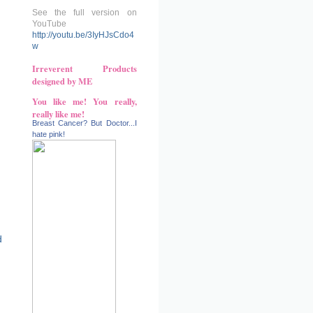
See the full version on
YouTube
http://youtu.be/3IyHJsCdo4
w
Irreverent Products
designed by ME
You like me! You really,
really like me!
Breast Cancer? But Doctor...I
hate pink!
d