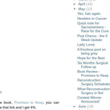
►
April
(14)
▼
May
(12)
Yes, hair again.
Newbies to Cancer
Quick note for
Sacramentans -
Race for the Cure
Post Chemo - the 6
Week Update
Lady Lump
A frivolous post on
being grey
Hope for the Best
Six Months Surgical
Follow-up
Book Review -
Promises to Keep
Reconstruction
Surgery Schedule
What Reconstruction
!
Surgery is Not
Contest Winner
Announced!
he book,
Promises to Keep
, you can
►
June
(19)
 that link and I get 4%.