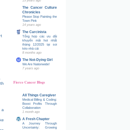
15 years ago
The Cancer Culture
Chronicles
Please Stop Painting the
Town Pink
14 years ago
The Carcinista
t
Tổng hợp các ưu đãi
khuyến mãi hot nhất
tháng 12/2025 tại soi
kèo nhà cái
8 months ago
The Not-Dying Girl
We Are Nationwide!
7 years ago
Fierce Cancer Blogs
All Things Caregiver
Medical Billing & Coding:
Boost Profits Through
Collaboration
 a
1 month ago
A Fresh Chapter
ke
A Journey Through
Uncertainty: Growing
re