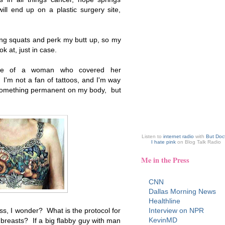
ill end up on a plastic surgery site,
ing squats and perk my butt up, so my
 at, just in case.
ure of a woman who covered her
 I'm not a fan of tattoos, and I'm way
 something permanent on my body, but
Listen to
internet radio
with
But Doc
I hate pink
on Blog Talk Radio
Me in the Press
CNN
Dallas Morning News
Healthline
ss, I wonder? What is the protocol for
Interview on NPR
KevinMD
reasts? If a big flabby guy with man