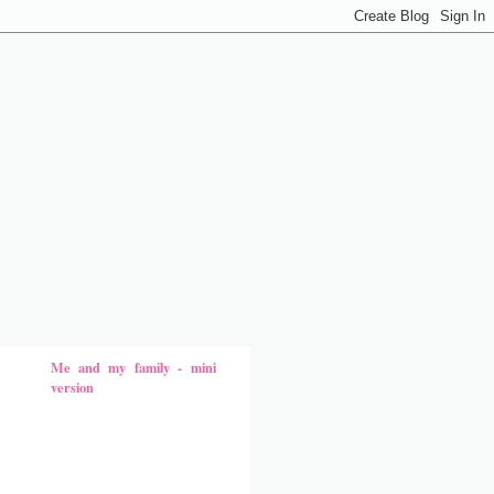
Me and my family - mini
version