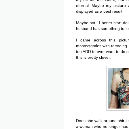
eternal. Maybe my picture w
displayed as a best result.
Maybe not. I better start do
husband has something to look
I came across this pict
mastectomies with tattooing.
too ADD to ever want to do
this is pretty clever.
Does she walk around shirtle
a woman who no longer has b