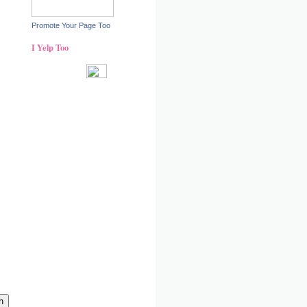
Promote Your Page Too
I Yelp Too
Recent reviews by Ann S.
What's this?