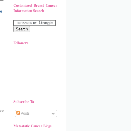
Customized Breast Cancer
Information Search
Followers
Subscribe To
se
Posts
Metastatic Cancer Blogs