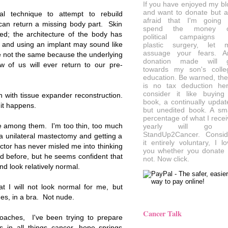
If you have enjoyed my bl
and want to donate but a
al technique to attempt to rebuild
afraid that I'm going 
can return a missing body part. Skin
spend the money 
d; the architecture of the body has
political campaigns 
n and using an implant may sound like
plastic surgery, let 
assuage your fears. A
re not the same because the underlying
donation made will 
w of us will ever return to our pre-
towards my son's colle
education. Be warned, the
is no tax deduction her
consider it like buying
 with tissue expander reconstruction.
book, a continually updat
 it happens.
but unedited book. A sma
percentage of what I recei
be among them. I'm too thin, too much
yearly will go 
StandUp2Cancer. Consid
a unilateral mastectomy and getting a
it entirely voluntary, I l
tor has never misled me into thinking
you whether you donate 
id before, but he seems confident that
not. Now click.
nd look relatively normal.
t I will not look normal for me, but
es, in a bra. Not nude.
Cancer Talk
oaches, I've been trying to prepare
s in all things cancer, hope springs