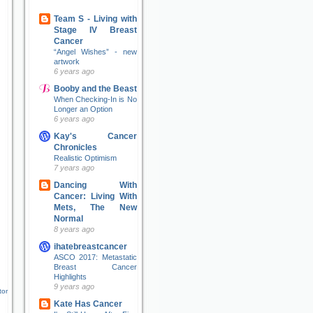
Team S - Living with
Stage IV Breast
Cancer
“Angel Wishes” - new
artwork
6 years ago
Booby and the Beast
When Checking-In is No
Longer an Option
6 years ago
Kay's Cancer
Chronicles
Realistic Optimism
7 years ago
Dancing With
Cancer: Living With
Mets, The New
Normal
8 years ago
ihatebreastcancer
ASCO 2017: Metastatic
Breast Cancer
Highlights
9 years ago
tor
Kate Has Cancer