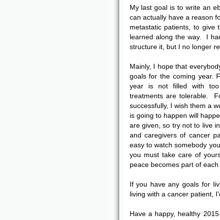
My last goal is to write an e
can actually have a reason fo
metastatic patients, to give
learned along the way. I ha
structure it, but I no longe
Mainly, I hope that everybody 
goals for the coming year. F
year is not filled with t
treatments are tolerable. 
successfully, I wish them a 
is going to happen will happe
are given, so try not to live 
and caregivers of cancer pat
easy to watch somebody you 
you must take care of your
peace becomes part of each a
If you have any goals for liv
living with a cancer patient, I
Have a happy, healthy 2015