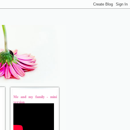
Me and my family - mini
version