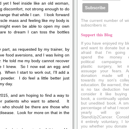
 yet I feel inside like an old woman,
g discomfort, not strong enough to do
change that while I can. I look forward
The current number of wi
scle mass and feeling like my body is
subscribers is:
 might even be able to open my own
dare to dream I can toss the bottles
Support this Blog
If you have enjoyed my bl
and want to donate but a
y part, as requested by my trainer, by
afraid that I'm going 
have food aversions, and I was living on
spend the money 
y. He told me my body cannot recover
political campaigns 
plastic surgery, let 
rse I knew. So I now eat an egg and
assuage your fears. A
. When I start to work out, I'll add a
donation made will 
owder. I do feel a little better just
towards my son's colle
my day.
education. Be warned, the
is no tax deduction her
consider it like buying
2015, and am hoping to find a way to
book, a continually updat
er patients who want to attend. It
but unedited book. A sma
e who should be there are those who
percentage of what I recei
yearly will go 
 disease. Look for more on that in the
StandUp2Cancer. Consid
it entirely voluntary, I l
you whether you donate 