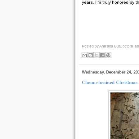
years, I'm truly honored by th
Posted by
Ann aka ButDoctorIHat
Wednesday, December 24, 20
Chemo-brained Christmas