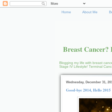
Home
About Me
B
Breast Cancer? B
Blogging my life with breast cance
Stage IV Lifestyle! Terminal Can
Wednesday, December 31, 20
Good-bye 2014, Hello 2015