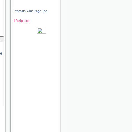
Promote Your Page Too
I Yelp Too
Recent reviews by Ann S.
What's this?