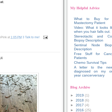
at.
My Helpful Advice
What to Buy for
Mastectomy Patient
Video: What it looks li
when you hair falls out.
Stereotactic and Co
ePink
at
1:05 PM
3 Talk to me!
Biopsy Description
Sentinal Node Biop
Description
Free Stuff for Canc
Patients
14
Chemo Survival Tips
A letter to the new
diagnosed on my o
year cancerversary
Blog Archive
►
2019
(1)
►
2018
(6)
►
2017
(4)
►
2016
(25)