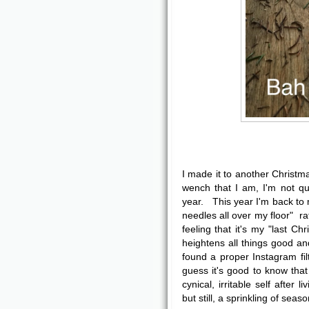
I made it to another Christ
wench that I am, I'm not qui
year. This year I'm back to m
needles all over my floor" r
feeling that it's my "last Ch
heightens all things good an
found a proper Instagram fil
guess it's good to know that
cynical, irritable self after
but still, a sprinkling of seas