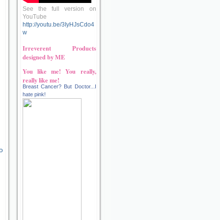
See the full version on
YouTube
http://youtu.be/3IyHJsCdo4
w
Irreverent Products
designed by ME
You like me! You really,
really like me!
Breast Cancer? But Doctor...I
hate pink!
o