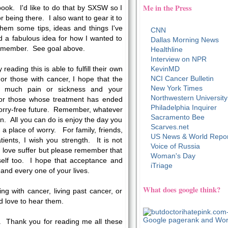
Me in the Press
book. I'd like to do that by SXSW so I
r being there. I also want to gear it to
 them some tips, ideas and things I've
CNN
d a fabulous idea for how I wanted to
Dallas Morning News
r remember. See goal above.
Healthline
Interview on NPR
reading this is able to fulfill their own
KevinMD
NCI Cancer Bulletin
or those with cancer, I hope that the
New York Times
oo much pain or sickness and your
Northwestern University
For those whose treatment has ended
Philadelphia Inquirer
worry-free future. Remember, whatever
Sacramento Bee
n. All you can do is enjoy the day you
Scarves.net
in a place of worry. For family, friends,
US News & World Repor
ients, I wish you strength. It is not
Voice of Russia
love suffer but please remember that
Woman's Day
self too. I hope that acceptance and
iTriage
nd every one of your lives.
What does google think?
ing with cancer, living past cancer, or
'd love to hear them.
. Thank you for reading me all these