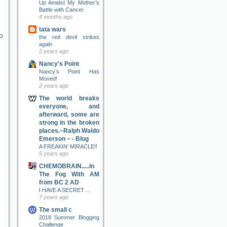
Up Amidst My Mother’s
Battle with Cancer
4 months ago
tata wars
o
the red devil strikes
again
2 years ago
Nancy's Point
Nancy’s Point Has
Moved!
2 years ago
The world breaks
everyone, and
afterward, some are
strong in the broken
places.~Ralph Waldo
Emerson ~ - Blog
A FREAKIN' MIRACLE!!
5 years ago
CHEMOBRAIN.....In
The Fog With AM
from BC 2 AD
I HAVE A SECRET ...
7 years ago
The small c
2018 Summer Blogging
Challenge