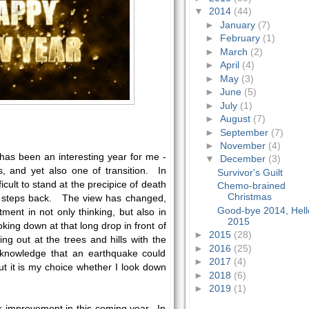
▼
2014
(44)
►
January
(7)
►
February
(1)
►
March
(2)
►
April
(4)
►
May
(3)
►
June
(5)
►
July
(1)
►
August
(7)
►
September
(7)
►
November
(4)
t has been an interesting year for me -
▼
December
(3)
, and yet also one of transition. In
Survivor's Guilt
ficult to stand at the precipice of death
Chemo-brained
Christmas
few steps back. The view has changed,
Good-bye 2014, Hell
ment in not only thinking, but also in
2015
oking down at that long drop in front of
►
2015
(28)
ng out at the trees and hills with the
►
2016
(25)
 knowledge that an earthquake could
►
2017
(4)
t it is my choice whether I look down
►
2018
(6)
►
2019
(1)
r improvement in this coming year. In