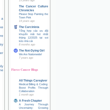
15 years ago
The Cancer Culture
Chronicles
Please Stop Painting the
Town Pink
 a
14 years ago
ke
The Carcinista
Tổng hợp các ưu đãi
khuyến mãi hot nhất
re
tháng 12/2025 tại soi
kèo nhà cái
sy
8 months ago
The Not-Dying Girl
er
We Are Nationwide!
7 years ago
ly
Fierce Cancer Blogs
ne
All Things Caregiver
Medical Billing & Coding:
Boost Profits Through
Collaboration
1 month ago
A Fresh Chapter
A Journey Through
Uncertainty: Growing