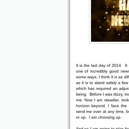
It is the last day of 2014. I
one of incredibly good news
some ways, I think it is as dif
as it is to stand safely a 
which has required an adjust
being. Before I was dizzy, lo
me. Now I am steadier, looki
horizon beyond. I face the
send me over at any time, bu
or up. I am choosing up.
And so I am going to plan fo