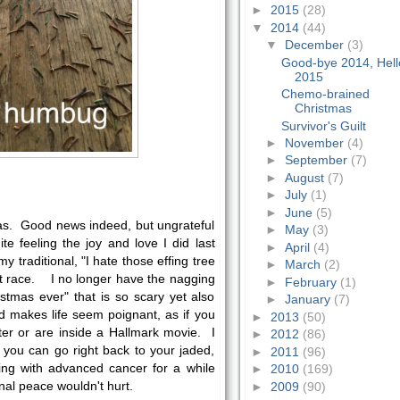
►
2015
(28)
▼
2014
(44)
▼
December
(3)
Good-bye 2014, Hell
2015
Chemo-brained
Christmas
Survivor's Guilt
►
November
(4)
►
September
(7)
►
August
(7)
►
July
(1)
►
June
(5)
mas. Good news indeed, but ungrateful
►
May
(3)
te feeling the joy and love I did last
►
April
(4)
y traditional, "I hate those effing tree
►
March
(2)
at race. I no longer have the nagging
►
February
(1)
ristmas ever" that is so scary yet also
►
January
(7)
d makes life seem poignant, as if you
►
2013
(50)
ter or are inside a Hallmark movie. I
►
2012
(86)
 you can go right back to your jaded,
►
2011
(96)
 living with advanced cancer for a while
►
2010
(169)
onal peace wouldn't hurt.
►
2009
(90)