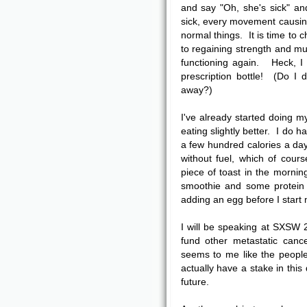
and say "Oh, she's sick" and
sick, every movement causin
normal things. It is time to 
to regaining strength and mu
functioning again. Heck, I
prescription bottle! (Do I 
away?)
I've already started doing m
eating slightly better. I do 
a few hundred calories a da
without fuel, which of cou
piece of toast in the morning
smoothie and some protein p
adding an egg before I start 
I will be speaking at SXSW 
fund other metastatic canc
seems to me like the peopl
actually have a stake in this
future.