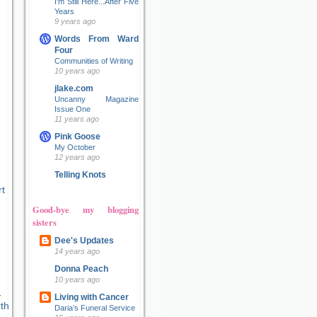
I'm Still Here...After Five
Years
9 years ago
Words From Ward
Four
Communities of Writing
10 years ago
jlake.com
Uncanny Magazine
Issue One
11 years ago
Pink Goose
My October
12 years ago
Telling Knots
t
Good-bye my blogging
sisters
Dee's Updates
14 years ago
Donna Peach
10 years ago
Living with Cancer
Daria’s Funeral Service