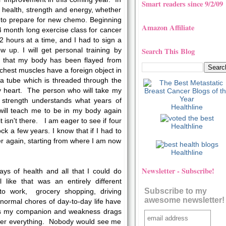
Smart readers since 9/2/09
 health, strength and energy, whether
or to prepare for new chemo. Beginning
Amazon Affiliate
a 4 month long exercise class for cancer
 2 hours at a time, and I had to sign a
Search This Blog
w up. I will get personal training by
that my body has been flayed from
chest muscles have a foreign object in
 a tube which is threaded through the
my heart. The person who will take my
strength understands what years of
Healthline
ill teach me to be in my body again
it isn't there. I am eager to see if four
Healthline
k a few years. I know that if I had to
ver again, starting from where I am now
Healthline
Newsletter - Subscribe!
ys of health and all that I could do
 like that was an entirely different
Subscribe to my
to work, grocery shopping, driving
awesome newsletter!
 normal chores of day-to-day life have
s my companion and weakness drags
er everything. Nobody would see me