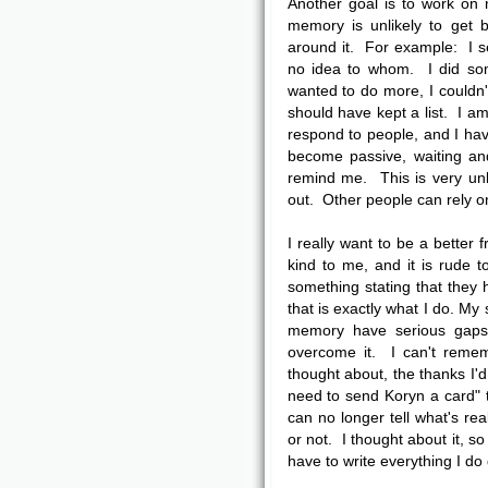
Another goal is to work on
memory is unlikely to get 
around it. For example: I s
no idea to whom. I did som
wanted to do more, I couldn
should have kept a list. I am
respond to people, and I have
become passive, waiting an
remind me. This is very unli
out. Other people can rely o
I really want to be a bette
kind to me, and it is rude 
something stating that they
that is exactly what I do. M
memory have serious gaps,
overcome it. I can't remem
thought about, the thanks I'd
need to send Koryn a card" t
can no longer tell what's re
or not. I thought about it, s
have to write everything I do 