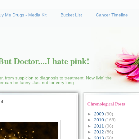
uy Me Drugs - Media Kit
Bucket List
Cancer Timeline
ut Doctor....I hate pink!
r, from suspicion to diagnosis to treatment. Now livin' the
cer can be funny. Just not for very long.
14
Chronological Posts
►
2009
(90)
►
2010
(169)
►
2011
(96)
►
2012
(86)
►
2013
(50)