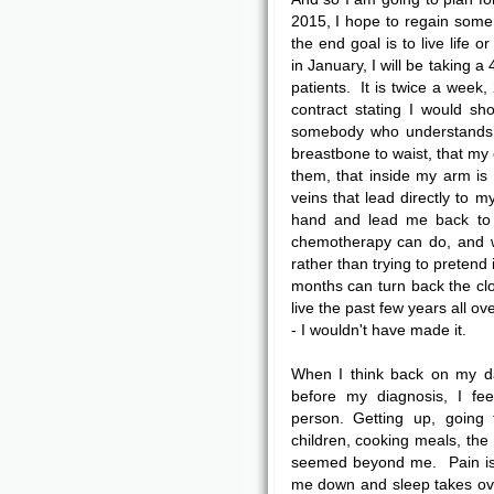
2015, I hope to regain some
the end goal is to live life 
in January, I will be taking 
patients. It is twice a week,
contract stating I would sho
somebody who understands 
breastbone to waist, that my 
them, that inside my arm is
veins that lead directly to 
hand and lead me back to 
chemotherapy can do, and w
rather than trying to pretend 
months can turn back the cloc
live the past few years all o
- I wouldn't have made it.
When I think back on my da
before my diagnosis, I feel
person. Getting up, going 
children, cooking meals, the
seemed beyond me. Pain i
me down and sleep takes ov