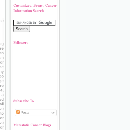
Customized Breast Cancer
Information Search
se
Followers
og
re
to
on
or
me
ny
go
ge
re
e,
 a
ed
Subscribe To
ll
ve
Posts
to
er
ove
Metastatic Cancer Blogs
or