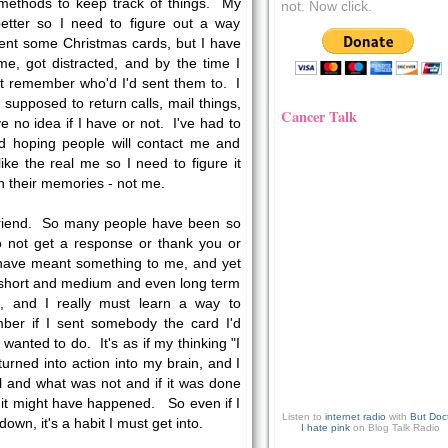
 methods to keep track of things. My
not. Now click.
better so I need to figure out a way
ent some Christmas cards, but I have
e, got distracted, and by the time I
't remember who'd I'd sent them to. I
 supposed to return calls, mail things,
Cancer Talk
 no idea if I have or not. I've had to
d hoping people will contact me and
ke the real me so I need to figure it
n their memories - not me.
r friend. So many people have been so
to not get a response or thank you or
 have meant something to me, and yet
y short and medium and even long term
 and I really must learn a way to
ber if I sent somebody the card I'd
 wanted to do. It's as if my thinking "I
urned into action into my brain, and I
al and what was not and if it was done
o it might have happened. So even if I
Listen to
internet radio
with
But Doc
down, it's a habit I must get into.
I hate pink
on Blog Talk Radio