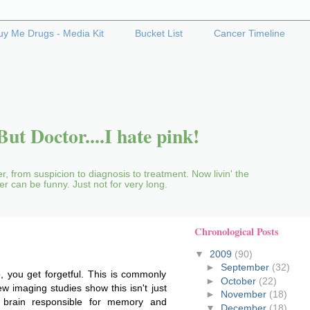
uy Me Drugs - Media Kit
Bucket List
Cancer Timeline
ut Doctor....I hate pink!
r, from suspicion to diagnosis to treatment. Now livin' the
cer can be funny. Just not for very long.
Chronological Posts
▼
2009
(90)
►
September
(32)
 you get forgetful. This is commonly
►
October
(22)
 imaging studies show this isn't just
►
November
(18)
e brain responsible for memory and
▼
December
(18)