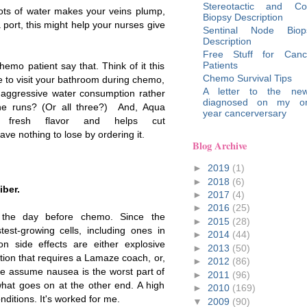
Stereotactic and Co
ots of water makes your veins plump,
Biopsy Description
a port, this might help your nurses give
Sentinal Node Biop
Description
Free Stuff for Canc
Patients
hemo patient say that. Think of it this
Chemo Survival Tips
e to visit your bathroom during chemo,
A letter to the new
r aggressive water consumption rather
diagnosed on my o
 the runs? (Or all three?) And, Aqua
year cancerversary
 fresh flavor and helps cut
ave nothing to lose by ordering it.
Blog Archive
►
2019
(1)
►
2018
(6)
iber.
►
2017
(4)
►
2016
(25)
t the day before chemo. Since the
►
2015
(28)
stest-growing cells, including ones in
►
2014
(44)
on side effects are either explosive
►
2013
(50)
ation that requires a Lamaze coach, or,
►
2012
(86)
ple assume nausea is the worst part of
►
2011
(96)
what goes on at the other end. A high
►
2010
(169)
nditions. It's worked for me.
▼
2009
(90)