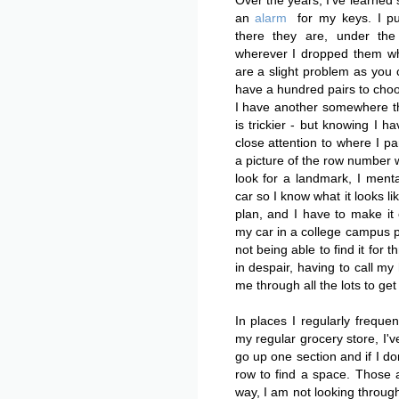
Over the years, I've learne
an
alarm
for my keys. I 
there they are, under the
wherever I dropped them wh
are a slight problem as you c
have a hundred pairs to choos
I have another somewhere th
is trickier - but knowing I ha
close attention to where I pa
a picture of the row number wi
look for a landmark, I ment
car so I know what it looks li
plan, and I have to make it e
my car in a college campus pa
not being able to find it for 
in despair, having to call my
me through all the lots to get i
In places I regularly frequen
my regular grocery store, I'v
go up one section and if I do
row to find a space. Those ar
way, I am not looking through