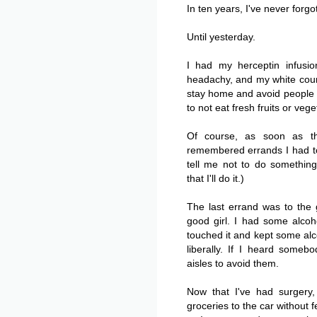
In ten years, I've never forgo
Until yesterday.
I had my herceptin infusi
headachy, and my white coun
stay home and avoid people a
to not eat fresh fruits or ve
Of course, as soon as t
remembered errands I had t
tell me not to do something
that I'll do it.)
The last errand was to the 
good girl. I had some alcoh
touched it and kept some alco
liberally. If I heard some
aisles to avoid them.
Now that I've had surgery
groceries to the car without 