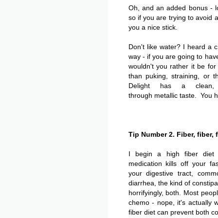
Oh, and an added bonus - l
so if you are trying to avoid 
you a nice stick.
Don't like water? I heard a c
way - if you are going to hav
wouldn't you rather it be fo
than puking, straining, or
Delight has a clean,
through metallic taste. You h
Tip Number 2. Fiber, fiber, f
I begin a high fiber die
medication kills off your fa
your digestive tract, comm
diarrhea, the kind of constip
horrifyingly, both. Most peo
chemo - nope, it's actually 
fiber diet can prevent both co