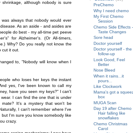
 shrinkage, although nobody is sure
PreChemo
Why I need chemo
My First Chemo
 was always that nobody would ever
Session
disease. As an aside - and asides are
Chemo Side Effects 
Taste Changes
eople do best - my all-time pet peeve
Sore head
r's" for Alzheimer's. (Or All-timers,
Doctor yourself
e.) Why? Do you really not know the
Doctor yourself - the
cut it out.
follow-up
Look Good, Feel
anged to, "Nobody will know when I
Better
Nose Bleed
When it rains...it
eople who loses her keys the instant
pours...
 And yes, I've been known to call my
Like Clockwork
ney, have you seen my keys?" I can't
Mama's got a squee
box
 wear. I can find the one that is under
MUGA Scan
s mate? It's a mystery that won't be
Day 19 after Chemo 
 Naturally, I can't remember where I've
Hair falling like
n, but I'm sure you know somebody like
snowflakes
ou crazy.
Chemo Christmas
Carol