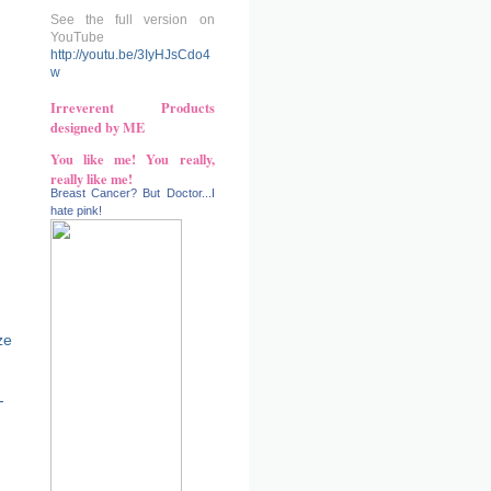
See the full version on
YouTube
http://youtu.be/3IyHJsCdo4
w
-
Irreverent Products
designed by ME
You like me! You really,
really like me!
Breast Cancer? But Doctor...I
hate pink!
ze
-