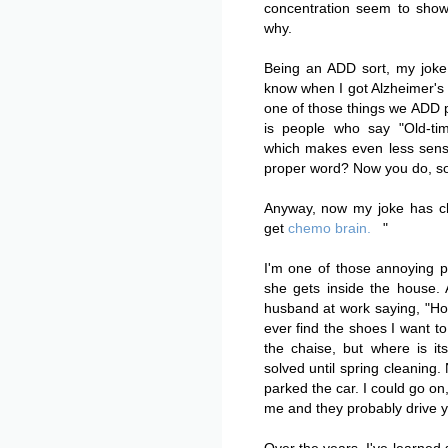
concentration seem to show
why.
Being an ADD sort, my joke
know when I got Alzheimer's 
one of those things we ADD p
is people who say "Old-time
which makes even less sens
proper word? Now you do, so 
Anyway, now my joke has ch
get
chemo brain.
"
I'm one of those annoying p
she gets inside the house.
husband at work saying, "Ho
ever find the shoes I want to
the chaise, but where is it
solved until spring cleaning.
parked the car. I could go o
me and they probably drive y