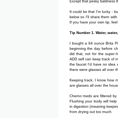
Except that pesky baldness t
It could be that I'm lucky - bu
below so I'll share them with
If you have your own tip, feel
Tip Number 1. Water, water,
I bought a 64 ounce Brita Pi
beginning the day before ch
did that, not for the super-
ADD self can keep track of my
the faucet I'd have no idea
there were glasses all over t
Keeping track, I know how m
are glasses all over the hous
Chemo meds are filtered by t
Flushing your body will help 
in digestion (meaning keeping
from drying out too much.