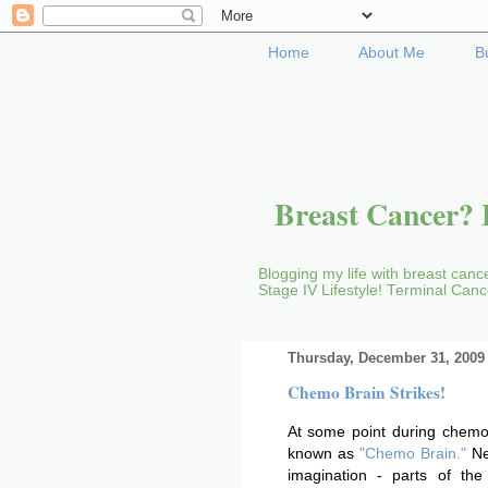
Home
About Me
B
Breast Cancer? B
Blogging my life with breast cance
Stage IV Lifestyle! Terminal Can
Thursday, December 31, 2009
Chemo Brain Strikes!
At some point during chemo,
known as
"Chemo Brain."
New
imagination - parts of th