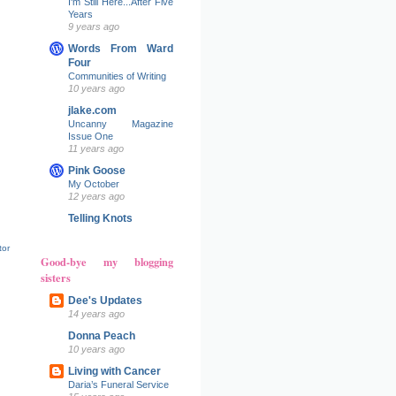
I'm Still Here...After Five
Years
9 years ago
Words From Ward
Four
Communities of Writing
10 years ago
jlake.com
Uncanny Magazine
Issue One
11 years ago
Pink Goose
My October
12 years ago
Telling Knots
tor
Good-bye my blogging
sisters
Dee's Updates
14 years ago
Donna Peach
10 years ago
Living with Cancer
Daria’s Funeral Service