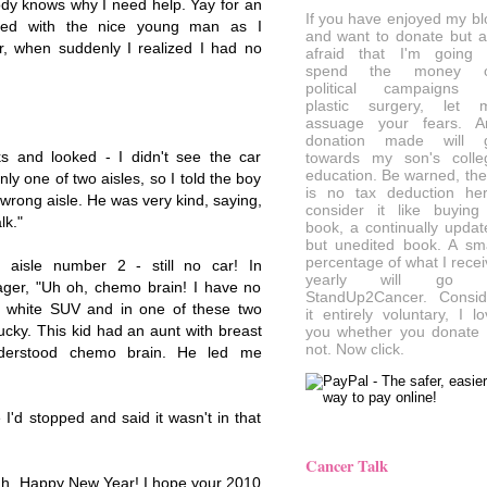
ody knows why I need help. Yay for an
If you have enjoyed my bl
tted with the nice young man as I
and want to donate but a
r, when suddenly I realized I had no
afraid that I'm going 
spend the money 
political campaigns 
plastic surgery, let 
assuage your fears. A
donation made will 
s and looked - I didn't see the car
towards my son's colle
education. Be warned, the
nly one of two aisles, so I told the boy
is no tax deduction her
 wrong aisle. He was very kind, saying,
consider it like buying
lk."
book, a continually updat
but unedited book. A sma
percentage of what I recei
aisle number 2 - still no car! In
yearly will go 
nager, "Uh oh, chemo brain! I have no
StandUp2Cancer. Consid
 a white SUV and in one of these two
it entirely voluntary, I l
 lucky. This kid had an aunt with breast
you whether you donate 
not. Now click.
nderstood chemo brain. He led me
e I'd stopped and said it wasn't in that
Cancer Talk
ah, Happy New Year! I hope your 2010