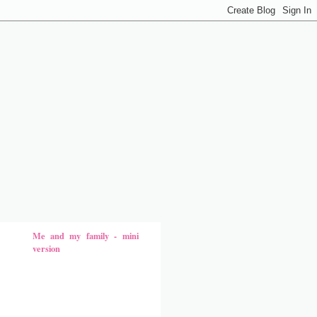
Me and my family - mini
version