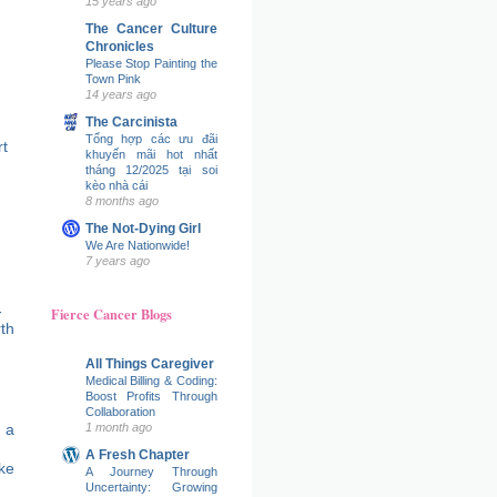
15 years ago
The Cancer Culture
Chronicles
Please Stop Painting the
Town Pink
14 years ago
The Carcinista
Tổng hợp các ưu đãi
t
khuyến mãi hot nhất
tháng 12/2025 tại soi
kèo nhà cái
8 months ago
The Not-Dying Girl
We Are Nationwide!
7 years ago
Fierce Cancer Blogs
All Things Caregiver
Medical Billing & Coding:
Boost Profits Through
Collaboration
 a
1 month ago
A Fresh Chapter
ke
A Journey Through
Uncertainty: Growing