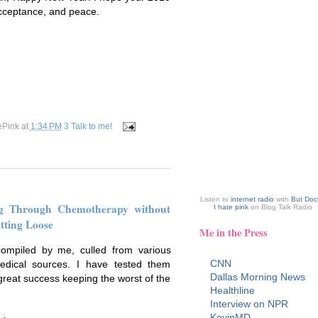
 acceptance, and peace.
ePink
at
1:34 PM
3 Talk to me!
Listen to
internet radio
with
But Doc
ng Through Chemotherapy without
I hate pink
on Blog Talk Radio
tting Loose
Me in the Press
ompiled by me, culled from various
CNN
edical sources. I have tested them
Dallas Morning News
great success keeping the worst of the
Healthline
Interview on NPR
KevinMD