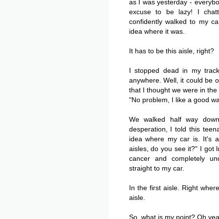
as I was yesterday - everyb
excuse to be lazy! I cha
confidently walked to my ca
idea where it was.
It has to be this aisle, right?
I stopped dead in my track
anywhere. Well, it could be o
that I thought we were in the
"No problem, I like a good wa
We walked half way down 
desperation, I told this tee
idea where my car is. It's
aisles, do you see it?" I got
cancer and completely u
straight to my car.
In the first aisle. Right wher
aisle.
So, what is my point? Oh ye