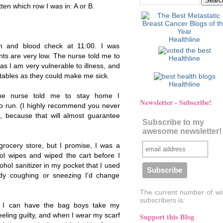
tten which row I was in: A or B.
Healthline
on and blood check at 11:00. I was
ts are very low. The nurse told me to
Healthline
s I am very vulnerable to illness, and
getables as they could make me sick.
Healthline
he nurse told me to stay home I
Newsletter - Subscribe!
o run. (I highly recommend you never
, because that will almost guarantee
Subscribe to my
awesome newsletter!
grocery store, but I promise, I was a
ol wipes and wiped the cart before I
hol sanitizer in my pocket that I used
body coughing or sneezing I'd change
The current number of wi
subscribers is:
, I can have the bag boys take my
feeling guilty, and when I wear my scarf
Support this Blog