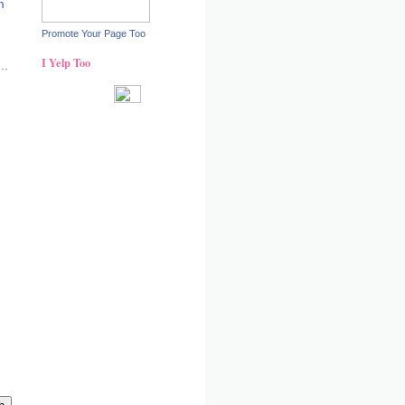
m
Promote Your Page Too
I Yelp Too
..
!
Recent reviews by Ann S.
What's this?