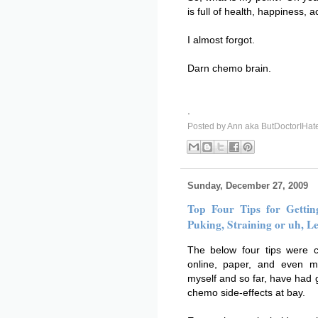
is full of health, happiness,
I almost forgot.
Darn chemo brain.
.
Posted by
Ann aka ButDoctorIHat
Sunday, December 27, 2009
Top Four Tips for Getti
Puking, Straining or uh, Le
The below four tips were c
online, paper, and even m
myself and so far, have had 
chemo side-effects at bay.