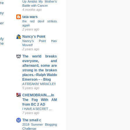
Up Amidst My Mother’s
re
Battle with Cancer
4 months ago
sy
tata wars
the red devil strikes
er
again
2 years ago
Nancy's Point
ly
Nancy’s Point Has
ne
Moved!
2 years ago
The world breaks
everyone, and
afterward, some are
strong in the broken
places.~Ralph Waldo
Emerson ~ - Blog
A FREAKIN' MIRACLE!!
5 years ago
CHEMOBRAIN.....In
The Fog With AM
from BC 2 AD
I HAVE A SECRET ...
7 years ago
The small c
2018 Summer Blogging
Challenge