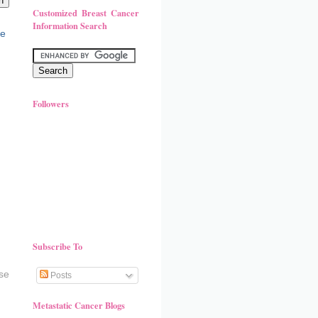
Customized Breast Cancer
Information Search
Followers
Subscribe To
se
Posts
Metastatic Cancer Blogs