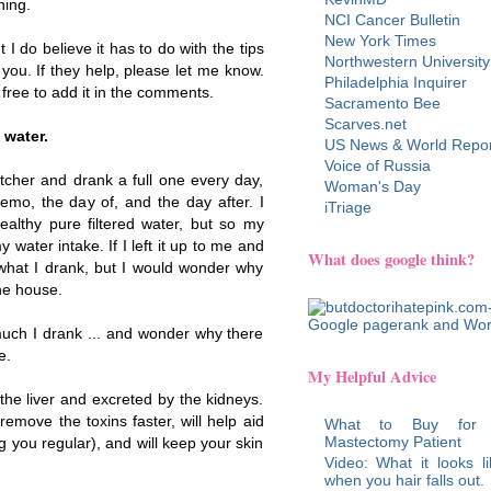
hing.
NCI Cancer Bulletin
New York Times
t I do believe it has to do with the tips
Northwestern University
 you. If they help, please let me know.
Philadelphia Inquirer
 free to add it in the comments.
Sacramento Bee
Scarves.net
 water.
US News & World Repor
Voice of Russia
tcher and drank a full one every day,
Woman's Day
emo, the day of, and the day after. I
iTriage
healthy pure filtered water, but so my
 water intake. If I left it up to me and
What does google think?
 what I drank, but I would wonder why
he house.
uch I drank ... and wonder why there
e.
My Helpful Advice
he liver and excreted by the kidneys.
remove the toxins faster, will help aid
What to Buy for
Mastectomy Patient
 you regular), and will keep your skin
Video: What it looks li
when you hair falls out.