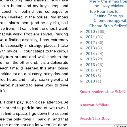
d some coping mechanisms: I now have
Merry Christmas fro
push a button and my keys beep and
the fuzzy chicken
Top Four Tips for
 couch or behind the coffeepot or
Getting Through
en I walked in the house. My shoes
Chemotherapy wit.
an't alarm them (and be stylish), so I
Chemo Brain Strikes
e from. If I can't find the ones I want,
►
2010
(169)
at will work. Problem solved. Parking
►
2011
(96)
ve a finding-disability, I pay extremely
►
2012
(86)
rk, especially in strange places. I take
►
2013
(50)
th my cell, I count steps to the curb, I
►
2014
(44)
ally turn around and walk back to the
►
2015
(28)
ke from the other end. It is a deliberate
►
2016
(25)
ach time. (I learned this after losing
►
2017
(4)
rking lot on a blustery, rainy day and
►
2018
(6)
three hours and finally, soaking wet and
►
2019
(1)
 heroic husband to leave work to drive
t.)
Smart readers since 9/2/09
t, I don't pay such close attention. At
Amazon Affiliate
e learned to park in one of two rows. I
n't find a space, I go down the second
Search This Blog
e the only rows I'll park in, and that
 the entire parking lot when I'm done.