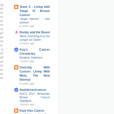
og
Team S - Living with
re
Stage IV Breast
to
Cancer
on
“Angel Wishes” - new
or
artwork
me
6 years ago
ny
Booby and the Beast
go
When Checking-In is No
ge
Longer an Option
re
6 years ago
e,
 a
Kay's Cancer
ed
Chronicles
ll
Realistic Optimism
ve
7 years ago
to
Dancing With
er
Cancer: Living With
ove
Mets, The New
or
Normal
8 years ago
ihatebreastcancer
ASCO 2017: Metastatic
Breast Cancer
Highlights
9 years ago
Kate Has Cancer