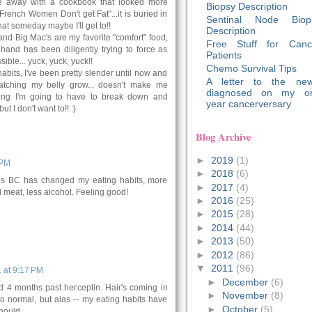
e away with a cookbook that looked more
Biopsy Description
"French Women Don't get Fat"...it is buried in
Sentinal Node Biop
hat someday maybe I'll get to!!
Description
and Big Mac's are my favorite "comfort" food,
Free Stuff for Canc
and has been diligently trying to force as
Patients
ble... yuck, yuck, yuck!!
Chemo Survival Tips
habits, I've been pretty slender until now and
A letter to the new
tching my belly grow... doesn't make me
diagnosed on my o
king I'm going to have to break down and
year cancerversary
t I don't want to!! :)
Blog Archive
►
2019
(1)
 PM
►
2018
(6)
es BC has changed my eating habits, more
►
2017
(4)
d meat, less alcohol. Feeling good!
►
2016
(25)
►
2015
(28)
►
2014
(44)
►
2013
(50)
►
2012
(86)
▼
2011
(96)
 at 9:17 PM
►
December
(6)
d 4 months past herceptin. Hair's coming in
►
November
(8)
k to normal, but alas -- my eating habits have
►
October
(5)
ould...