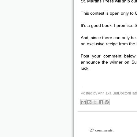
St. Martins Press will ship ou
This contest is open only to
It's a good book. I promise. 
And, since there can only be 
an exclusive recipe from the
Post your comment below 
announce the winner on Sun
luck!
.
Posted by
Ann aka ButDoctorIHat
27 comments: