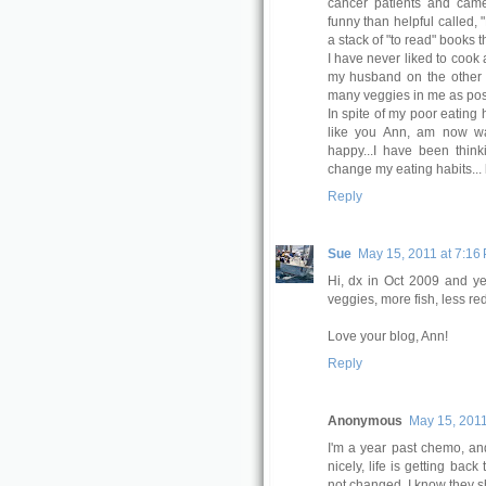
cancer patients and cam
funny than helpful called, 
a stack of "to read" books t
I have never liked to cook 
my husband on the other h
many veggies in me as possi
In spite of my poor eating 
like you Ann, am now wa
happy...I have been thin
change my eating habits... bu
Reply
Sue
May 15, 2011 at 7:16
Hi, dx in Oct 2009 and y
veggies, more fish, less re
Love your blog, Ann!
Reply
Anonymous
May 15, 2011
I'm a year past chemo, an
nicely, life is getting bac
not changed. I know they sh