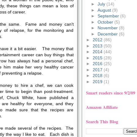
►
July
(14)
dy, these things can mean a loss of
►
August
(9)
oss of career.
►
September
(6)
►
October
(5)
ly the same. Fame and money can't
►
November
(8)
y of relapse, for the monitoring and
►
December
(6)
s.
►
2012
(86)
►
2013
(50)
have it a bit easier. The money that
►
2014
(44)
ertainment career can buy things that
►
2015
(28)
Crow has always had a personal chef,
►
2016
(25)
e him make her very healthy cancer
►
2017
(4)
f preventing a relapse.
►
2018
(6)
►
2019
(1)
money to hire a chef, we can cook
er time to begin than post-treatment.
Smart readers since 9/2/09
f, Chuck White, have published a
t are healthy for everyone, and they
Amazon Affiliate
who made sure that the recipes are
s.
Search This Blog
ve made several of the recipes. The
tly the way I like to eat. Each dish is