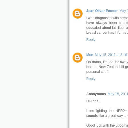
Joan Oliver Emmer
May 1
I was diagnosed with breast
have always been consc
educated about fat, fiber 
breast cancer has informed
Reply
Mon
May 15, 2011 at 3:19
Oh damn, I'm too far away
here in New Zealand I'll g
personal chef!
Reply
Anonymous
May 15, 2011
Hi Anne!
I am fighting the HER2+ 
sounds like a great way to 
Good luck with the upcomin