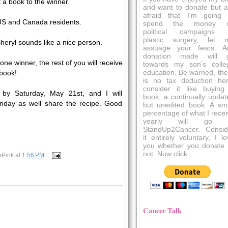
t a book to the winner.
and want to donate but a
afraid that I'm going 
 US and Canada residents.
spend the money 
political campaigns 
plastic surgery, let 
Sheryl sounds like a nice person.
assuage your fears. A
donation made will 
one winner, the rest of you will receive
towards my son's colle
education. Be warned, the
 book!
is no tax deduction her
consider it like buying
by Saturday, May 21st, and I will
book, a continually updat
day as well share the recipe. Good
but unedited book. A sma
percentage of what I recei
yearly will go 
StandUp2Cancer. Consid
it entirely voluntary, I l
you whether you donate 
not. Now click.
ePink
at
1:56 PM
Cancer Talk