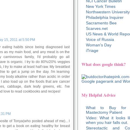
NCI Cancer Bulletin
New York Times
Northwestern University
Philadelphia Inquirer
Sacramento Bee
Scarves.net
US News & World Repor
Voice of Russia
y 15, 2011 at 5:50 PM
Woman's Day
y eating habits since being diagnosed last
iTriage
ies as my main food, and any meat is on the
my carnivorous family, I'd probably go all
ave is organic. I try to do 80%/20% veggies
What does google think?
 I try to make at least half raw. My breakfast
hie to get a jump on the day. I'm learning
my body alkaline rather than acidic in order
. I also load up on the foods that are cancer
gies, cabbage, dark leafy greens, etc. I've
d love to read cookbooks and recipes!
My Helpful Advice
What to Buy for
Mastectomy Patient
6:31 PM
Video: What it looks li
osite of Tonya(who posted ahead of me)... I
when you hair falls out.
 to get a book on eating healthy for breast
Stereotactic and Co