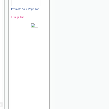
Promote Your Page Too
I Yelp Too
Recent reviews by Ann S.
What's this?