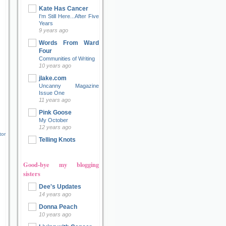
Kate Has Cancer
I'm Still Here...After Five
Years
9 years ago
Words From Ward
Four
Communities of Writing
10 years ago
jlake.com
Uncanny Magazine
Issue One
11 years ago
Pink Goose
My October
12 years ago
tor
Telling Knots
Good-bye my blogging
sisters
Dee's Updates
14 years ago
Donna Peach
10 years ago