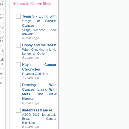
Metastatic Cancer Blogs
re
to
on
Team S - Living with
or
Stage IV Breast
me
Cancer
ny
“Angel Wishes” - new
go
artwork
ge
6 years ago
re
Booby and the Beast
e,
When Checking-In is No
 a
Longer an Option
ed
6 years ago
ll
ve
Kay's Cancer
to
Chronicles
er
Realistic Optimism
ove
7 years ago
or
Dancing With
Cancer: Living With
Mets, The New
Normal
8 years ago
ihatebreastcancer
ASCO 2017: Metastatic
Breast Cancer
Highlights
9 years ago