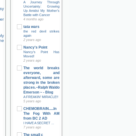
A Journey Through
Uncertainty: Growing
sy
Up Amidst My Mother’s
Battle with Cancer
er
4 months ago
tata wars
the red devil strikes
ly
again
2 years ago
ne
Nancy's Point
Nancy’s Point Has
Moved!
2 years ago
The world breaks
everyone, and
afterward, some are
strong in the broken
places.~Ralph Waldo
Emerson ~ - Blog
A FREAKIN' MIRACLE!!
5 years ago
CHEMOBRAIN.....In
The Fog With AM
from BC 2 AD
I HAVE A SECRET ...
7 years ago
The small c