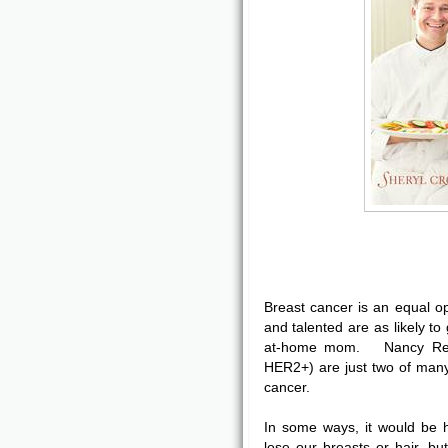
Breast cancer is an equal o
and talented are as likely to 
at-home mom. Nancy Rea
HER2+) are just two of man
cancer.
In some ways, it would be 
lose our breasts or hair, b