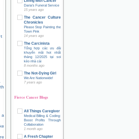
Living with Cancer
Daria’s Funeral Service
15 years ago
The Cancer Culture
Chronicles
Please Stop Painting the
Town Pink
t
14 years ago
The Carcinista
Tổng hợp các ưu đãi
khuyến mãi hot nhất
tháng 12/2025 tại soi
kèo nhà cái
8 months ago
The Not-Dying Girl
We Are Nationwide!
7 years ago
Fierce Cancer Blogs
All Things Caregiver
 a
Medical Billing & Coding:
Boost Profits Through
Collaboration
ke
1 month ago
A Fresh Chapter
re