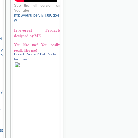
See the full version on
YouTube
http://youtu.be/3IyHJsCdo4
w
Irreverent Products
designed by ME
ld
You like me! You really,
really like me!
hy
Breast Cancer? But Doctor...I
's
hate pink!
yl
d
st