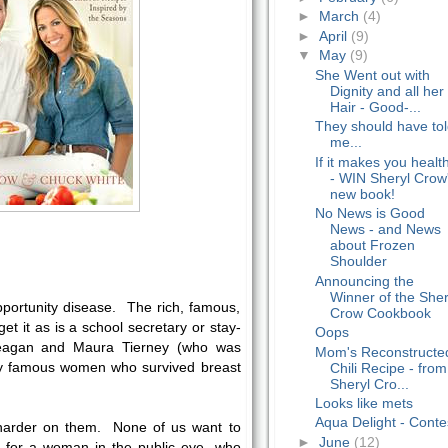
►
March
(4)
►
April
(9)
▼
May
(9)
She Went out with
Dignity and all her
Hair - Good-...
They should have to
me...
If it makes you healt
- WIN Sheryl Crow
new book!
No News is Good
News - and News
about Frozen
Shoulder
Announcing the
Winner of the Sher
pportunity disease. The rich, famous,
Crow Cookbook
get it as is a school secretary or stay-
Oops
gan and Maura Tierney (who was
Mom's Reconstructe
y famous women who survived breast
Chili Recipe - from
Sheryl Cro...
Looks like mets
Aqua Delight - Conte
harder on them. None of us want to
►
June
(12)
ut for a woman in the public eye, who