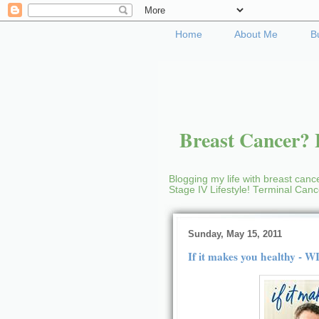
Home
About Me
B
Breast Cancer? B
Blogging my life with breast cance
Stage IV Lifestyle! Terminal Can
Sunday, May 15, 2011
If it makes you healthy - 