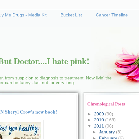
uy Me Drugs - Media Kit
Bucket List
Cancer Timeline
ut Doctor....I hate pink!
r, from suspicion to diagnosis to treatment. Now livin' the
cer can be funny. Just not for very long.
Chronological Posts
WIN Sheryl Crow's new book!
►
2009
(90)
►
2010
(169)
▼
2011
(96)
►
January
(8)
►
February
(6)