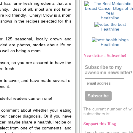
nd has farm-fresh ingredients that are
nity. Best of all, most are not time-
re kid friendly. Cheryl Crow is a mom
Healthline
 shows in the recipes selected for this
Healthline
er 125 seasonal, locally grown and
Healthline
uded are photos, stories about life on
as well as being a mom.
Newsletter - Subscribe!
ason, so you are assured to have the
Subscribe to my
re fresh.
awesome newsletter!
er to cover, and have made several of
nd it.
nderful readers can win one!
The current number of wi
 a comment about whether your eating
subscribers is:
our cancer diagnosis. Or if you have
er, maybe share a healthful recipe or
Support this Blog
 select from one of the comments, and
If you have enjoyed my bl