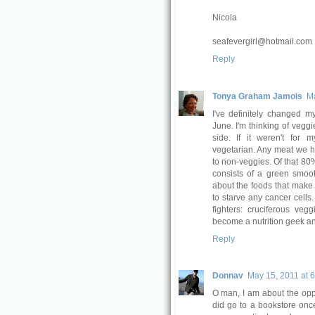
Nicola
seafevergirl@hotmail.com
Reply
Tonya Graham Jamois
Ma
I've definitely changed m
June. I'm thinking of vegg
side. If it weren't for 
vegetarian. Any meat we h
to non-veggies. Of that 80%,
consists of a green smoot
about the foods that make 
to starve any cancer cells
fighters: cruciferous veg
become a nutrition geek an
Reply
Donnav
May 15, 2011 at 
O man, I am about the opp
did go to a bookstore once