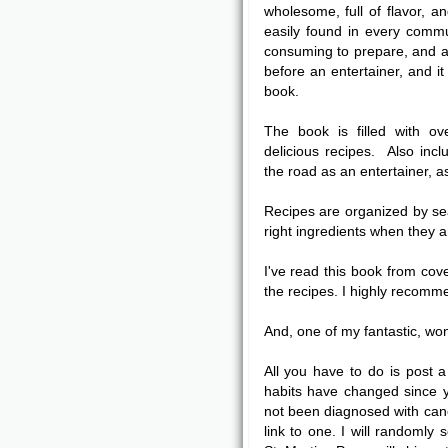
wholesome, full of flavor, a
easily found in every commu
consuming to prepare, and a
before an entertainer, and it
book.
The book is filled with ov
delicious recipes. Also incl
the road as an entertainer, 
Recipes are organized by se
right ingredients when they a
I've read this book from cov
the recipes. I highly recomme
And, one of my fantastic, wo
All you have to do is post
habits have changed since y
not been diagnosed with canc
link to one. I will randomly