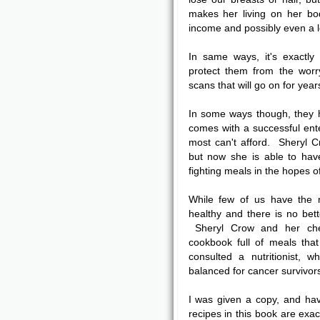
makes her living on her bo
income and possibly even a l
In same ways, it's exact
protect them from the worr
scans that will go on for year
In some ways though, they 
comes with a successful ent
most can't afford. Sheryl 
but now she is able to hav
fighting meals in the hopes o
While few of us have the 
healthy and there is no bett
Sheryl Crow and her che
cookbook full of meals tha
consulted a nutritionist, 
balanced for cancer survivor
I was given a copy, and ha
recipes in this book are exac