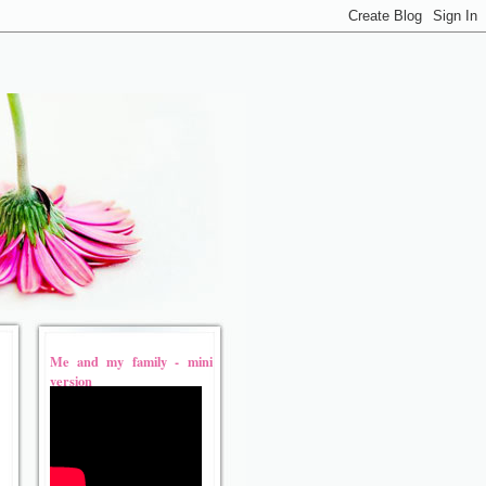
Me and my family - mini
version