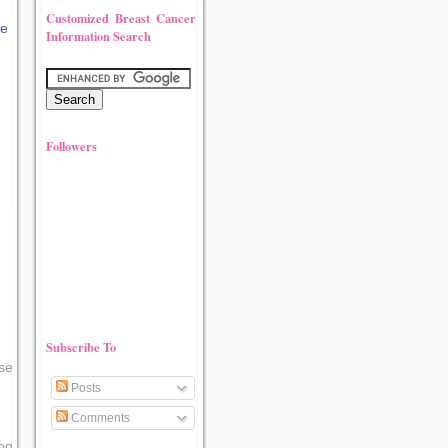
Customized Breast Cancer
Information Search
Followers
Subscribe To
se
Posts
Comments
og