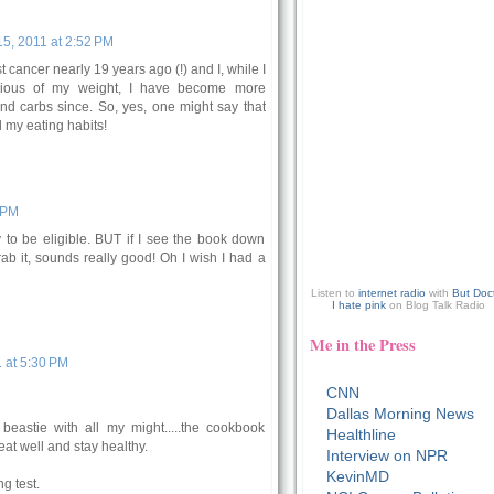
5, 2011 at 2:52 PM
 cancer nearly 19 years ago (!) and I, while I
ious of my weight, I have become more
and carbs since. So, yes, one might say that
 my eating habits!
 PM
 to be eligible. BUT if I see the book down
rab it, sounds really good! Oh I wish I had a
Listen to
internet radio
with
But Doc
I hate pink
on Blog Talk Radio
Me in the Press
 at 5:30 PM
CNN
Dallas Morning News
beastie with all my might.....the cookbook
Healthline
eat well and stay healthy.
Interview on NPR
KevinMD
g test.