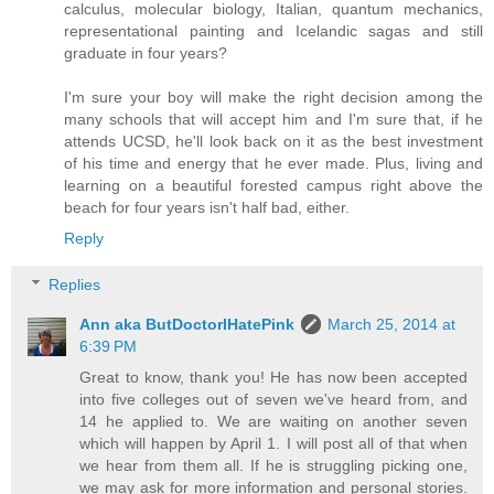
calculus, molecular biology, Italian, quantum mechanics,
representational painting and Icelandic sagas and still
graduate in four years?
I'm sure your boy will make the right decision among the
many schools that will accept him and I'm sure that, if he
attends UCSD, he'll look back on it as the best investment
of his time and energy that he ever made. Plus, living and
learning on a beautiful forested campus right above the
beach for four years isn't half bad, either.
Reply
Replies
Ann aka ButDoctorIHatePink
March 25, 2014 at
6:39 PM
Great to know, thank you! He has now been accepted
into five colleges out of seven we've heard from, and
14 he applied to. We are waiting on another seven
which will happen by April 1. I will post all of that when
we hear from them all. If he is struggling picking one,
we may ask for more information and personal stories.