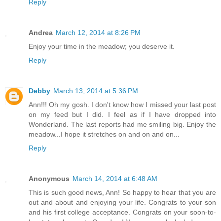
Reply
Andrea
March 12, 2014 at 8:26 PM
Enjoy your time in the meadow; you deserve it.
Reply
Debby
March 13, 2014 at 5:36 PM
Ann!!! Oh my gosh. I don't know how I missed your last post
on my feed but I did. I feel as if I have dropped into
Wonderland. The last reports had me smiling big. Enjoy the
meadow...I hope it stretches on and on and on...
Reply
Anonymous
March 14, 2014 at 6:48 AM
This is such good news, Ann! So happy to hear that you are
out and about and enjoying your life. Congrats to your son
and his first college acceptance. Congrats on your soon-to-