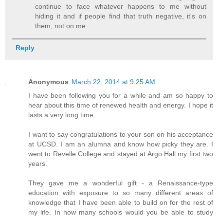
continue to face whatever happens to me without
hiding it and if people find that truth negative, it's on
them, not on me.
Reply
Anonymous
March 22, 2014 at 9:25 AM
I have been following you for a while and am so happy to
hear about this time of renewed health and energy. I hope it
lasts a very long time.
I want to say congratulations to your son on his acceptance
at UCSD. I am an alumna and know how picky they are. I
went to Revelle College and stayed at Argo Hall my first two
years.
They gave me a wonderful gift - a Renaissance-type
education with exposure to so many different areas of
knowledge that I have been able to build on for the rest of
my life. In how many schools would you be able to study