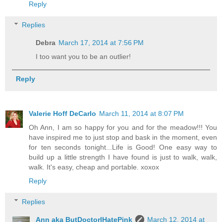
Reply
Replies
Debra
March 17, 2014 at 7:56 PM
I too want you to be an outlier!
Reply
Valerie Hoff DeCarlo
March 11, 2014 at 8:07 PM
Oh Ann, I am so happy for you and for the meadow!!! You
have inspired me to just stop and bask in the moment, even
for ten seconds tonight...Life is Good! One easy way to
build up a little strength I have found is just to walk, walk,
walk. It's easy, cheap and portable. xoxox
Reply
Replies
Ann aka ButDoctorIHatePink
March 12, 2014 at