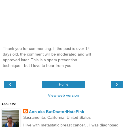
Thank you for commenting. If the post is over 14
days old, the comment will be moderated and will
approved later. This is a spam prevention
technique - but I love to hear from you!
‹
›
Home
View web version
About Me
Ann aka ButDoctorIHatePink
Sacramento, California, United States
I live with metastatic breast cancer. . I was diagnosed