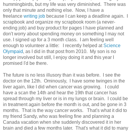
hummingbirds, but my life was very diminished. There was
only that minute and nothing else. Now, I have a
freelance
writing job
because I can keep a deadline again. I
scrapbook and organize my scrapbook room (a never-
ending job) and buy product for pages I have planned and
don't worry about spending money on something I may not
use. I signed up for a 3 month class. I am feeling well
enough to volunteer a little: I recently helped at
Science
Olympaid
, as I did in that post from 2010. My son is no
longer involved but still, I enjoy doing it and this year I
promised I'd be there.
The future is no less illusory than it was before. I see the
doctor on the 12th. Ominously, I have some twinges in the
liver again, like I did when cancer was growing. I could
have a scan the 14th and hear the 19th that cancer has
spread through my liver or is in my lungs or brain. I could be
in treatment again before the month is out, and be gone in 3
months. That is the way cancer works. That's what it did to
my friend Sandy, who was feeling fine and planning a
Canada vacation when she suddenly discovered it in her
brain and died a few months later. That's what it did to many