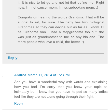
it. It is nice to let go and not let that define me. Right
now, I'm not cancer mom, I'm scrapbooking mom. :)
Congrats on hearing the words Grandma. That will be
a goal to set, for sure. The baby has two biological
Grandmas so they can decide but as far as I know, I'll
be Grandma Ann. I had a stepgrandma too but she
was just as grandmother to me as any bio one. The
more people who love a child, the better. :)
Reply
Andrea
March 11, 2014 at 1:23 PM
Ann you have a wonderful way with words and explaining
how you feel. I'm sorry that you know your topic so
intimately but I know that you have helped so many ladies
feel like they are not alone going through their fight.
Reply