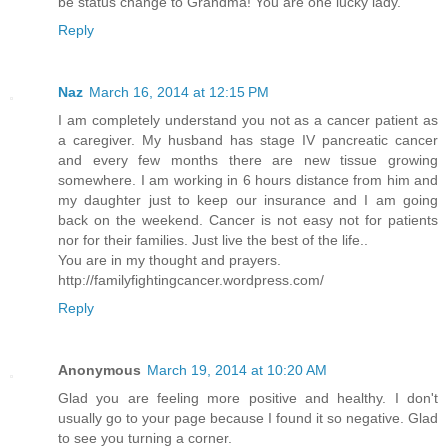
be status change to Grandma! You are one lucky lady.
Reply
Naz
March 16, 2014 at 12:15 PM
I am completely understand you not as a cancer patient as
a caregiver. My husband has stage IV pancreatic cancer
and every few months there are new tissue growing
somewhere. I am working in 6 hours distance from him and
my daughter just to keep our insurance and I am going
back on the weekend. Cancer is not easy not for patients
nor for their families. Just live the best of the life..
You are in my thought and prayers.
http://familyfightingcancer.wordpress.com/
Reply
Anonymous
March 19, 2014 at 10:20 AM
Glad you are feeling more positive and healthy. I don't
usually go to your page because I found it so negative. Glad
to see you turning a corner.