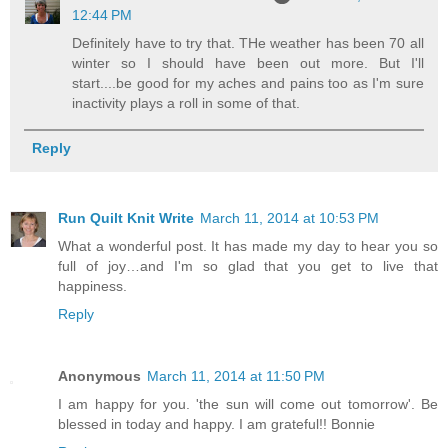
12:44 PM
Definitely have to try that. THe weather has been 70 all
winter so I should have been out more. But I'll
start....be good for my aches and pains too as I'm sure
inactivity plays a roll in some of that.
Reply
Run Quilt Knit Write
March 11, 2014 at 10:53 PM
What a wonderful post. It has made my day to hear you so
full of joy…and I'm so glad that you get to live that
happiness.
Reply
Anonymous
March 11, 2014 at 11:50 PM
I am happy for you. 'the sun will come out tomorrow'. Be
blessed in today and happy. I am grateful!! Bonnie