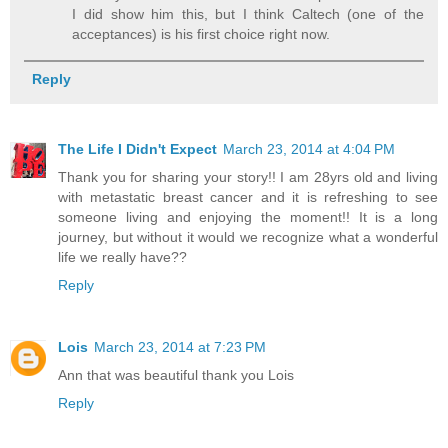
I did show him this, but I think Caltech (one of the
acceptances) is his first choice right now.
Reply
The Life I Didn't Expect
March 23, 2014 at 4:04 PM
Thank you for sharing your story!! I am 28yrs old and living
with metastatic breast cancer and it is refreshing to see
someone living and enjoying the moment!! It is a long
journey, but without it would we recognize what a wonderful
life we really have??
Reply
Lois
March 23, 2014 at 7:23 PM
Ann that was beautiful thank you Lois
Reply