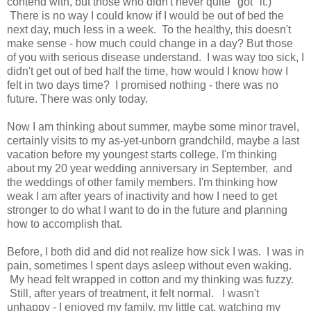
contend with, but those who didn't never quite "got" it.)
There is no way I could know if I would be out of bed the
next day, much less in a week. To the healthy, this doesn't
make sense - how much could change in a day? But those
of you with serious disease understand. I was way too sick, I
didn't get out of bed half the time, how would I know how I
felt in two days time? I promised nothing - there was no
future. There was only today.
Now I am thinking about summer, maybe some minor travel,
certainly visits to my as-yet-unborn grandchild, maybe a last
vacation before my youngest starts college. I'm thinking
about my 20 year wedding anniversary in September, and
the weddings of other family members. I'm thinking how
weak I am after years of inactivity and how I need to get
stronger to do what I want to do in the future and planning
how to accomplish that.
Before, I both did and did not realize how sick I was. I was in
pain, sometimes I spent days asleep without even waking.
My head felt wrapped in cotton and my thinking was fuzzy.
Still, after years of treatment, it felt normal. I wasn't
unhappy - I enjoyed my family, my little cat, watching my