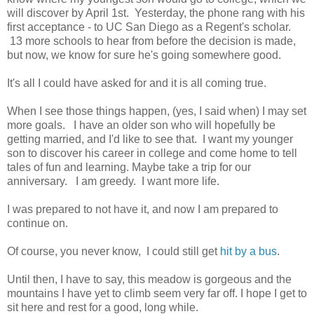
will discover by April 1st. Yesterday, the phone rang with his
first acceptance - to UC San Diego as a Regent's scholar.
13 more schools to hear from before the decision is made,
but now, we know for sure he's going somewhere good.
It's all I could have asked for and it is all coming true.
When I see those things happen, (yes, I said when) I may set
more goals. I have an older son who will hopefully be
getting married, and I'd like to see that. I want my younger
son to discover his career in college and come home to tell
tales of fun and learning. Maybe take a trip for our
anniversary. I am greedy. I want more life.
I was prepared to not have it, and now I am prepared to
continue on.
Of course, you never know, I could still get
hit by a bus
.
Until then, I have to say, this meadow is gorgeous and the
mountains I have yet to climb seem very far off. I hope I get to
sit here and rest for a good, long while.