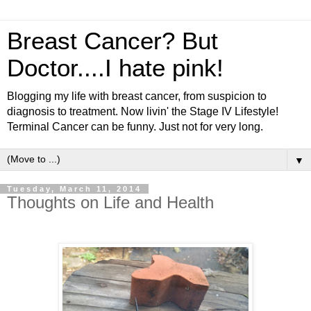
Breast Cancer? But
Doctor....I hate pink!
Blogging my life with breast cancer, from suspicion to
diagnosis to treatment. Now livin' the Stage IV Lifestyle!
Terminal Cancer can be funny. Just not for very long.
▼
Tuesday, March 11, 2014
Thoughts on Life and Health