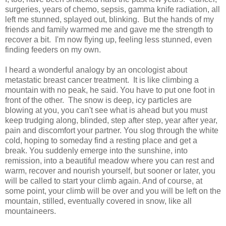
surgeries, years of chemo, sepsis, gamma knife radiation, all
left me stunned, splayed out, blinking. But the hands of my
friends and family warmed me and gave me the strength to
recover a bit. I'm now flying up, feeling less stunned, even
finding feeders on my own.
I heard a wonderful analogy by an oncologist about
metastatic breast cancer treatment. It is like climbing a
mountain with no peak, he said. You have to put one foot in
front of the other. The snow is deep, icy particles are
blowing at you, you can't see what is ahead but you must
keep trudging along, blinded, step after step, year after year,
pain and discomfort your partner. You slog through the white
cold, hoping to someday find a resting place and get a
break. You suddenly emerge into the sunshine, into
remission, into a beautiful meadow where you can rest and
warm, recover and nourish yourself, but sooner or later, you
will be called to start your climb again. And of course, at
some point, your climb will be over and you will be left on the
mountain, stilled, eventually covered in snow, like all
mountaineers.