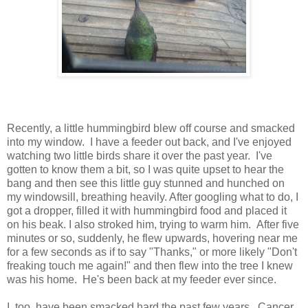
Recently, a little hummingbird blew off course and smacked
into my window. I have a feeder out back, and I've enjoyed
watching two little birds share it over the past year. I've
gotten to know them a bit, so I was quite upset to hear the
bang and then see this little guy stunned and hunched on
my windowsill, breathing heavily. After googling what to do, I
got a dropper, filled it with hummingbird food and placed it
on his beak. I also stroked him, trying to warm him. After five
minutes or so, suddenly, he flew upwards, hovering near me
for a few seconds as if to say "Thanks," or more likely "Don't
freaking touch me again!" and then flew into the tree I knew
was his home. He's been back at my feeder ever since.
I, too, have been smacked hard the past few years. Cancer,