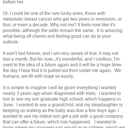
before her.
Or, I could be one of the rare lucky ones, those with
metastatic breast cancer who get two years in remission, or
four, or even a decade. Why not me? It feels now like it's
possible, although the odds remain the same. It is amazing
what being off chemo and feeling good can do to your
outlook.
It won't last forever, and I am very aware of that. It may not
last a month. But for now...it's wonderful, and I confess, I'm
used to the idea of a future again and it will be a huge blow
the day I hear that it is pulled out from under me again. We
humans, we fill with hope so easily.
It is simple to imagine I will be given everything I wanted
nearly 3 years ago when diagnosed with mets. I wanted to
live to see my son graduate high school, which happens in
June. I wanted to see a grandchild, and my stepdaughter is
keeping us waiting as the baby was due a few days ago. I
wanted to see my oldest son get a job with a good company
that can offer a future, which has happened. I wanted to
know where my youngest son would go to college, which we