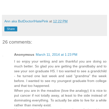
Ann aka ButDoctorIHatePink
at
12:22 PM
Share
26 comments:
Anonymous
March 11, 2014 at 1:23 PM
I so enjoy your writing and am thankful you are doing so
much better. So glad you are getting the grandbaby and to
see your son graduate HS. I too wanted to see a grandchild
- he turned one last week and said "grandma" the week
before. I wanted to see my youngest graduate from college
and that too happened.
When you are in the meadow (love the analogy) it is nice to
put cancer if not totally away, at least to the side instead of
dominating everything. To actually be able to live for a while
rather than merely exist.