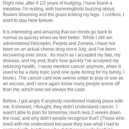
Right now, after 4 1/2 years of trudging, I have found a
meadow. I'm resting, with hummingbirds buzzing about,
flowers blooming and the grass tickling my legs. I confess, I
want to stay here forever.
It is interesting and amazing that our minds go back to
normal so quickly when we feel better. While I still am
administered Herceptin, Perjeta and Zometa, I have not
been on an actual chemo drug since July, and I've been
recovering ever since. As much as I accepted my fate, my
disease, and my end, that's how quickly I've accepted my
returning health. I never mention cancer anymore, when it
used to be a daily topic (and one quite boring for my family, I
know.) The cancer card now seems unfair to play or use as
an excuse, and I once again know many people worse off
than me, which was not always the case.
Before, I got angry if anybody mentioned making plans with
me. It showed, I thought, they didn't understand cancer. I
wasn't able to plan for tomorrow, much less 2 weeks down
the road, and why didn't people recognize that? (Those who
lived with me understood because they saw what I had to