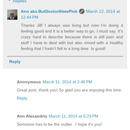
Replies
Ann aka ButDoctorIHatePink
March 12, 2014 at
12:44 PM
Thanks Jill! I always was living but now I'm doing it
feeling good and it is a better way to go, I must say. It's
crazy hard to descrbe because there is still pain and
stuff I have to deal with but also mixed with a healthy
feeling that I hadn't felt in a long time. Is good!
Reply
Anonymous
March 11, 2014 at 2:46 PM
Great post, thank you! So glad you are enjoying this time.
Reply
Ann Alexandria
March 11, 2014 at 6:23 PM
Someone has to be the outlier...I hope it's you!