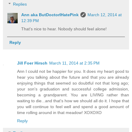
Replies
Ann aka ButDoctorIHatePink
March 12, 2014 at
12:39 PM
That's nice to hear. Nobody should feel alone!
Reply
Jill Foer Hirsch
March 11, 2014 at 2:35 PM
Ann I could not be happier for you. It does my heart good to
hear you talking about the future and that you are already
enjoying things that seemed so doubtful not that long ago;
your son's graduation and successful college admission,
becoming a grandparent. You are LIVING rather than
waiting to die...and that's how we should all do it. I hope that
you will continue to feel well and spend a good amount of
time rolling around in that meadow! XOXOXO
Reply