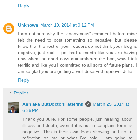
Reply
Unknown
March 19, 2014 at 9:12 PM
I am not sure why the "anonymous" comment before mine
felt the need to post something so negative, but please
know that the rest of your readers do not think your blog is
negative, just real. I just had a month like you are having
now when the good days outnumbered the bad, wow I felt
terrific and like you I committed to all sorts of future plans. I
am so glad you are getting a well deserved reprieve. Julie
Reply
Replies
Ann aka ButDoctorIHatePink
March 25, 2014 at
6:36 PM
Thank you Julie. For some people, just hearing about
illness and death, even if it is not in complaint form, is
negative. This is their own fears showing and not a
reflection on me or what I've said. I am going to