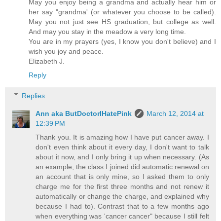
May you enjoy being a grandma and actually hear him or
her say "grandma' (or whatever you choose to be called).
May you not just see HS graduation, but college as well.
And may you stay in the meadow a very long time.
You are in my prayers (yes, I know you don't believe) and I
wish you joy and peace.
Elizabeth J.
Reply
Replies
Ann aka ButDoctorIHatePink
March 12, 2014 at
12:39 PM
Thank you. It is amazing how I have put cancer away. I
don't even think about it every day, I don't want to talk
about it now, and I only bring it up when necessary. (As
an example, the class I joined did automatic renewal on
an account that is only mine, so I asked them to only
charge me for the first three months and not renew it
automatically or change the charge, and explained why
because I had to). Contrast that to a few months ago
when everything was 'cancer cancer" because I still felt