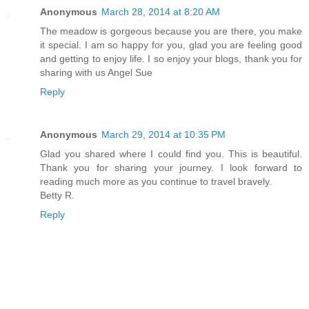
Anonymous
March 28, 2014 at 8:20 AM
The meadow is gorgeous because you are there, you make
it special. I am so happy for you, glad you are feeling good
and getting to enjoy life. I so enjoy your blogs, thank you for
sharing with us Angel Sue
Reply
Anonymous
March 29, 2014 at 10:35 PM
Glad you shared where I could find you. This is beautiful.
Thank you for sharing your journey. I look forward to
reading much more as you continue to travel bravely.
Betty R.
Reply