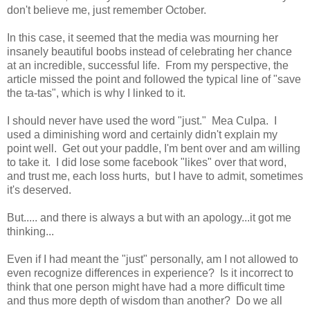
don't believe me, just remember October.
In this case, it seemed that the media was mourning her
insanely beautiful boobs instead of celebrating her chance
at an incredible, successful life. From my perspective, the
article missed the point and followed the typical line of "save
the ta-tas", which is why I linked to it.
I should never have used the word "just." Mea Culpa. I
used a diminishing word and certainly didn't explain my
point well. Get out your paddle, I'm bent over and am willing
to take it. I did lose some facebook "likes" over that word,
and trust me, each loss hurts, but I have to admit, sometimes
it's deserved.
But..... and there is always a but with an apology...it got me
thinking...
Even if I had meant the "just" personally, am I not allowed to
even recognize differences in experience? Is it incorrect to
think that one person might have had a more difficult time
and thus more depth of wisdom than another? Do we all