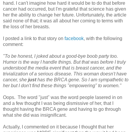
hand. I can't imagine how hard it would be to do that before
cancer had occurred, but I'm grateful that science has given
her the ability to change her future. Unfortunately, the article
said none of that; it was all about her coming to terms with
the loss of her breasts.
I posted a link to that story on
facebook
, with the following
comment:
"To be honest, I joked about a good-bye boob party too.
Humor is the way I handle things. But that was before I truly
understood the media event that is breast cancer, and the
trivialization of a serious disease. This woman doesn't have
cancer, she
just
has the BRCA gene. So I am sympathetic to
her but I don't find these things "empowering" to women."
Oops. The word "just" was the word people lasered in on
and a few thought I was being dismissive of her, that I
thought having the BRCA gene and having to go through
what she did was insignificant.
Actually, I commented on it because I thought that her