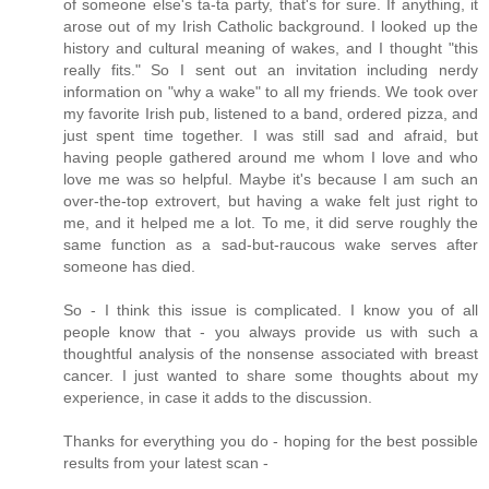
of someone else's ta-ta party, that's for sure. If anything, it
arose out of my Irish Catholic background. I looked up the
history and cultural meaning of wakes, and I thought "this
really fits." So I sent out an invitation including nerdy
information on "why a wake" to all my friends. We took over
my favorite Irish pub, listened to a band, ordered pizza, and
just spent time together. I was still sad and afraid, but
having people gathered around me whom I love and who
love me was so helpful. Maybe it's because I am such an
over-the-top extrovert, but having a wake felt just right to
me, and it helped me a lot. To me, it did serve roughly the
same function as a sad-but-raucous wake serves after
someone has died.
So - I think this issue is complicated. I know you of all
people know that - you always provide us with such a
thoughtful analysis of the nonsense associated with breast
cancer. I just wanted to share some thoughts about my
experience, in case it adds to the discussion.
Thanks for everything you do - hoping for the best possible
results from your latest scan -