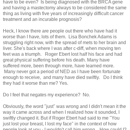
have to be even? Is being diagnosed with the BRCA gene
and having a mastectomy always to be considered the same
thing as living with five years of increasingly difficult cancer
treatment and an incurable prognosis?
Heck, I know there are people out there who have had it
worse than I have, lots of them. Lisa Bonchek Adams is
struggling right now, with the spread of mets to her brain and
liver. She's back where I was after c-diff, when moving ten
feet was a triumph. Roger Ebert lost half his face and had
great physical suffering before his death. Many have
suffered more, been through more, have learned more.
Many never got a period of NED as I have been fortunate
enough to receive, and many have died swiftly. Do I think
they had it worse than me? Yes.
Do I feel that negates my experience? No.
Obviously, the word "just" was wrong and I didn't mean it the
way it came across and when I realized how it sounded, I
swiftly changed it. But if Roger Ebert had said to me "You
just lost your breast, I lost my face" in the context of how
people look at you - I wouldn't call him wrong. How could I?