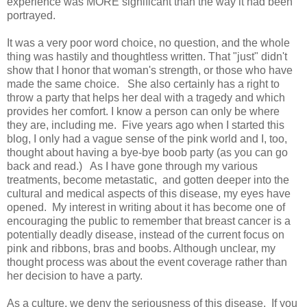
experience was MORE significant than the way it had been
portrayed.
It was a very poor word choice, no question, and the whole
thing was hastily and thoughtless written. That "just" didn't
show that I honor that woman's strength, or those who have
made the same choice. She also certainly has a right to
throw a party that helps her deal with a tragedy and which
provides her comfort. I know a person can only be where
they are, including me. Five years ago when I started this
blog, I only had a vague sense of the pink world and I, too,
thought about having a bye-bye boob party (as you can go
back and read.) As I have gone through my various
treatments, become metastatic, and gotten deeper into the
cultural and medical aspects of this disease, my eyes have
opened. My interest in writing about it has become one of
encouraging the public to remember that breast cancer is a
potentially deadly disease, instead of the current focus on
pink and ribbons, bras and boobs. Although unclear, my
thought process was about the event coverage rather than
her decision to have a party.
As a culture, we deny the seriousness of this disease. If you