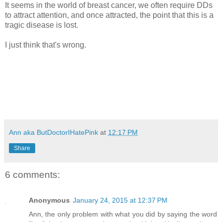
It seems in the world of breast cancer, we often require DDs
to attract attention, and once attracted, the point that this is a
tragic disease is lost.
I just think that's wrong.
Ann aka ButDoctorIHatePink
at
12:17 PM
Share
6 comments:
Anonymous
January 24, 2015 at 12:37 PM
Ann, the only problem with what you did by saying the word