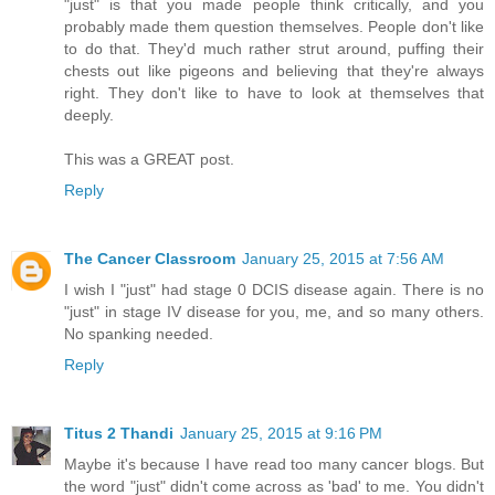
"just" is that you made people think critically, and you
probably made them question themselves. People don't like
to do that. They'd much rather strut around, puffing their
chests out like pigeons and believing that they're always
right. They don't like to have to look at themselves that
deeply.
This was a GREAT post.
Reply
The Cancer Classroom
January 25, 2015 at 7:56 AM
I wish I "just" had stage 0 DCIS disease again. There is no
"just" in stage IV disease for you, me, and so many others.
No spanking needed.
Reply
Titus 2 Thandi
January 25, 2015 at 9:16 PM
Maybe it's because I have read too many cancer blogs. But
the word "just" didn't come across as 'bad' to me. You didn't