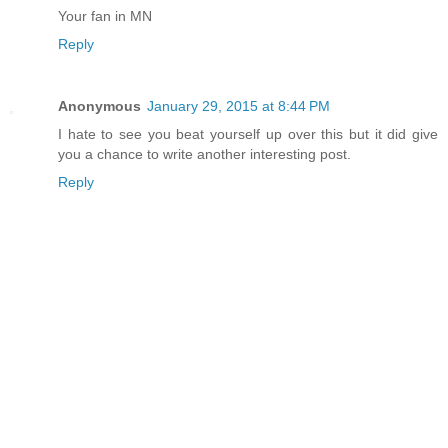
Your fan in MN
Reply
Anonymous
January 29, 2015 at 8:44 PM
I hate to see you beat yourself up over this but it did give
you a chance to write another interesting post.
Reply