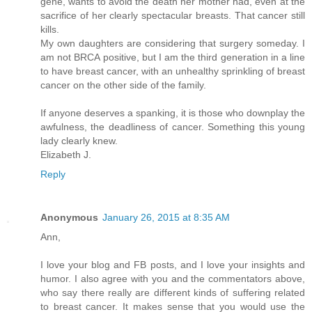
gene, wants to avoid the death her mother had, even at the
sacrifice of her clearly spectacular breasts. That cancer still
kills.
My own daughters are considering that surgery someday. I
am not BRCA positive, but I am the third generation in a line
to have breast cancer, with an unhealthy sprinkling of breast
cancer on the other side of the family.
If anyone deserves a spanking, it is those who downplay the
awfulness, the deadliness of cancer. Something this young
lady clearly knew.
Elizabeth J.
Reply
Anonymous
January 26, 2015 at 8:35 AM
Ann,
I love your blog and FB posts, and I love your insights and
humor. I also agree with you and the commentators above,
who say there really are different kinds of suffering related
to breast cancer. It makes sense that you would use the