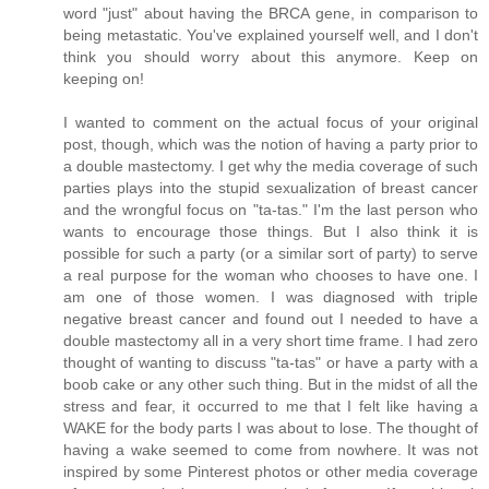
word "just" about having the BRCA gene, in comparison to
being metastatic. You've explained yourself well, and I don't
think you should worry about this anymore. Keep on
keeping on!
I wanted to comment on the actual focus of your original
post, though, which was the notion of having a party prior to
a double mastectomy. I get why the media coverage of such
parties plays into the stupid sexualization of breast cancer
and the wrongful focus on "ta-tas." I'm the last person who
wants to encourage those things. But I also think it is
possible for such a party (or a similar sort of party) to serve
a real purpose for the woman who chooses to have one. I
am one of those women. I was diagnosed with triple
negative breast cancer and found out I needed to have a
double mastectomy all in a very short time frame. I had zero
thought of wanting to discuss "ta-tas" or have a party with a
boob cake or any other such thing. But in the midst of all the
stress and fear, it occurred to me that I felt like having a
WAKE for the body parts I was about to lose. The thought of
having a wake seemed to come from nowhere. It was not
inspired by some Pinterest photos or other media coverage