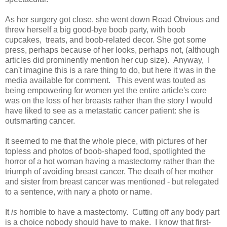
As her surgery got close, she went down Road Obvious and
threw herself a big good-bye boob party, with boob
cupcakes, treats, and boob-related decor. She got some
press, perhaps because of her looks, perhaps not, (although
articles did prominently mention her cup size). Anyway, I
can't imagine this is a rare thing to do, but here it was in the
media available for comment. This event was touted as
being empowering for women yet the entire article's core
was on the loss of her breasts rather than the story I would
have liked to see as a metastatic cancer patient: she is
outsmarting cancer.
It seemed to me that the whole piece, with pictures of her
topless and photos of boob-shaped food, spotlighted the
horror of a hot woman having a mastectomy rather than the
triumph of avoiding breast cancer. The death of her mother
and sister from breast cancer was mentioned - but relegated
to a sentence, with nary a photo or name.
It
is
horrible to have a mastectomy. Cutting off any body part
is a choice nobody should have to make. I know that first-