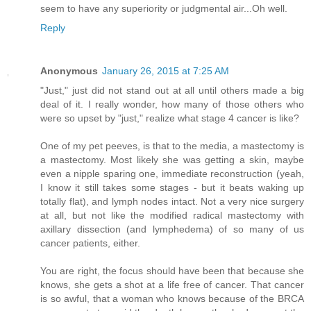
seem to have any superiority or judgmental air...Oh well.
Reply
Anonymous
January 26, 2015 at 7:25 AM
"Just," just did not stand out at all until others made a big
deal of it. I really wonder, how many of those others who
were so upset by "just," realize what stage 4 cancer is like?
One of my pet peeves, is that to the media, a mastectomy is
a mastectomy. Most likely she was getting a skin, maybe
even a nipple sparing one, immediate reconstruction (yeah,
I know it still takes some stages - but it beats waking up
totally flat), and lymph nodes intact. Not a very nice surgery
at all, but not like the modified radical mastectomy with
axillary dissection (and lymphedema) of so many of us
cancer patients, either.
You are right, the focus should have been that because she
knows, she gets a shot at a life free of cancer. That cancer
is so awful, that a woman who knows because of the BRCA