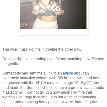
The word "just" got me in trouble the other day.
Deservedly. I am bending over for my spanking now. Please
be gentle.
Somebody had sent me a link to an
article
about an
extremely attractive women with DD breasts who had been
diagnosed with the BRCA mutation at age 19. By 27, she
had made the Sophie's choice to have a prophylactic double
mastectomy. I cannot tell you how much I admire that
woman's courage in facing up to her odds of contracting
cancer and removing body parts that were, indeed, quite
spectacular.