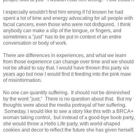
I especially wouldn't find him wrong if I'd known he had
spent a lot of time and energy advocating for all people with
facial cancers, even those who were not disfigured. I think
anybody can make a slip of the tongue, or fingers, and
sometimes a "just" has to be put in context of an entire
conversation or body of work.
There are differences in experiences, and what we learn
from those experience can change over time and we should
not be afraid to say that. I would have thrown this party six
years ago but now I would find it feeding into the pink maw
of misinformation.
No one can quantify suffering. It should not be diminished
by the word "just." There is no question about that. But my
thoughts were about the media portrayal of her suffering.
Someday, I would like to see a story like this with a BRCA+
woman taking control, but instead of a good-bye boob party,
she would throw a Hello Life party, with world-shaped
cookies and decor to reflect the future she has given herself.