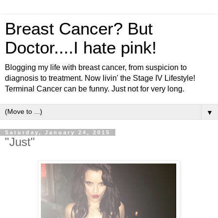
Breast Cancer? But
Doctor....I hate pink!
Blogging my life with breast cancer, from suspicion to
diagnosis to treatment. Now livin' the Stage IV Lifestyle!
Terminal Cancer can be funny. Just not for very long.
▼
Saturday, January 24, 2015
"Just"