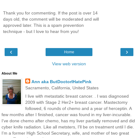
Thank you for commenting. If the post is over 14
days old, the comment will be moderated and will
approved later. This is a spam prevention
technique - but I love to hear from you!
‹
›
Home
View web version
About Me
Ann aka ButDoctorIHatePink
Sacramento, California, United States
I live with metastatic breast cancer. . I was diagnosed
2009 with Stage 2 Her2+ breast cancer. Mastectomy
followed, 6 rounds of chemo and a year of herceptin. A
few months after I finished, cancer was found in my liver-incurable.
I've done chemo after chemo, has my liver partially removed and did
cyber knife radiation. Like all metsters, I'll be on treatment until I die.
I'm a former High School Secretary, wife, and mother of two great