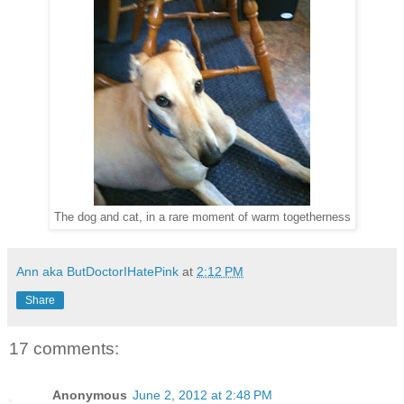
The dog and cat, in a rare moment of warm togetherness
Ann aka ButDoctorIHatePink
at
2:12 PM
Share
17 comments:
Anonymous
June 2, 2012 at 2:48 PM