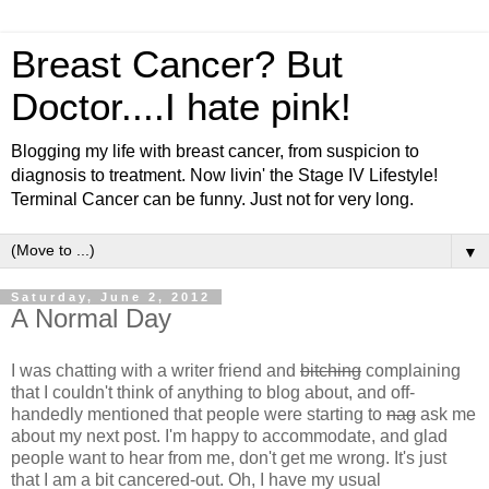
Breast Cancer? But
Doctor....I hate pink!
Blogging my life with breast cancer, from suspicion to
diagnosis to treatment. Now livin' the Stage IV Lifestyle!
Terminal Cancer can be funny. Just not for very long.
▼
Saturday, June 2, 2012
A Normal Day
I was chatting with a writer friend and
bitching
complaining
that I couldn't think of anything to blog about, and off-
handedly mentioned that people were starting to
nag
ask me
about my next post. I'm happy to accommodate, and glad
people want to hear from me, don't get me wrong. It's just
that I am a bit cancered-out. Oh, I have my usual