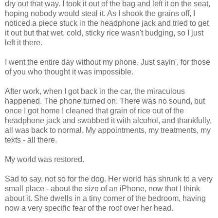
dry out that way. I took it out of the bag and left it on the seat,
hoping nobody would steal it. As I shook the grains off, I
noticed a piece stuck in the headphone jack and tried to get
it out but that wet, cold, sticky rice wasn't budging, so I just
left it there.
I went the entire day without my phone. Just sayin', for those
of you who thought it was impossible.
After work, when I got back in the car, the miraculous
happened. The phone turned on. There was no sound, but
once I got home I cleaned that grain of rice out of the
headphone jack and swabbed it with alcohol, and thankfully,
all was back to normal. My appointments, my treatments, my
texts - all there.
My world was restored.
Sad to say, not so for the dog. Her world has shrunk to a very
small place - about the size of an iPhone, now that I think
about it. She dwells in a tiny corner of the bedroom, having
now a very specific fear of the roof over her head.