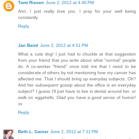
Tami Risoen
June 2, 2012 at 4:40 PM
Ann, I just really love you. I pray for your well being
constantly.
Reply
Jan Baird
June 2, 2012 at 4:51 PM
What a cute dog! I just had to chuckle at that suggestion
from your friend that you write about what "normal" people
do. A co-worker "friend" once told me that I need to be
considerate of others by not mentioning how my cancer has
affected me. That I should bring up everyday subjects. Oh?
And her subsequent gossip about the office is an everyday
subject? I guess I'll just have to live in denial around her, or
walk on eggshells. Glad you have a good sense of humor!
xx
Reply
Beth L. Gainer
June 2, 2012 at 7:11 PM