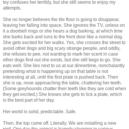
toy confuses her terribly, but she still seems to enjoy my
attempts.
She no longer believes the tile floor is going to disappear,
leaving her falling into space. She ignores the TV, unless on
it a doorbell rings or she hears a dog barking, at which time
she barks back and runs to the front door like a normal dog.
She gets excited for her walks. Yes, she crosses the street to
avoid other dogs and big scary strange people, and oddly,
she refuses to pee, not wanting to mark her scent in case
other dogs find out she exists, but she still begs to go. She
eats well. She lies next to us at our dinnertime, nonchalantly
pretending what is happening up on that table is not
interesting at all, until the first plate is pushed back. Then
she is up, nose approaching the table, chattering her teeth.
(Some greyhounds chatter their teeth like they are cold when
they get excited.) She knows she gets to lick a plate, which
is the best part of her day.
Her world is solid, predictable. Safe.
Then, the top came off. Literally. We are installing a new
roof. One day the animal is happily sleeping in various