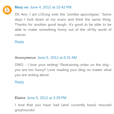
Mary xo
June 4, 2012 at 10:42 PM
Oh Ann, I am LOLing over the 'zombie apocolypse.' Some
days I look down at my scars and think the same thing.
Thanks for another good laugh, it's good to be able to be
able to make something funny out of the sh*tty world of
cancer.
Reply
Anonymous
June 5, 2012 at 6:31 AM
OMG - I love your writing! Restraining order on the dog -
you are too funny!! Love reading your blog no matter what
you are writing about.
Reply
Elaine
June 5, 2012 at 3:29 PM
I love that you have had (and currently have) rescued
greyhounds!