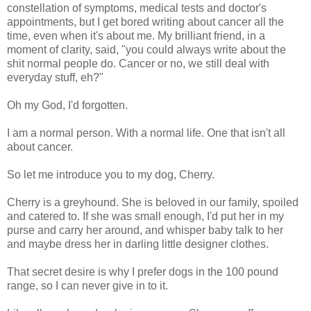
constellation of symptoms, medical tests and doctor's
appointments, but I get bored writing about cancer all the
time, even when it's about me. My brilliant friend, in a
moment of clarity, said, "you could always write about the
shit normal people do. Cancer or no, we still deal with
everyday stuff, eh?"
Oh my God, I'd forgotten.
I am a normal person. With a normal life. One that isn't all
about cancer.
So let me introduce you to my dog, Cherry.
Cherry is a greyhound. She is beloved in our family, spoiled
and catered to. If she was small enough, I'd put her in my
purse and carry her around, and whisper baby talk to her
and maybe dress her in darling little designer clothes.
That secret desire is why I prefer dogs in the 100 pound
range, so I can never give in to it.