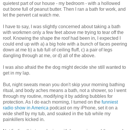
quietest part of our house - my bedroom - with a hollowed
out bone full of peanut butter. Then I ran a bath for work, and
let the pervert cat watch me.
I have to say, I was slightly concerned about taking a bath
with workmen only a few feet above me trying to tear off the
roof. Knowing the shape the roof had been in, I expected I
could end up with a) a big hole with a bunch of faces peering
down at me b) a tub full of ceiling fluff, c) a pair of legs
dangling through at me, or d) all of the above.
I was also afraid the the dog might decide she still wanted to
get in my lap.
But, night sweats mean you don't skip your morning bathing
ritual, and body aches means a bath, not a shower, so I went
through my routine, modifying it by adding bubbles for
protection. As I do each morning, I turned on the
funniest
radio show in America
podcast on my iPhone, set it on a
wide shelf by my tub, and soaked in the tub while my
painkillers kicked in.