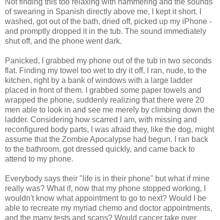
Not finding this too relaxing with hammering and the sounds
of swearing in Spanish directly above me, I kept it short. I
washed, got out of the bath, dried off, picked up my iPhone -
and promptly dropped it in the tub. The sound immediately
shut off, and the phone went dark.
Panicked, I grabbed my phone out of the tub in two seconds
flat. Finding my towel too wet to dry it off, I ran, nude, to the
kitchen, right by a bank of windows with a large ladder
placed in front of them. I grabbed some paper towels and
wrapped the phone, suddenly realizing that there were 20
men able to look in and see me merely by climbing down the
ladder. Considering how scarred I am, with missing and
reconfigured body parts, I was afraid they, like the dog, might
assume that the Zombie Apocalypse had begun. I ran back
to the bathroom, got dressed quickly, and came back to
attend to my phone.
Everybody says their "life is in their phone" but what if mine
really was? What if, now that my phone stopped working, I
wouldn't know what appointment to go to next? Would I be
able to recreate my myriad chemo and doctor appointments,
and the many tests and scans? Would cancer take over