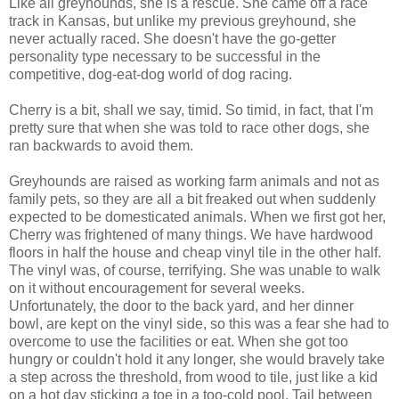
Like all greyhounds, she is a rescue. She came off a race
track in Kansas, but unlike my previous greyhound, she
never actually raced. She doesn't have the go-getter
personality type necessary to be successful in the
competitive, dog-eat-dog world of dog racing.
Cherry is a bit, shall we say, timid. So timid, in fact, that I'm
pretty sure that when she was told to race other dogs, she
ran backwards to avoid them.
Greyhounds are raised as working farm animals and not as
family pets, so they are all a bit freaked out when suddenly
expected to be domesticated animals. When we first got her,
Cherry was frightened of many things. We have hardwood
floors in half the house and cheap vinyl tile in the other half.
The vinyl was, of course, terrifying. She was unable to walk
on it without encouragement for several weeks.
Unfortunately, the door to the back yard, and her dinner
bowl, are kept on the vinyl side, so this was a fear she had to
overcome to use the facilities or eat. When she got too
hungry or couldn't hold it any longer, she would bravely take
a step across the threshold, from wood to tile, just like a kid
on a hot day sticking a toe in a too-cold pool. Tail between