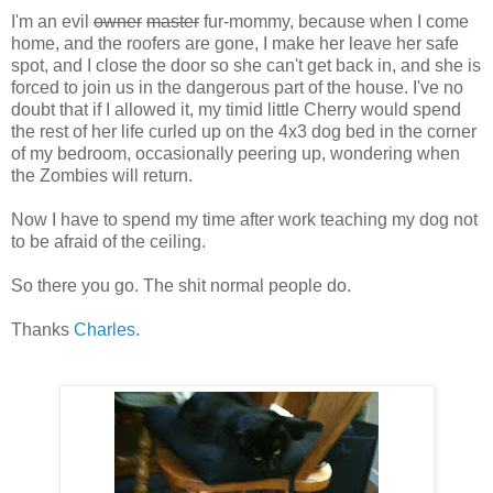
I'm an evil
owner
master
fur-mommy, because when I come
home, and the roofers are gone, I make her leave her safe
spot, and I close the door so she can't get back in, and she is
forced to join us in the dangerous part of the house. I've no
doubt that if I allowed it, my timid little Cherry would spend
the rest of her life curled up on the 4x3 dog bed in the corner
of my bedroom, occasionally peering up, wondering when
the Zombies will return.
Now I have to spend my time after work teaching my dog not
to be afraid of the ceiling.
So there you go. The shit normal people do.
Thanks
Charles
.