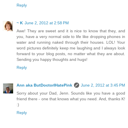
Reply
~ K
June 2, 2012 at 2:58 PM
Awe! They are sweet and it is nice to know that they, and
you, have a very normal side to life like dropping phones in
water and running naked through their houses. LOL! Your
word pictures definitely keep me laughing and I always look
forward to your blog posts, no matter what they are about.
Sending you happy thoughts and hugs!
Reply
Ann aka ButDoctorIHatePink
June 2, 2012 at 3:45 PM
Sorry about your Dad, Jenn. Sounds like you have a good
friend there - one that knows what you need. And, thanks K!
:)
Reply