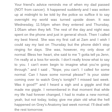
Your friend's advice reminds me of when my dad passed
(NOT from cancer). It happened suddenly and I was woken
up at midnight to be told by the police so suffice it to say
overnight my world was turned upside down. It was
Wednesday, 11:54pm when they entered and Thursday,
1:05am when they left. The rest of the day and night was
spent on the phone and just in general shock. Then I called
my best friend. She was my first call at 2am and I wish I
could say my last on Thursday but the phone didn't stop
ringing for days. She was, however, my only dose of
normal. Bless her heart, she said to me "I gotta tell ya Jenn,
I'm really at a loss for words. I don't really know what to say
to you. I can't even begin to imagine what you're going
through." and I said , "Nope, you can't. I called for some
normal. Can I have some normal please? Is your sister
coming over to watch Grey's tonight? I missed last week.
Was it good?" and I heard a sigh and a giggle and that
made me giggle. I remembered in that moment that while
my life had forever changed, I had to make a new normal,
yeah, but not today, today, give me plain old what the hell
happened on Grey's Anatomy last week normal. I'll deal with
the rest tomorrow.