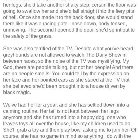
her legs, she'd take another shaky step, certain the floor was
going to swallow her and she'd fall straight into the fiery pits
of hell. Once she made it to the back door, she would stand
there like it was a racing gate - nose down, body tensed,
unmoving. The second I opened the door, she'd sprint out to
the safety of the grass.
She was also terrified of the TV. Despite what you've heard,
greyhounds are not allowed to watch The Daily Show in
between races, so the noise of the TV was mystifying. My
God, there are people talking, but not her people! And there
are no people smells! You could tell by the expression on
her face and her pointed ears as she stared at the TV that
she believed she'd been brought into a house driven by
black magic.
We've had her for a year, and she has settled down into a
calming routine. Her tail is not kept between her legs
anymore and she has turned into a happy dog, one who
leaves toys all over the house, like my children used to do.
She'll grab a toy and then play bow, asking me to join her. Of
course, she has no game in mind so anything I do with the