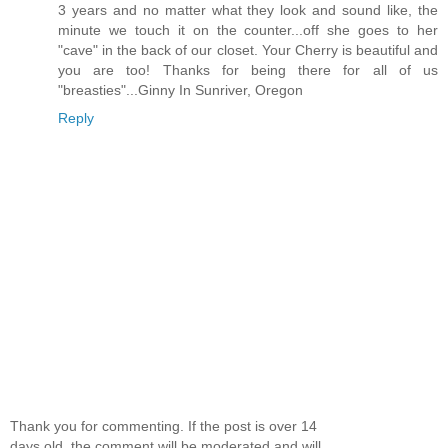
3 years and no matter what they look and sound like, the
minute we touch it on the counter...off she goes to her
"cave" in the back of our closet. Your Cherry is beautiful and
you are too! Thanks for being there for all of us
"breasties"...Ginny In Sunriver, Oregon
Reply
Thank you for commenting. If the post is over 14
days old, the comment will be moderated and will