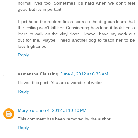
normal lives too. Sometimes it's hard when we don't feel
good but it's important.
I just hope the roofers finish soon so the dog can learn that
the ceiling won't kill her. Considering how long it took her to
learn to walk on the vinyl floor, I know I have my work cut
out for me. Maybe I need another dog to teach her to be
less frightened!
Reply
samantha Clausing
June 4, 2012 at 6:35 AM
I loved this post. You are a wonderful writer.
Reply
Mary xo
June 4, 2012 at 10:40 PM
This comment has been removed by the author.
Reply