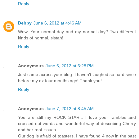
Reply
Debby
June 6, 2012 at 4:46 AM
Wow. Your normal day and my normal day? Two different
kinds of normal, sistah!
Reply
Anonymous
June 6, 2012 at 6:28 PM
Just came across your blog. I haven't laughed so hard since
before my dx four months ago! Thank you!
Reply
Anonymous
June 7, 2012 at 8:45 AM
You are still my ROCK STAR... I love your rambles and
crossed out words and wonderful way of describing Cherry
and her roof issues.
Our dog is afraid of toasters. I have found 4 now in the past