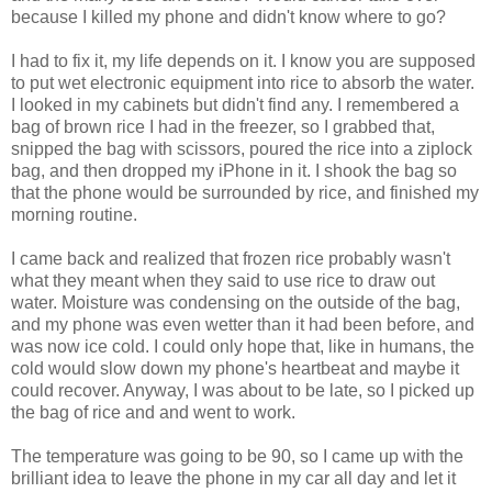
because I killed my phone and didn't know where to go?
I had to fix it, my life depends on it. I know you are supposed
to put wet electronic equipment into rice to absorb the water.
I looked in my cabinets but didn't find any. I remembered a
bag of brown rice I had in the freezer, so I grabbed that,
snipped the bag with scissors, poured the rice into a ziplock
bag, and then dropped my iPhone in it. I shook the bag so
that the phone would be surrounded by rice, and finished my
morning routine.
I came back and realized that frozen rice probably wasn't
what they meant when they said to use rice to draw out
water. Moisture was condensing on the outside of the bag,
and my phone was even wetter than it had been before, and
was now ice cold. I could only hope that, like in humans, the
cold would slow down my phone's heartbeat and maybe it
could recover. Anyway, I was about to be late, so I picked up
the bag of rice and and went to work.
The temperature was going to be 90, so I came up with the
brilliant idea to leave the phone in my car all day and let it