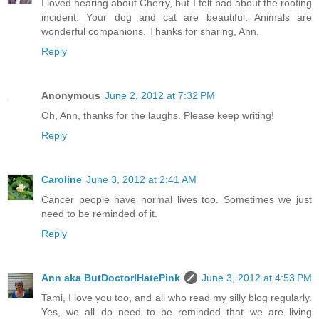
I loved hearing about Cherry, but I felt bad about the roofing
incident. Your dog and cat are beautiful. Animals are
wonderful companions. Thanks for sharing, Ann.
Reply
Anonymous
June 2, 2012 at 7:32 PM
Oh, Ann, thanks for the laughs. Please keep writing!
Reply
Caroline
June 3, 2012 at 2:41 AM
Cancer people have normal lives too. Sometimes we just
need to be reminded of it.
Reply
Ann aka ButDoctorIHatePink
June 3, 2012 at 4:53 PM
Tami, I love you too, and all who read my silly blog regularly.
Yes, we all do need to be reminded that we are living