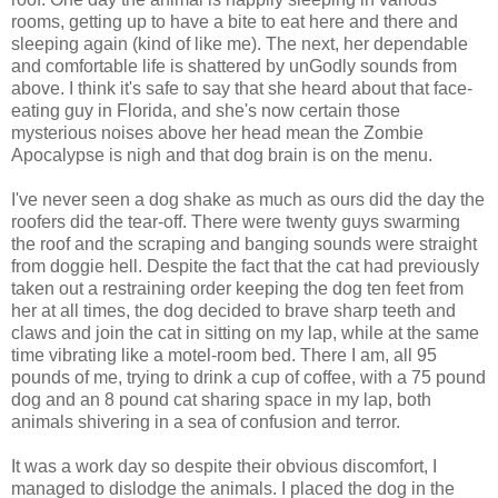
rooms, getting up to have a bite to eat here and there and
sleeping again (kind of like me). The next, her dependable
and comfortable life is shattered by unGodly sounds from
above. I think it's safe to say that she heard about that face-
eating guy in Florida, and she's now certain those
mysterious noises above her head mean the Zombie
Apocalypse is nigh and that dog brain is on the menu.
I've never seen a dog shake as much as ours did the day the
roofers did the tear-off. There were twenty guys swarming
the roof and the scraping and banging sounds were straight
from doggie hell. Despite the fact that the cat had previously
taken out a restraining order keeping the dog ten feet from
her at all times, the dog decided to brave sharp teeth and
claws and join the cat in sitting on my lap, while at the same
time vibrating like a motel-room bed. There I am, all 95
pounds of me, trying to drink a cup of coffee, with a 75 pound
dog and an 8 pound cat sharing space in my lap, both
animals shivering in a sea of confusion and terror.
It was a work day so despite their obvious discomfort, I
managed to dislodge the animals. I placed the dog in the