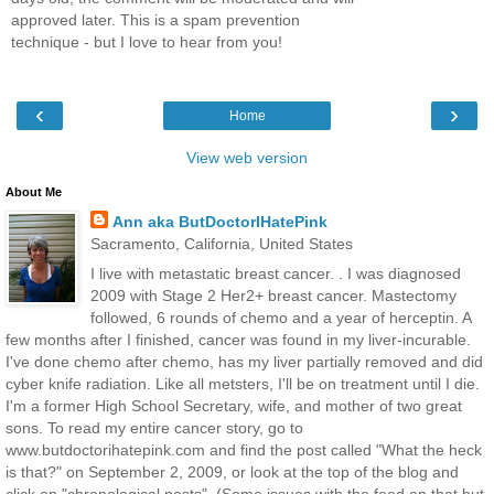
approved later. This is a spam prevention
technique - but I love to hear from you!
‹
›
Home
View web version
About Me
Ann aka ButDoctorIHatePink
Sacramento, California, United States
I live with metastatic breast cancer. . I was diagnosed
2009 with Stage 2 Her2+ breast cancer. Mastectomy
followed, 6 rounds of chemo and a year of herceptin. A
few months after I finished, cancer was found in my liver-incurable.
I've done chemo after chemo, has my liver partially removed and did
cyber knife radiation. Like all metsters, I'll be on treatment until I die.
I'm a former High School Secretary, wife, and mother of two great
sons. To read my entire cancer story, go to
www.butdoctorihatepink.com and find the post called "What the heck
is that?" on September 2, 2009, or look at the top of the blog and