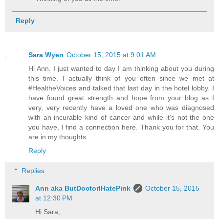
Reply
Sara Wyen
October 15, 2015 at 9:01 AM
Hi Ann. I just wanted to day I am thinking about you during
this time. I actually think of you often since we met at
#HealtheVoices and talked that last day in the hotel lobby. I
have found great strength and hope from your blog as I
very, very recently have a loved one who was diagnosed
with an incurable kind of cancer and while it's not the one
you have, I find a connection here. Thank you for that. You
are in my thoughts.
Reply
Replies
Ann aka ButDoctorIHatePink
October 15, 2015
at 12:30 PM
Hi Sara,