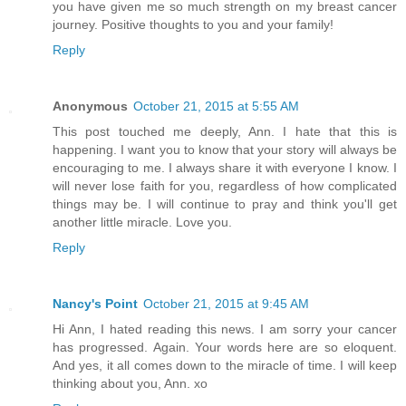
you have given me so much strength on my breast cancer
journey. Positive thoughts to you and your family!
Reply
Anonymous
October 21, 2015 at 5:55 AM
This post touched me deeply, Ann. I hate that this is
happening. I want you to know that your story will always be
encouraging to me. I always share it with everyone I know. I
will never lose faith for you, regardless of how complicated
things may be. I will continue to pray and think you'll get
another little miracle. Love you.
Reply
Nancy's Point
October 21, 2015 at 9:45 AM
Hi Ann, I hated reading this news. I am sorry your cancer
has progressed. Again. Your words here are so eloquent.
And yes, it all comes down to the miracle of time. I will keep
thinking about you, Ann. xo