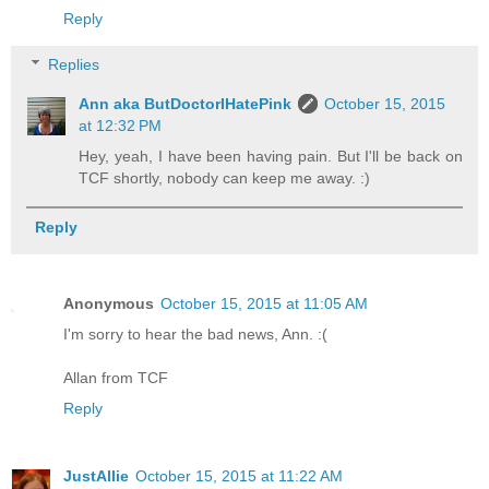
Reply
Replies
Ann aka ButDoctorIHatePink
October 15, 2015
at 12:32 PM
Hey, yeah, I have been having pain. But I'll be back on
TCF shortly, nobody can keep me away. :)
Reply
Anonymous
October 15, 2015 at 11:05 AM
I'm sorry to hear the bad news, Ann. :(
Allan from TCF
Reply
JustAllie
October 15, 2015 at 11:22 AM