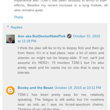
experience with TDM-1 has been fantastic in terms of side-
effects. Besides my recent increase in a lung nodule, all
else remains quiet.
Reply
Replies
Ann aka ButDoctorIHatePink
October 15, 2015
at 12:28 PM
I think the plan will be to try to biopsy first and then go
from there. It's in a bad place, near a lot of veins and
arteries so might not be biopsy-able. If not, we'll just
assume it's HER2+. I'll mention TDM-1 but I'm also
pretty weak and he wants me on one that is easy to
tolerate.
Booby and the Beast
October 19, 2015 at 10:11 PM
TDM-1 has been pretty easy for me, relatively
speaking. The fatigue is still awful, but I'm nowhere
near as sick as I was on broad-spectrum chemo.
Thinking of you all the time.