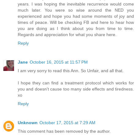
years. I was hoping the inevitable recurrence would come
much later. You were so wise around the NED you
experienced and hope you had some moments of joy and
times of peace. Will be checking FB and here to hear how
you are doing as I think about you from time to time.
Regards and appreciation for what you share here.
Reply
Jane
October 16, 2015 at 11:57 PM
I am very sorry to read this Ann. So Unfair, and all that.
I hope they can find a treatment protocol which works for
you and doesn't cause too many side effects and tiredness.
xo
Reply
Unknown
October 17, 2015 at 7:29 AM
This comment has been removed by the author.