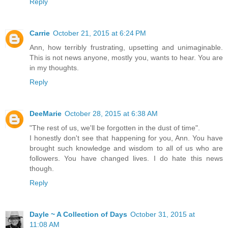
Reply
Carrie
October 21, 2015 at 6:24 PM
Ann, how terribly frustrating, upsetting and unimaginable.
This is not news anyone, mostly you, wants to hear. You are
in my thoughts.
Reply
DeeMarie
October 28, 2015 at 6:38 AM
"The rest of us, we'll be forgotten in the dust of time".
I honestly don't see that happening for you, Ann. You have
brought such knowledge and wisdom to all of us who are
followers. You have changed lives. I do hate this news
though.
Reply
Dayle ~ A Collection of Days
October 31, 2015 at
11:08 AM