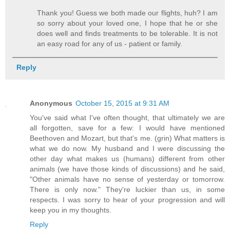
Thank you! Guess we both made our flights, huh? I am
so sorry about your loved one, I hope that he or she
does well and finds treatments to be tolerable. It is not
an easy road for any of us - patient or family.
Reply
Anonymous
October 15, 2015 at 9:31 AM
You've said what I've often thought, that ultimately we are
all forgotten, save for a few: I would have mentioned
Beethoven and Mozart, but that's me. (grin) What matters is
what we do now. My husband and I were discussing the
other day what makes us (humans) different from other
animals (we have those kinds of discussions) and he said,
"Other animals have no sense of yesterday or tomorrow.
There is only now." They're luckier than us, in some
respects. I was sorry to hear of your progression and will
keep you in my thoughts.
Reply