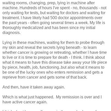
waiting rooms, changing, prep, lying in machine after
machine. Hundreds of hours I've spent - no, thousands - not
only waiting for tests, but waiting for doctors and waiting for
treatment. I have likely had 500 doctor appointments over
the past years - often going several times a week. My life is
thoroughly medicalized and has been since my initial
diagnosis.
Lying in these machines, waiting for them to probe through
my skin and reveal the secrets lying beneath - to learn
whether cancer is growing or retreating, whether I have time
to live or it is time to prepare for death - I think. I think about
what it means to have this disease take away your life piece
by piece, health, job, functioning..but also what it means to
be one of the lucky ones who enters remission and gets a
reprieve from cancer and gets some of that back.
And then, have it taken away again.
Which is what just happened. My remission is over and I
have active cancer again.