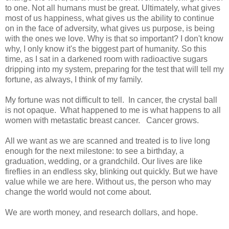
to one. Not all humans must be great. Ultimately, what gives
most of us happiness, what gives us the ability to continue
on in the face of adversity, what gives us purpose, is being
with the ones we love. Why is that so important? I don't know
why, I only know it's the biggest part of humanity. So this
time, as I sat in a darkened room with radioactive sugars
dripping into my system, preparing for the test that will tell my
fortune, as always, I think of my family.
My fortune was not difficult to tell. In cancer, the crystal ball
is not opaque. What happened to me is what happens to all
women with metastatic breast cancer. Cancer grows.
All we want as we are scanned and treated is to live long
enough for the next milestone: to see a birthday, a
graduation, wedding, or a grandchild. Our lives are like
fireflies in an endless sky, blinking out quickly. But we have
value while we are here. Without us, the person who may
change the world would not come about.
We are worth money, and research dollars, and hope.