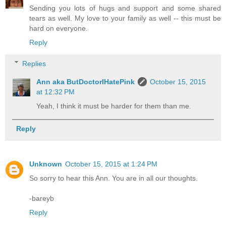
Sending you lots of hugs and support and some shared
tears as well. My love to your family as well -- this must be
hard on everyone.
Reply
Replies
Ann aka ButDoctorIHatePink
October 15, 2015
at 12:32 PM
Yeah, I think it must be harder for them than me.
Reply
Unknown
October 15, 2015 at 1:24 PM
So sorry to hear this Ann. You are in all our thoughts.
-bareyb
Reply