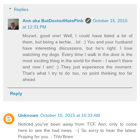
Replies
Ann aka ButDoctorIHatePink
October 15, 2015
at 12:31 PM
Mozart, good one! Well, I could have listed a lot of
them, but being a techie....lol. :) You and your husband
have interesting discussions, but he's right. I love
watching my dogs. Every time I walk in the door is the
most exciting thing in the world for them - I wasn't there
and now I am! :) They just experience the moment.
That's what I try to do too, no point thinking too far
ahead.
Reply
Unknown
October 15, 2015 at 10:33 AM
Noticed you've been away from TCF, Ann, only to come
here to see the bad news. :-( So sorry to hear the latest.
Praying for you. - TiVo'Brien