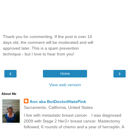
Thank you for commenting. If the post is over 14
days old, the comment will be moderated and will
approved later. This is a spam prevention
technique - but I love to hear from you!
‹
›
Home
View web version
About Me
Ann aka ButDoctorIHatePink
Sacramento, California, United States
I live with metastatic breast cancer. . I was diagnosed
2009 with Stage 2 Her2+ breast cancer. Mastectomy
followed, 6 rounds of chemo and a year of herceptin. A