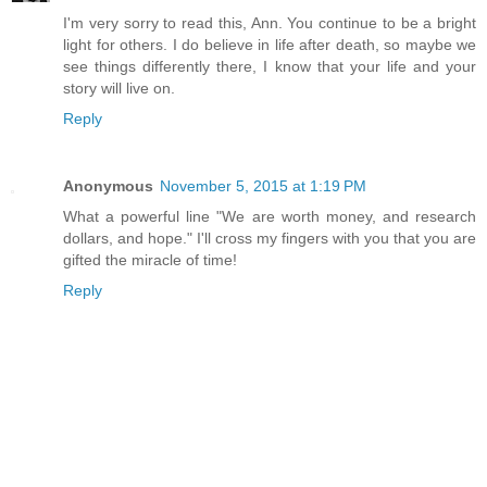
I'm very sorry to read this, Ann. You continue to be a bright
light for others. I do believe in life after death, so maybe we
see things differently there, I know that your life and your
story will live on.
Reply
Anonymous
November 5, 2015 at 1:19 PM
What a powerful line "We are worth money, and research
dollars, and hope." I'll cross my fingers with you that you are
gifted the miracle of time!
Reply