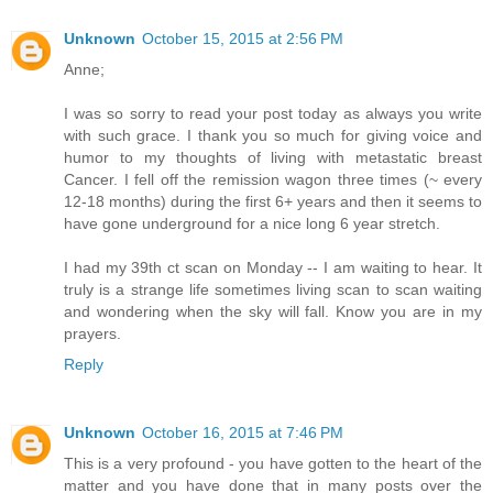
Unknown
October 15, 2015 at 2:56 PM
Anne;
I was so sorry to read your post today as always you write
with such grace. I thank you so much for giving voice and
humor to my thoughts of living with metastatic breast
Cancer. I fell off the remission wagon three times (~ every
12-18 months) during the first 6+ years and then it seems to
have gone underground for a nice long 6 year stretch.
I had my 39th ct scan on Monday -- I am waiting to hear. It
truly is a strange life sometimes living scan to scan waiting
and wondering when the sky will fall. Know you are in my
prayers.
Reply
Unknown
October 16, 2015 at 7:46 PM
This is a very profound - you have gotten to the heart of the
matter and you have done that in many posts over the