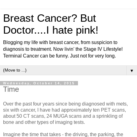
Breast Cancer? But
Doctor....I hate pink!
Blogging my life with breast cancer, from suspicion to
diagnosis to treatment. Now livin' the Stage IV Lifestyle!
Terminal Cancer can be funny. Just not for very long.
▼
Wednesday, October 14, 2015
Time
Over the past four years since being diagnosed with mets,
six with cancer, I have had approximately ten PET scans,
about 50 CT scans, 24 MUGA scans and a sprinkling of
bone and other types of imaging tests.
Imagine the time that takes - the driving, the parking, the