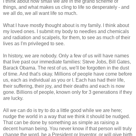
I think about how small we are in the grand scheme of
things, and what makes us cling to life so desperately - and
we all do, we all want life so much.
What I have mostly thought about is my family. I think about
my loved ones. I submit my body to needles and chemicals
and radiation and scalpels, for them, to see as much of their
lives as I'm privileged to see.
In history, we are nobody. Only a few of us will have names
that live past our immediate families: Steve Jobs, Bill Gates,
Barack Obama. The rest of us, we'll be forgotten in the dust
of time. And that's okay. Millions of people have come before
us, each as individual as you or I. Each has had their life,
their suffering, their joy, and their deaths and each is now
gone. Billions of people, known only for 3 generations if they
are lucky.
All we can do is try to do a little good while we are here;
nudge the world in a way that we think it should be nudged.
That can be done by something as simple as raising a
decent human being. You never know if that person will truly
change the word, be a President or Inventor, or will give birth