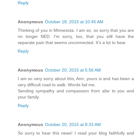
Reply
Anonymous
October 18, 2015 at 10:45 AM
Thinking of you in Minnesota. I am so, so sorry that you are
no longer NED. I'm sorry, too, that you still have the
separate pain that seems unconnected. It's a lot to bear.
Reply
Anonymous
October 20, 2015 at 5:56 AM
I am so very sorry about this, Ann; yours is and has been a
very difficult road to walk. Words fail me.
Sending sympathy and compassion from afar to you and
your family.
Reply
Anonymous
October 20, 2015 at 8:33 AM
So sorry to hear this news! I read your blog faithfully and