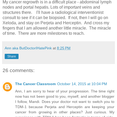
My cancer regrowth is in a difficult place - abdominal lymph
nodes and portal hepatis. Lots of important veins and
structures there. I'll have a radiological interventionist
consult to see if it can be biopsied. If not, then I will go on
Xeloda, and stay on Perjeta and Herceptin. And cross my
fingers that I am allowed another little miracle. The miracle
of time. There are more milestones to reach.
Ann aka ButDoctorIHatePink
at
8:25 PM
Share
26 comments:
The Cancer Classroom
October 14, 2015 at 10:04 PM
Ann, I am sorry to hear of your progression. The time right
now has not been good to you, myself, and another blogger
I follow, Mandi. Does your doctor not want to switch you to
TDM-1 because Perjeta and Herceptin are keeping your
cancer from growing in other places? Just curious. My