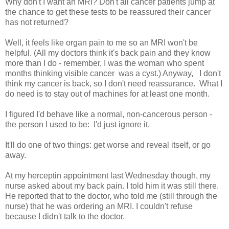
Why don't I want an MRI? Don't all cancer patients jump at
the chance to get these tests to be reassured their cancer
has not returned?
Well, it feels like organ pain to me so an MRI won't be
helpful. (All my doctors think it's back pain and they know
more than I do - remember, I was the woman who spent
months thinking visible cancer was a cyst.) Anyway, I don't
think my cancer is back, so I don't need reassurance. What I
do need is to stay out of machines for at least one month.
I figured I'd behave like a normal, non-cancerous person -
the person I used to be: I'd just ignore it.
It'll do one of two things: get worse and reveal itself, or go
away.
At my herceptin appointment last Wednesday though, my
nurse asked about my back pain. I told him it was still there.
He reported that to the doctor, who told me (still through the
nurse) that he was ordering an MRI. I couldn't refuse
because I didn't talk to the doctor.