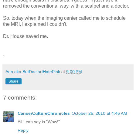
removed the conventional way, with a scalpel and a doctor.
So, today when the imaging center called me to schedule
the MRI, I explained I couldn't.
Dr. House saved me.
.
Ann aka ButDoctorIHatePink
at
9:00 PM
Share
7 comments:
CancerCultureChronicles
October 26, 2010 at 4:46 AM
All I can say is "Wow!"
Reply