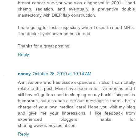
breast cancer survivor who was diagnosed in 2001. I had
chemo, radiation, and eventually a preventive double
mastectomy with DIEP flap construction.
I hate going for tests, especially when I used to need MRIs.
The doctor cycle never seems to end.
Thanks for a great posting!
Reply
nancy
October 28, 2010 at 10:14 AM
Ann, As one who has tissue expanders in also, I can totally
relate to this post! Mine have been in for five months and I
still haven't gotten used to sleeping on my back! This post is
humorous, but also has a serious message in there - be in
charge of your own medical care! Hope you visit my blog
and give me your impressions. I like feedback from
experienced bloggers. Thanks for
sharing.www.nancyspoint.com
Reply