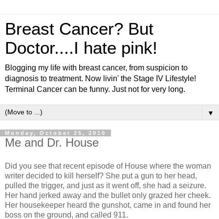
Breast Cancer? But
Doctor....I hate pink!
Blogging my life with breast cancer, from suspicion to
diagnosis to treatment. Now livin' the Stage IV Lifestyle!
Terminal Cancer can be funny. Just not for very long.
▼
Monday, October 25, 2010
Me and Dr. House
Did you see that recent episode of House where the woman
writer decided to kill herself? She put a gun to her head,
pulled the trigger, and just as it went off, she had a seizure.
Her hand jerked away and the bullet only grazed her cheek.
Her housekeeper heard the gunshot, came in and found her
boss on the ground, and called 911.