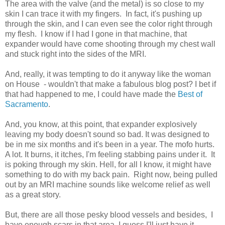
The area with the valve (and the metal) is so close to my
skin I can trace it with my fingers. In fact, it's pushing up
through the skin, and I can even see the color right through
my flesh. I know if I had I gone in that machine, that
expander would have come shooting through my chest wall
and stuck right into the sides of the MRI.
And, really, it was tempting to do it anyway like the woman
on House - wouldn't that make a fabulous blog post? I bet if
that had happened to me, I could have made the
Best of
Sacramento
.
And, you know, at this point, that expander explosively
leaving my body doesn't sound so bad. It was designed to
be in me six months and it's been in a year. The mofo hurts.
A lot. It burns, it itches, I'm feeling stabbing pains under it. It
is poking through my skin. Hell, for all I know, it might have
something to do with my back pain. Right now, being pulled
out by an MRI machine sounds like welcome relief as well
as a great story.
But, there are all those pesky blood vessels and besides, I
have enough scars in that area. I guess I'll just have it