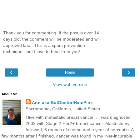
Thank you for commenting. If the post is over 14
days old, the comment will be moderated and will
approved later. This is a spam prevention
technique - but I love to hear from you!
‹
›
Home
View web version
About Me
Ann aka ButDoctorIHatePink
Sacramento, California, United States
I live with metastatic breast cancer. . I was diagnosed
2009 with Stage 2 Her2+ breast cancer. Mastectomy
followed, 6 rounds of chemo and a year of herceptin. A
few months after I finished, cancer was found in my liver-incurable.