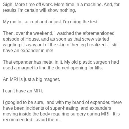
Sigh. More time off work. More time in a machine. And, for
results I'm certain will show nothing.
My motto: accept and adjust. I'm doing the test.
Then, over the weekend, I watched the aforementioned
episode of House, and as soon as that screw started
wiggling it's way out of the skin of her leg I realized - I still
have an expander in me!
That expander has metal in it. My old plastic surgeon had
used a magnet to find the domed opening for fills.
An MRI is just a big magnet.
I can't have an MRI.
I googled to be sure, and with my brand of expander, there
have been incidents of super-heating, and expanders
moving inside the body requiring surgery during MRI. It is
recommended I avoid them..