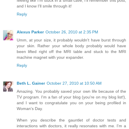
feeling like I'm stuck in a small cave, I'll remember this post,
and I know I'll smile through it!
Reply
Alexus Parker
October 26, 2010 at 2:35 PM
Umm, at your size, it probably wouldn't have burst through
your skin. Rather your whole body probably would have
been lifted right off the MRI table and stuck to the MRI
machine magnet with your expander.
Reply
Beth L. Gainer
October 27, 2010 at 10:50 AM
Amazing. You probably saved your own life because of the
TV program. I'm a fan of your blog (you're on my blog list!),
and I want to congratulate you on your being profiled in
Woman's Day.
When you describe the gauntlet of doctor tests and
interactions with doctors, it really resonates with me. I'm a