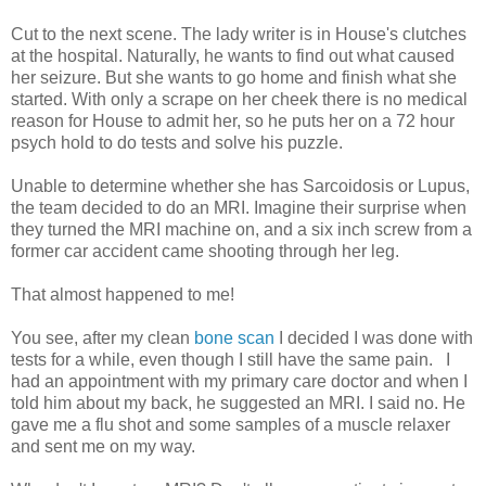
Cut to the next scene. The lady writer is in House's clutches
at the hospital. Naturally, he wants to find out what caused
her seizure. But she wants to go home and finish what she
started. With only a scrape on her cheek there is no medical
reason for House to admit her, so he puts her on a 72 hour
psych hold to do tests and solve his puzzle.
Unable to determine whether she has Sarcoidosis or Lupus,
the team decided to do an MRI. Imagine their surprise when
they turned the MRI machine on, and a six inch screw from a
former car accident came shooting through her leg.
That almost happened to me!
You see, after my clean
bone scan
I decided I was done with
tests for a while, even though I still have the same pain. I
had an appointment with my primary care doctor and when I
told him about my back, he suggested an MRI. I said no. He
gave me a flu shot and some samples of a muscle relaxer
and sent me on my way.