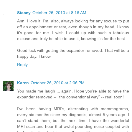
Stacey
October 26, 2010 at 8:16 AM
Ann, I love it. I'm, also, always looking for any excuse to put
off an appointment or test, even though in my head, I know
it's good for me. I wish I could up with such a fabulous
excuse and truly be able to use it, knowing it's for the best.
Good luck with getting the expander removed. That will be a
happy day. I know.
Reply
Karen
October 26, 2010 at 2:06 PM
You made me laugh ... again. Hope you're able to have the
expander removed -- "the conventional way" -- real soon!
I've been having MRI's, alternating with mammograms,
every six months since my diagnosis, almost 5 years ago. I
can't stand them, but the next time I have the wonderful
MRI scan and hear that awful pounding noise coupled with