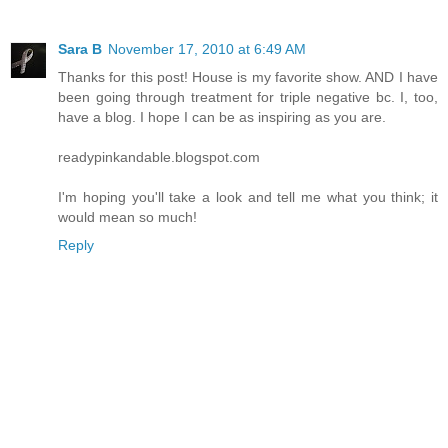
Sara B
November 17, 2010 at 6:49 AM
Thanks for this post! House is my favorite show. AND I have
been going through treatment for triple negative bc. I, too,
have a blog. I hope I can be as inspiring as you are.
readypinkandable.blogspot.com
I'm hoping you'll take a look and tell me what you think; it
would mean so much!
Reply