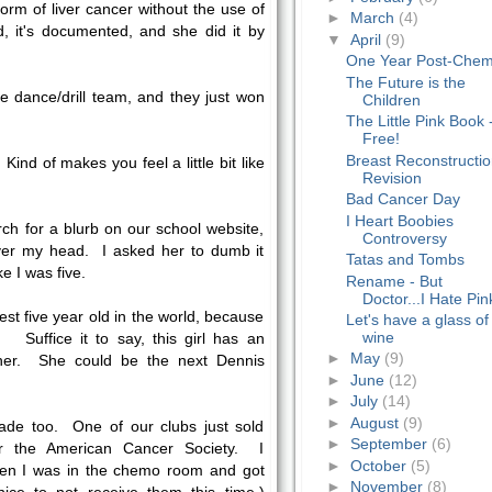
orm of liver cancer without the use of
►
March
(4)
, it's documented, and she did it by
▼
April
(9)
One Year Post-Che
The Future is the
he dance/drill team, and they just won
Children
The Little Pink Book 
Free!
Breast Reconstructi
Kind of makes you feel a little bit like
Revision
Bad Cancer Day
I Heart Boobies
ch for a blurb on our school website,
Controversy
er my head. I asked her to dumb it
Tatas and Tombs
ke I was five.
Rename - But
Doctor...I Hate Pin
st five year old in the world, because
Let's have a glass of
wine
. Suffice it to say, this girl has an
►
May
(9)
her. She could be the next Dennis
►
June
(12)
►
July
(14)
►
August
(9)
made too. One of our clubs just sold
►
September
(6)
for the American Cancer Society. I
►
October
(5)
n I was in the chemo room and got
►
November
(8)