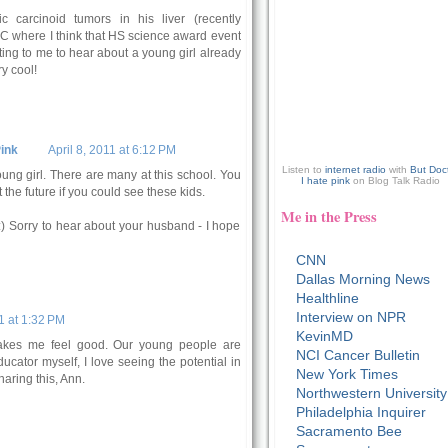
 carcinoid tumors in his liver (recently
DC where I think that HS science award event
iting to me to hear about a young girl already
y cool!
ink
April 8, 2011 at 6:12 PM
Listen to
internet radio
with
But Doc
ung girl. There are many at this school. You
I hate pink
on Blog Talk Radio
the future if you could see these kids.
Me in the Press
:) Sorry to hear about your husband - I hope
CNN
Dallas Morning News
Healthline
Interview on NPR
1 at 1:32 PM
KevinMD
makes me feel good. Our young people are
NCI Cancer Bulletin
ucator myself, I love seeing the potential in
New York Times
haring this, Ann.
Northwestern University
Philadelphia Inquirer
Sacramento Bee