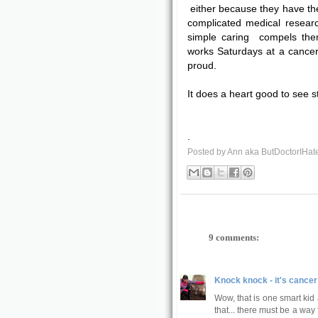
either because they have the
complicated medical resear
simple caring compels the
works Saturdays at a cancer 
proud.
It does a heart good to see s
.
Posted by
Ann aka ButDoctorIHat
9 comments:
Knock knock - it's cancer
Wow, that is one smart kid
that... there must be a way f