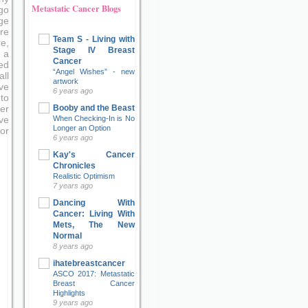
Metastatic Cancer Blogs
go
ge
re
Team S - Living with
e,
Stage IV Breast
 a
Cancer
ed
“Angel Wishes” - new
ll
artwork
ve
6 years ago
to
Booby and the Beast
er
When Checking-In is No
ove
Longer an Option
or
6 years ago
Kay's Cancer
Chronicles
Realistic Optimism
7 years ago
Dancing With
Cancer: Living With
Mets, The New
Normal
8 years ago
ihatebreastcancer
ASCO 2017: Metastatic
Breast Cancer
Highlights
9 years ago