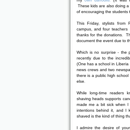
my
own daffodils.
(It was n
These kids are also doing a
of encouraging the students 
This Friday, stylists from
campus, and four teachers 
thanks for the donations. T
document the event due to t
Which is no surprise - the
recently due to the incredi
(One has a school in Liberi
news crews and two newspap
there is a public high school
else.
While long-time readers k
shaving heads supports cance
made me a bit sick when I 
intentions behind it, and 
shaved is the kind of thing th
I admire the desire of you