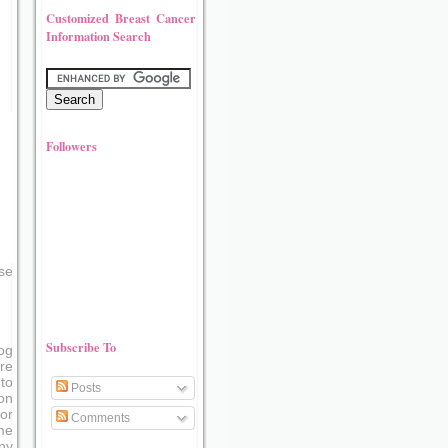
Customized Breast Cancer
Information Search
Followers
se
Subscribe To
og
re
to
Posts
on
or
Comments
me
ny