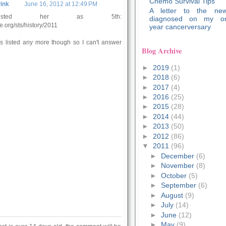
Chemo Survival Tips
ink
June 16, 2012 at 12:49 PM
A letter to the new
sted her as 5th:
diagnosed on my o
e.org/sts/history/2011
year cancerversary
 is listed any more though so I can't answer
Blog Archive
►
2019
(1)
►
2018
(6)
►
2017
(4)
►
2016
(25)
►
2015
(28)
►
2014
(44)
►
2013
(50)
►
2012
(86)
▼
2011
(96)
►
December
(6)
►
November
(8)
►
October
(5)
►
September
(6)
►
August
(9)
►
July
(14)
►
June
(12)
►
May
(9)