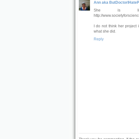
Ann aka ButDoctorIHateP
She is li
http://www.societyforscienc
I do not think her project
what she did.
Reply