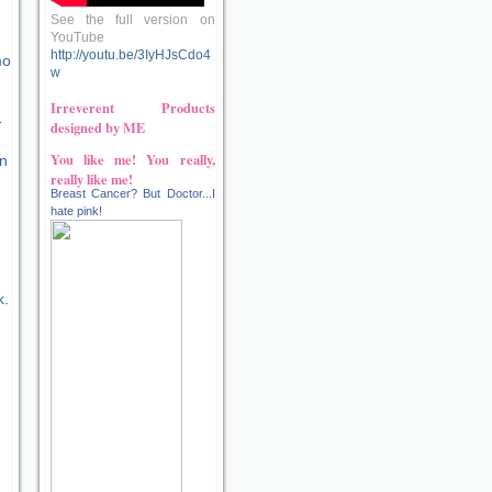
See the full version on
YouTube
http://youtu.be/3IyHJsCdo4
mo
w
Irreverent Products
-
designed by ME
You like me! You really,
on
really like me!
Breast Cancer? But Doctor...I
hate pink!
k.