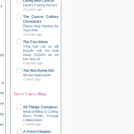
Living with Cancer
Daria’s Funeral Service
t
15 years ago
The Cancer Culture
Chronicles
Please Stop Painting the
Town Pink
14 years ago
The Carcinista
Tổng hợp các ưu đãi
khuyến mãi hot nhất
tháng 12/2025 tại soi
kèo nhà cái
8 months ago
The Not-Dying Girl
We Are Nationwide!
7 years ago
 a
ke
Fierce Cancer Blogs
re
All Things Caregiver
Medical Billing & Coding:
sy
Boost Profits Through
Collaboration
er
1 month ago
A Fresh Chapter