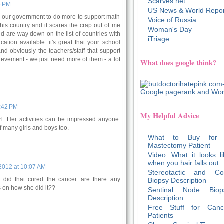
Scarves.net
6 PM
US News & World Repor
 for our government to do more to support math
Voice of Russia
his country and it scares the crap out of me
Woman's Day
nd are way down on the list of countries with
iTriage
ation available. it's great that your school
d obviously the teachers/staff that support
hievement - we just need more of them - a lot
What does google think?
1:42 PM
My Helpful Advice
rl. Her activities can be impressed anyone.
 many girls and boys too.
What to Buy for
Mastectomy Patient
Video: What it looks li
when you hair falls out.
2012 at 10:07 AM
Stereotactic and Co
e did that cured the cancer. are there any
Biopsy Description
gs on how she did it??
Sentinal Node Biop
Description
Free Stuff for Canc
Patients