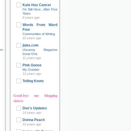
Kate Has Cancer
I'm Still Here...After Five
Years
9 years ago
Words From Ward
Four
Communities of Writing
10 years ago
jlake.com
tor
Uncanny Magazine
Issue One
11 years ago
Pink Goose
My October
12 years ago
Telling Knots
Good-bye my blogging
sisters
Dee's Updates
14 years ago
Donna Peach
10 years ago