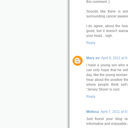
this comment :)
Sounds like there is so
surrounding cancer awarene
I do agree, about the head
good, but it doesn't warra
your head... sigh.
Reply
Mary xo
April 6, 2011 at 
I have a young son who wa
can only hope that he wi
day, like the young woman in
hear about the positive th
where people think self-
"Jersey Shore' is cool.
Reply
Melissa
April 7, 2011 at 9
Just found your blog rec
informative and enjoyable