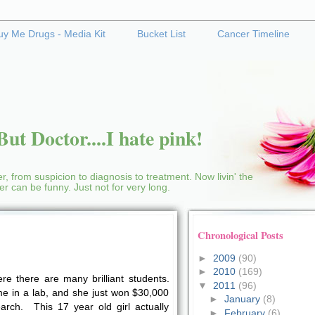
uy Me Drugs - Media Kit
Bucket List
Cancer Timeline
ut Doctor....I hate pink!
r, from suspicion to diagnosis to treatment. Now livin' the
cer can be funny. Just not for very long.
Chronological Posts
►
2009
(90)
►
2010
(169)
re there are many brilliant students.
▼
2011
(96)
me in a lab, and she just won $30,000
►
January
(8)
arch. This 17 year old girl actually
►
February
(6)