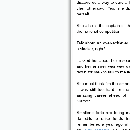
discovered a way to cure a f
chemotherapy. Yes, she did
herself.
She also is the captain of t
the national competition.
Talk about an over-achiever. 
a slacker, right?
I asked her about her resear
and her answer was way ov
down for me - to talk to me li
She must think I'm the smarte
it was still too hard for me
amazing career ahead of 
Slamon.
Smaller efforts are being 
daffodils to raise funds 
remembered a year ago whe