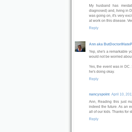
My husband has mestatic
diagnosed) and, living in 
was going on, it's very exc
at work on this disease. Ver
Reply
Ann aka ButDoctorIHateP
Yep, she's a remarkable yo
would not be worried about 
Yes, the event was in DC. 
he's doing okay.
Reply
nancyspoint
April 10, 201
Ann, Reading this just 
indeed the future. As an ed
all of our kids. Thanks for s
Reply