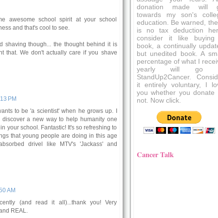
donation made will 
towards my son's colle
me awesome school spirit at your school
education. Be warned, the
ss and that's cool to see.
is no tax deduction her
consider it like buying
 shaving though... the thought behind it is
book, a continually updat
nt that. We don't actually care if you shave
but unedited book. A sma
percentage of what I recei
yearly will go 
StandUp2Cancer. Consid
it entirely voluntary, I l
you whether you donate 
9:13 PM
not. Now click.
nts to be 'a scientist' when he grows up. I
ll discover a new way to help humanity one
 your school. Fantastic! It's so refreshing to
ings that young people are doing in this age
absorbed drivel like MTV's 'Jackass' and
Cancer Talk
:50 AM
ently (and read it all)...thank you! Very
 and REAL.