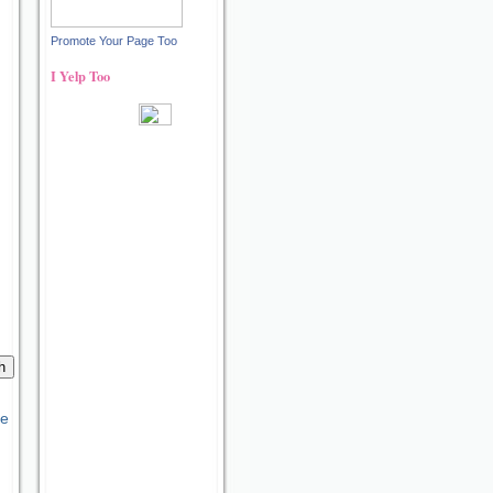
Promote Your Page Too
I Yelp Too
Recent reviews by Ann S.
What's this?