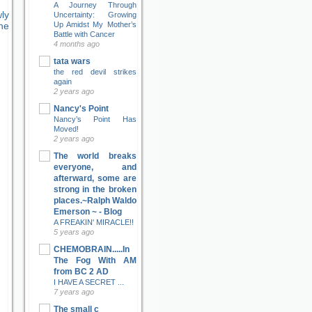
A Journey Through
ly
Uncertainty: Growing
Up Amidst My Mother’s
ne
Battle with Cancer
4 months ago
tata wars
the red devil strikes
again
2 years ago
Nancy's Point
Nancy’s Point Has
Moved!
2 years ago
The world breaks
everyone, and
afterward, some are
strong in the broken
places.~Ralph Waldo
Emerson ~ - Blog
A FREAKIN' MIRACLE!!
5 years ago
CHEMOBRAIN.....In
The Fog With AM
from BC 2 AD
I HAVE A SECRET ...
7 years ago
The small c