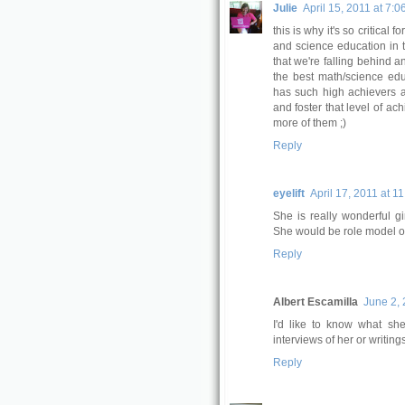
Julie
April 15, 2011 at 7:0
this is why it's so critical
and science education in t
that we're falling behind a
the best math/science educ
has such high achievers an
and foster that level of ac
more of them ;)
Reply
eyelift
April 17, 2011 at 1
She is really wonderful gi
She would be role model of
Reply
Albert Escamilla
June 2, 
I'd like to know what sh
interviews of her or writin
Reply