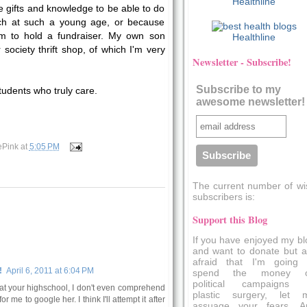
Healthline
 gifts and knowledge to be able to do
ch at such a young age, or because
m to hold a fundraiser. My own son
Healthline
society thrift shop, of which I'm very
Newsletter - Subscribe!
Subscribe to my
tudents who truly care.
awesome newsletter!
ePink
at
5:05 PM
The current number of wi
subscribers is:
Support this Blog
If you have enjoyed my bl
and want to donate but a
afraid that I'm going 
!
April 6, 2011 at 6:04 PM
spend the money 
political campaigns 
 at your highschool, I don't even comprehend
plastic surgery, let 
or me to google her. I think I'll attempt it after
assuage your fears. A