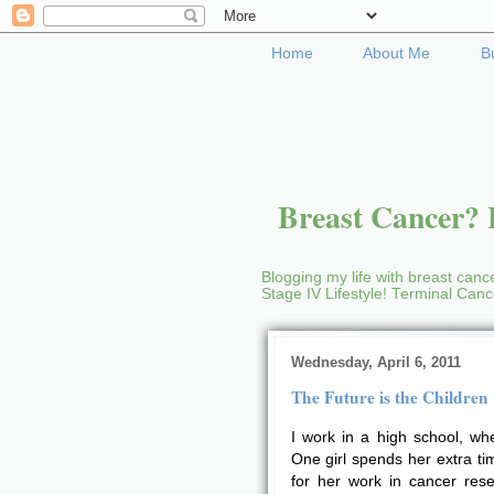
Home
About Me
B
Breast Cancer? B
Blogging my life with breast cance
Stage IV Lifestyle! Terminal Can
Wednesday, April 6, 2011
The Future is the Children
I work in a high school, whe
One girl spends her extra ti
for her work in cancer rese