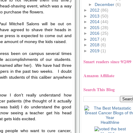
ice to not receive them this time.)
►
December
(6)
 head-shaving event, which was a way
►
2012
(86)
to purchase the flowers.
►
2013
(50)
►
2014
(44)
 Paul Mitchell Salons will be out on
►
2015
(28)
have agreed to shave their heads in
►
2016
(25)
he press is expected to come out and
►
2017
(4)
he amount of money the kids raised.
►
2018
(6)
►
2019
(1)
 press been on campus several times
ble accomplishments of our students.
Smart readers since 9/2/09
a named after her). We have had three
ers in the past two weeks. I doubt
Amazon Affiliate
 with students of this caliber anywhere
Search This Blog
now I don't really understand how
r patients (the thought of it actually
was bald) I do understand the good
I know seeing a teacher get his head
at gets kids excited.
Healthline
ng people who want to cure cancer,