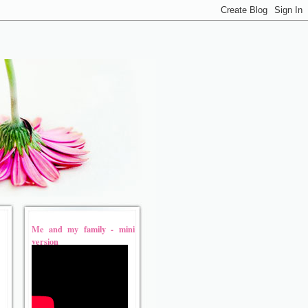
Me and my family - mini
version