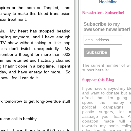
Healthline
mpires or the mom on Tangled, I am
Newsletter - Subscribe!
 a way to make this blood transfusion
ncer treatment.
Subscribe to my
awesome newsletter!
ain. My heart has stopped beating
 tingling anymore, and I have enough
TV show without taking a little nap
les don't twitch unexpectedly. My
ember a thought for more than .002
n has returned and I actually cleaned
The current number of wi
g I hadn't done in a long time. I spent
subscribers is:
oday, and have energy for more. So
w I feel I can do it.
Support this Blog
If you have enjoyed my bl
.
and want to donate but a
afraid that I'm going 
ork tomorrow to get long-overdue stuff
spend the money 
political campaigns 
plastic surgery, let 
assuage your fears. A
u can call in healthy.
donation made will 
towards my son's colle
education. Be warned, the
 well. I was there from 9:00 a.m. to