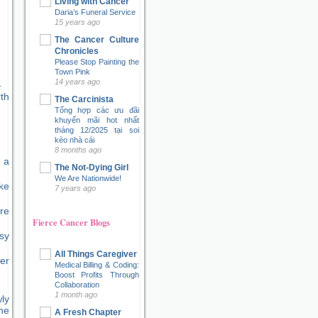
Living with Cancer
Daria’s Funeral Service
15 years ago
The Cancer Culture
Chronicles
Please Stop Painting the
Town Pink
14 years ago
The Carcinista
Tổng hợp các ưu đãi
khuyến mãi hot nhất
tháng 12/2025 tại soi
kèo nhà cái
8 months ago
 a
The Not-Dying Girl
We Are Nationwide!
ke
7 years ago
re
Fierce Cancer Blogs
sy
All Things Caregiver
er
Medical Billing & Coding:
Boost Profits Through
Collaboration
1 month ago
ly
ne
A Fresh Chapter