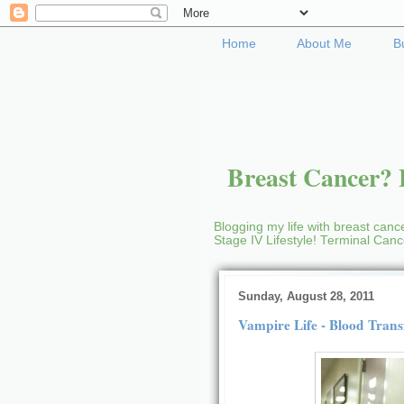
Home
About Me
B
Breast Cancer? B
Blogging my life with breast cance
Stage IV Lifestyle! Terminal Can
Sunday, August 28, 2011
Vampire Life - Blood Trans