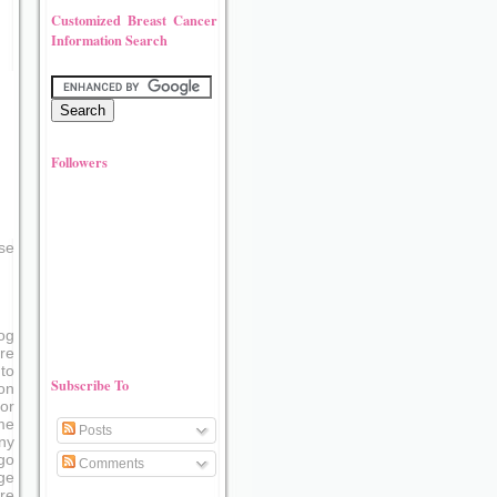
Customized Breast Cancer
Information Search
Followers
se
og
re
to
Subscribe To
on
or
me
Posts
ny
go
Comments
ge
re