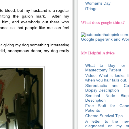
Woman's Day
iTriage
te blood, but my husband is a regular
hitting the gallon mark. After my
What does google think?
k him, and everybody out there who
tance so that people like me can feel
or giving my dog something interesting
u did, anonymous donor, my dog really
My Helpful Advice
What to Buy for
Mastectomy Patient
Video: What it looks li
when you hair falls out.
Stereotactic and Co
Biopsy Description
Sentinal Node Biop
Description
Free Stuff for Canc
Patients
Chemo Survival Tips
A letter to the new
diagnosed on my o