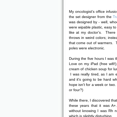
My oncologist's office infusi
the set designer from the
Tr
was designed by - well, who
were wipable plastic, easy to
like at my doctor's. Ther
throws in weird colors; inste
that come out of warmers. T
poles were electronic.
During the five hours I was t
Love on my iPad (free wifi
cream of chicken soup for lun
I was really tired, as I am 
and it's going to be hard wh
hope isn't for a week or two.
or four?)
While there, I discovered tha
these years that it was A+
without knowing I was Rh n
which is slightly disturbing.