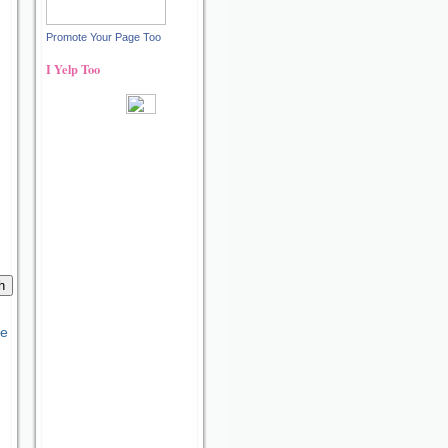
Promote Your Page Too
I Yelp Too
Recent reviews by Ann S.
What's this?