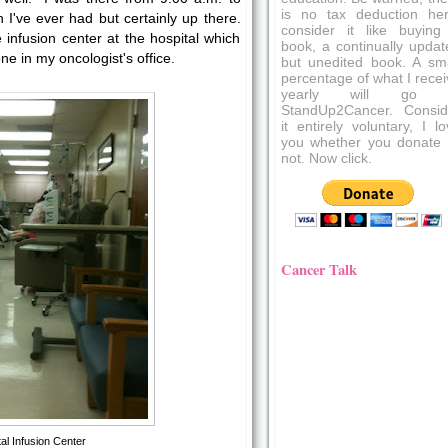
is no tax deduction her
n I've ever had but certainly up there.
consider it like buying
infusion center at the hospital which
book, a continually updat
ne in my oncologist's office.
but unedited book. A sma
percentage of what I recei
yearly will go 
StandUp2Cancer. Consid
it entirely voluntary, I l
you whether you donate 
not. Now click.
Cancer Talk
al Infusion Center