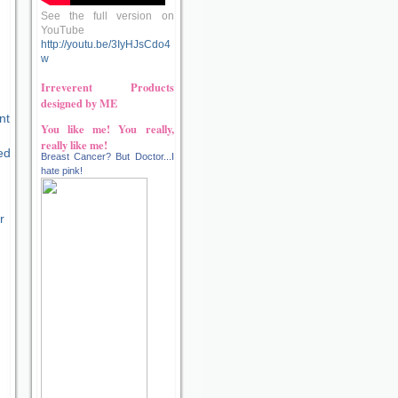
See the full version on
YouTube
http://youtu.be/3IyHJsCdo4
w
Irreverent Products
designed by ME
nt
You like me! You really,
really like me!
ed
Breast Cancer? But Doctor...I
hate pink!
r