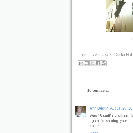
E
Posted by
Ann aka ButDoctorIHat
20 comments:
Ann Begun
August 28, 20
Wow! Beautifully written, 
again for sharing your hu
better.