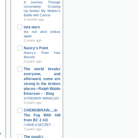
A Journey Through
Uncertainty: Growing
Up Amidst My Mother’s
Battle with Cancer
4 months ago
tata wars
the red devil strikes
again
2 years ago
Nancy's Point
Nancy’s Point Has
Moved!
2 years ago
The world breaks
everyone, and
afterward, some are
strong in the broken
places.~Ralph Waldo
Emerson ~ - Blog
A FREAKIN' MIRACLE!!
5 years ago
CHEMOBRAIN.....In
The Fog With AM
from BC 2 AD
I HAVE A SECRET ...
7 years ago
r
The small c