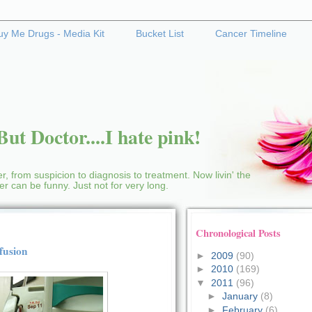
uy Me Drugs - Media Kit
Bucket List
Cancer Timeline
ut Doctor....I hate pink!
r, from suspicion to diagnosis to treatment. Now livin' the
cer can be funny. Just not for very long.
Chronological Posts
fusion
►
2009
(90)
►
2010
(169)
▼
2011
(96)
►
January
(8)
►
February
(6)