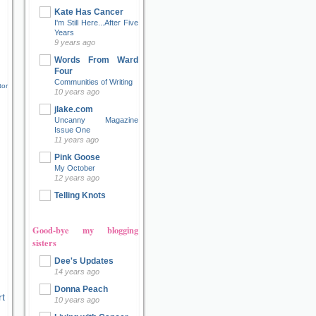
Kate Has Cancer
I'm Still Here...After Five
Years
9 years ago
Words From Ward
Four
Communities of Writing
tor
10 years ago
jlake.com
Uncanny Magazine
Issue One
11 years ago
Pink Goose
My October
12 years ago
Telling Knots
Good-bye my blogging
sisters
Dee's Updates
14 years ago
Donna Peach
t
10 years ago