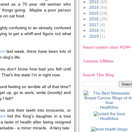
►
2013
(50)
peared as a 70 year old woman who
►
2014
(44)
et things going. Maybe a poor person
►
2015
(28)
s on cat food.
►
2016
(25)
►
2017
(4)
hty confusing to an already confused
►
2018
(6)
ying to get a whiff and figure out what
►
2019
(1)
Smart readers since 9/2/09
ion
last week, there have been lots of
 dog's life.
Amazon Affiliate
ou don't know how bad you felt until
Search This Blog
hat's the state I'm in right now.
d feeling so terrible all of that time?
et up, go to work, smile (mostly) and
 I felt?
Healthline
es sink their teeth into innocents, or
led
hid the King's daughter in a tree
Healthline
a taste of health after being resigned
emarkable - a minor miracle. A fairy tale.