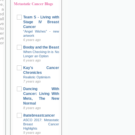
Metastatic Cancer Blogs
e,
 a
ed
Team S - Living with
ll
Stage IV Breast
ve
Cancer
to
“Angel Wishes” - new
er
artwork
ove
6 years ago
or
Booby and the Beast
When Checking-In is No
Longer an Option
6 years ago
Kay's Cancer
Chronicles
Realistic Optimism
7 years ago
Dancing With
Cancer: Living With
Mets, The New
Normal
8 years ago
ihatebreastcancer
ASCO 2017: Metastatic
Breast Cancer
Highlights
9 years ago