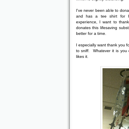
I've never been able to dona
and has a tee shirt for 
experience, I want to than
donates this lifesaving subs
better for a time.
I especially want thank you f
to sniff. Whatever it is yo
likes it.