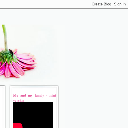
Me and my family - mini
version