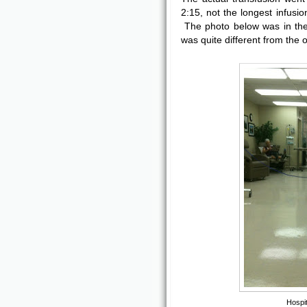
2:15, not the longest infusio
The photo below was in the 
was quite different from the o
Hospit