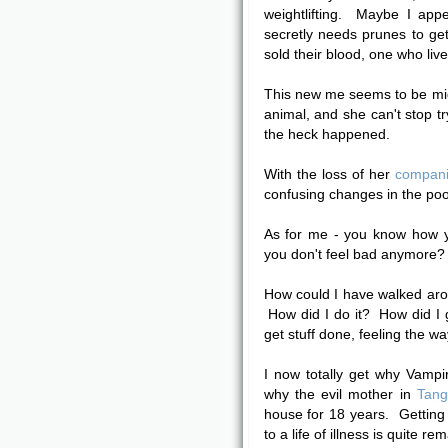
weightlifting. Maybe I ap
secretly needs prunes to g
sold their blood, one who live
This new me seems to be mig
animal, and she can't stop tr
the heck happened.
With the loss of her
compan
confusing changes in the poor
As for me - you know how y
you don't feel bad anymore? T
How could I have walked aroun
How did I do it? How did I g
get stuff done, feeling the way
I now totally get why Vampir
why the evil mother in
Tang
house for 18 years. Getting 
to a life of illness is quite r