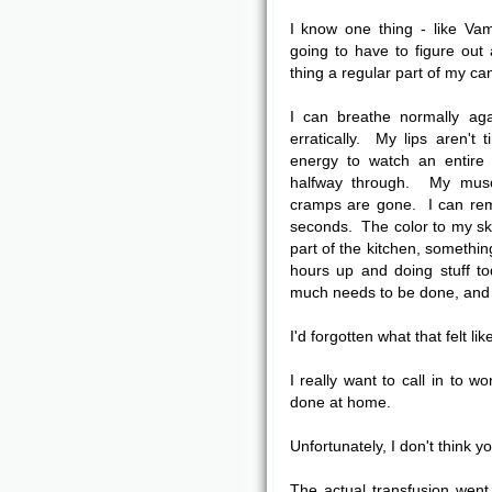
I know one thing - like Va
going to have to figure out
thing a regular part of my ca
I can breathe normally ag
erratically. My lips aren't
energy to watch an entire 
halfway through. My musc
cramps are gone. I can rem
seconds. The color to my ski
part of the kitchen, somethin
hours up and doing stuff t
much needs to be done, and no
I'd forgotten what that felt like
I really want to call in to w
done at home.
Unfortunately, I don't think yo
The actual transfusion went