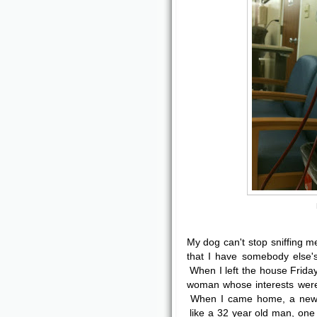
My dog can't stop sniffing 
that I have somebody else'
When I left the house Friday
woman whose interests were
When I came home, a new 
like a 32 year old man, one