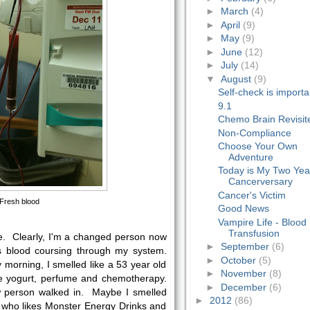
►
March
(4)
►
April
(9)
►
May
(9)
►
June
(12)
►
July
(14)
▼
August
(9)
Self-check is importa
9.1
Chemo Brain Revisit
Non-Compliance
Choose Your Own
Adventure
Today is My Two Yea
Cancerversary
Cancer's Victim
Fresh blood
Good News
Vampire Life - Blood
Transfusion
me. Clearly, I'm a changed person now
►
September
(6)
s blood coursing through my system.
►
October
(5)
 morning, I smelled like a 53 year old
►
November
(8)
 yogurt, perfume and chemotherapy.
►
December
(6)
person walked in. Maybe I smelled
►
2012
(86)
 who likes Monster Energy Drinks and