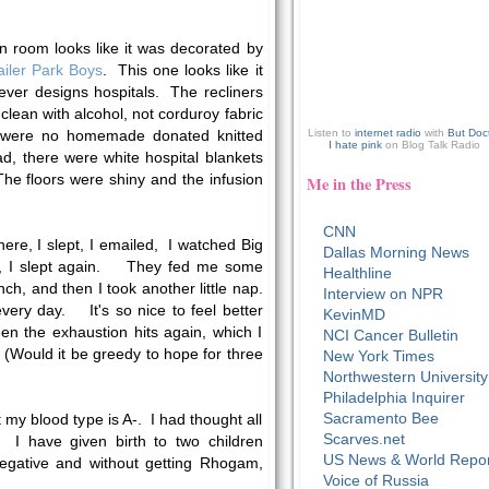
on room looks like it was decorated by
ailer Park Boys
. This one looks like it
ever designs hospitals. The recliners
 clean with alcohol, not corduroy fabric
Listen to
internet radio
with
But Doc
e were no homemade donated knitted
I hate pink
on Blog Talk Radio
ad, there were white hospital blankets
he floors were shiny and the infusion
Me in the Press
CNN
here, I slept, I emailed, I watched Big
Dallas Morning News
!), I slept again. They fed me some
Healthline
ch, and then I took another little nap.
Interview on NPR
every day. It's so nice to feel better
KevinMD
en the exhaustion hits again, which I
NCI Cancer Bulletin
 (Would it be greedy to hope for three
New York Times
Northwestern University
Philadelphia Inquirer
Sacramento Bee
t my blood type is A-. I had thought all
Scarves.net
. I have given birth to two children
US News & World Repor
egative and without getting Rhogam,
Voice of Russia