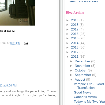
year cancerversary
Blog Archive
►
2019
(1)
►
2018
(6)
►
2017
(4)
nd of Bag #2
►
2016
(25)
►
2015
(28)
►
2014
(44)
ePink
at
8:31 PM
►
2013
(50)
►
2012
(86)
▼
2011
(96)
►
December
(6)
►
November
(8)
►
October
(5)
►
September
(6)
▼
August
(9)
Vampire Life - Blood
11 at 9:06 PM
Transfusion
funny and touching - the perfect blog. Thanks
Good News
mor and insight. I'm so glad you're feeling
Cancer's Victim
Today is My Two Yea