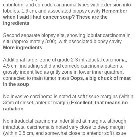
cribriform, and comodo carcinoma types with extension into
lobules, 1.6 cm, and associated biopsy cavity
Remember
when I said I had cancer soup? These are the
ingredients
Second separate biopsy site, showing lobular carcinoma in
situ (approximately 3:00), with associated biopsy cavity
More ingredients
Additional larger zone of grade 2-3 intraductal carcinoma,
4.5 cm, including solid and comedo carcinoma patterns,
grossly indentified as gritty zone in lower inner quadrent
connected to main tumor mass
Oops, a big chuck of meat
in the soup
No invasive carcinoma is noted at soft tissue margins (within
3mm of closet, anterior margin)
Excellent, that means no
radiation
No intraductal carcinoma indentified at margins, although
intraductal carcinoma is noted very close to deep margin
(within 0.5 cm, and somewhat close to anterior soft tissue