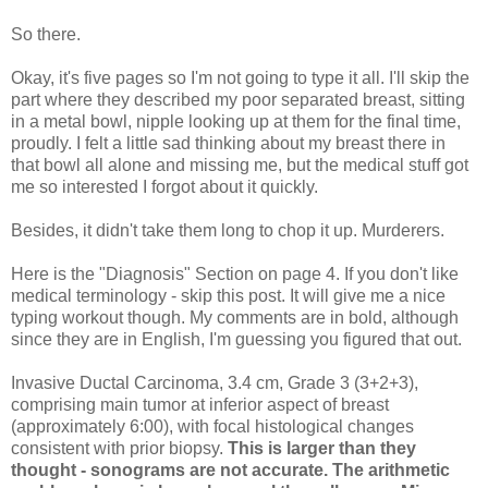
So there.
Okay, it's five pages so I'm not going to type it all. I'll skip the
part where they described my poor separated breast, sitting
in a metal bowl, nipple looking up at them for the final time,
proudly. I felt a little sad thinking about my breast there in
that bowl all alone and missing me, but the medical stuff got
me so interested I forgot about it quickly.
Besides, it didn't take them long to chop it up. Murderers.
Here is the "Diagnosis" Section on page 4. If you don't like
medical terminology - skip this post. It will give me a nice
typing workout though. My comments are in bold, although
since they are in English, I'm guessing you figured that out.
Invasive Ductal Carcinoma, 3.4 cm, Grade 3 (3+2+3),
comprising main tumor at inferior aspect of breast
(approximately 6:00), with focal histological changes
consistent with prior biopsy.
This is larger than they
thought - sonograms are not accurate. The arithmetic