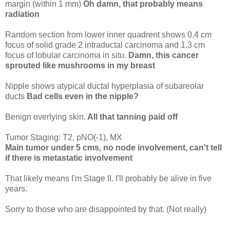
margin (within 1 mm)
Oh damn, that probably means
radiation
Random section from lower inner quadrent shows 0.4 cm
focus of solid grade 2 intraductal carcinoma and 1.3 cm
focus of lobular carcinoma in situ.
Damn, this cancer
sprouted like mushrooms in my breast
Nipple shows atypical ductal hyperplasia of subareolar
ducts
Bad cells even in the nipple?
Benign overlying skin.
All that tanning paid off
Tumor Staging: T2, pNO(-1), MX
Main tumor under 5 cms, no node involvement, can't tell
if there is metastatic involvement
That likely means I'm Stage II. I'll probably be alive in five
years.
Sorry to those who are disappointed by that. (Not really)