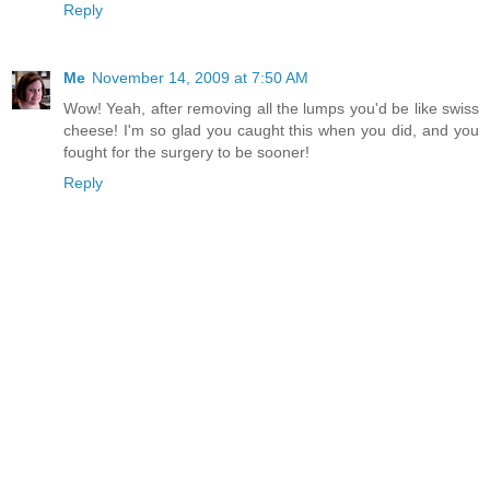
Reply
Me
November 14, 2009 at 7:50 AM
Wow! Yeah, after removing all the lumps you'd be like swiss
cheese! I'm so glad you caught this when you did, and you
fought for the surgery to be sooner!
Reply