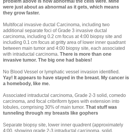
problem above is how abnormal the cells were. Mine
were just about as abnormal as it gets, which means
they grow faster.
Multifocal invasive ductal Carcinoma, including two
additional separate foci of Grade 3 invasive ductal
carcinoma, including 0.2 cm focus at 4:00 biopsy site and
including 0.1 cm focus at gritty area of lower inner quadrant
between main tumor and 4:00 biopsy site, each associated
with intraductal carcinoma.
There is more than one
invasive tumor. The big one had babies!
No Blood Vessel or lymphatic vessel invasion identified.
Yay! It appears to have stayed in the breast. My cancer is
a homebody, like me.
Associated intraductal carcinoma, Grade 2-3 solid, comedo
carcinoma, and focal cribriform types with extension into
lobules, comprising 30% of main tumor.
That stuff was
tunneling through my breasts like gophers
Separate biopsy site, lower inner quadrent (approximately
4:00, showing grade 2-3 intraductal carcinoma, solid,