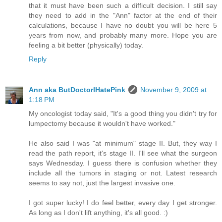
that it must have been such a difficult decision. I still say
they need to add in the "Ann" factor at the end of their
calculations, because I have no doubt you will be here 5
years from now, and probably many more. Hope you are
feeling a bit better (physically) today.
Reply
Ann aka ButDoctorIHatePink
November 9, 2009 at
1:18 PM
My oncologist today said, "It's a good thing you didn't try for
lumpectomy because it wouldn't have worked."
He also said I was "at minimum" stage II. But, they way I
read the path report, it's stage II. I'll see what the surgeon
says Wednesday. I guess there is confusion whether they
include all the tumors in staging or not. Latest research
seems to say not, just the largest invasive one.
I got super lucky! I do feel better, every day I get stronger.
As long as I don't lift anything, it's all good. :)