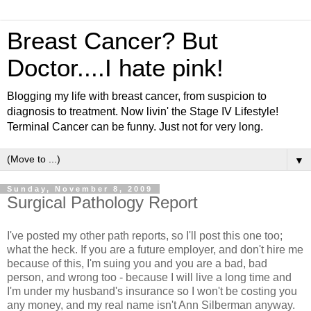
Breast Cancer? But
Doctor....I hate pink!
Blogging my life with breast cancer, from suspicion to
diagnosis to treatment. Now livin' the Stage IV Lifestyle!
Terminal Cancer can be funny. Just not for very long.
▼
Sunday, November 8, 2009
Surgical Pathology Report
I've posted my other path reports, so I'll post this one too;
what the heck. If you are a future employer, and don't hire me
because of this, I'm suing you and you are a bad, bad
person, and wrong too - because I will live a long time and
I'm under my husband's insurance so I won't be costing you
any money, and my real name isn't Ann Silberman anyway.