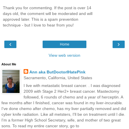
Thank you for commenting. If the post is over 14
days old, the comment will be moderated and will
approved later. This is a spam prevention
technique - but I love to hear from you!
‹
›
Home
View web version
About Me
Ann aka ButDoctorIHatePink
Sacramento, California, United States
I live with metastatic breast cancer. . I was diagnosed
2009 with Stage 2 Her2+ breast cancer. Mastectomy
followed, 6 rounds of chemo and a year of herceptin. A
few months after I finished, cancer was found in my liver-incurable.
I've done chemo after chemo, has my liver partially removed and did
cyber knife radiation. Like all metsters, I'll be on treatment until I die.
I'm a former High School Secretary, wife, and mother of two great
sons. To read my entire cancer story, go to