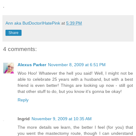
.
Ann aka ButDoctorIHatePink
at
5:39 PM
Share
4 comments:
Alexus Parker
November 8, 2009 at 6:51 PM
Woo Hoo! Whatever the hell you said! Well, I might not be
able to celebrate 25 years with a husband, but with a best
friend is even better! Things are looking up now - still got
that other stuff to do, but you know it's gonna be okay!
Reply
Ingrid
November 9, 2009 at 10:35 AM
The more details we learn, the better I feel (for you) that
you went the mastectomy route, though I can understand