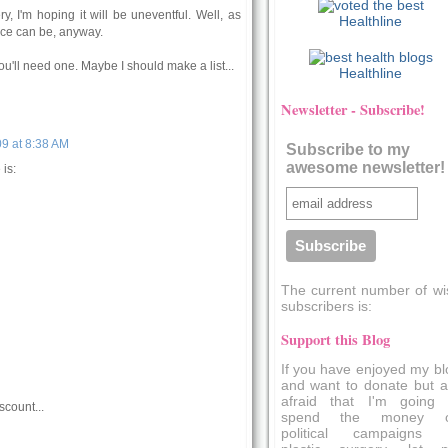
y, I'm hoping it will be uneventful. Well, as
Healthline
nce can be, anyway.
u'll need one. Maybe I should make a list...
Healthline
Newsletter - Subscribe!
9 at 8:38 AM
Subscribe to my
awesome newsletter!
is:
The current number of wi
subscribers is:
Support this Blog
If you have enjoyed my bl
and want to donate but a
afraid that I'm going 
scount...
spend the money 
political campaigns 