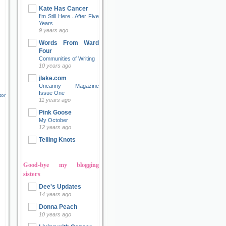
Kate Has Cancer
I'm Still Here...After Five
Years
9 years ago
Words From Ward
Four
Communities of Writing
10 years ago
jlake.com
Uncanny Magazine
Issue One
tor
11 years ago
Pink Goose
My October
12 years ago
Telling Knots
Good-bye my blogging
sisters
Dee's Updates
14 years ago
Donna Peach
10 years ago