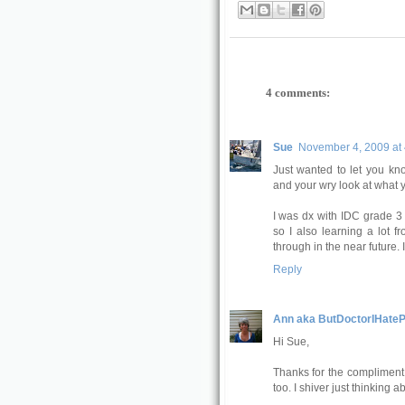
4 comments:
Sue
November 4, 2009 at
Just wanted to let you kno
and your wry look at what 
I was dx with IDC grade 3
so I also learning a lot 
through in the near future. 
Reply
Ann aka ButDoctorIHateP
Hi Sue,
Thanks for the compliment!
too. I shiver just thinking ab