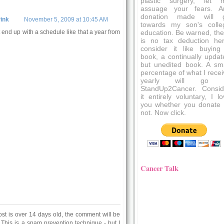
plastic surgery, let 
assuage your fears. A
donation made will 
ink
November 5, 2009 at 10:45 AM
towards my son's colle
t end up with a schedule like that a year from
education. Be warned, the
is no tax deduction her
consider it like buying
book, a continually updat
but unedited book. A sma
percentage of what I recei
yearly will go 
StandUp2Cancer. Consid
it entirely voluntary, I l
you whether you donate 
not. Now click.
Cancer Talk
ost is over 14 days old, the comment will be
 This is a spam prevention technique - but I