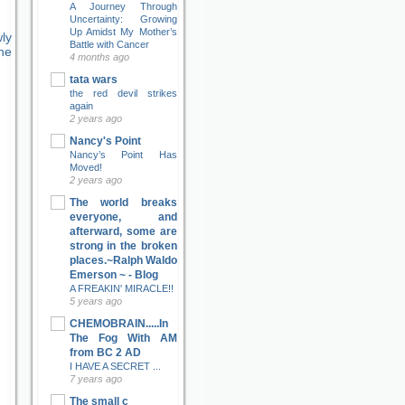
A Journey Through
Uncertainty: Growing
Up Amidst My Mother’s
ly
Battle with Cancer
ne
4 months ago
tata wars
the red devil strikes
again
2 years ago
Nancy's Point
Nancy’s Point Has
Moved!
2 years ago
The world breaks
everyone, and
afterward, some are
strong in the broken
places.~Ralph Waldo
Emerson ~ - Blog
A FREAKIN' MIRACLE!!
5 years ago
CHEMOBRAIN.....In
The Fog With AM
from BC 2 AD
I HAVE A SECRET ...
7 years ago
The small c
e