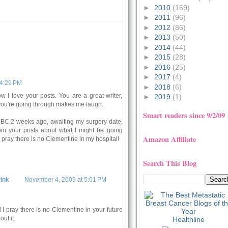
►
2010
(169)
►
2011
(96)
►
2012
(86)
►
2013
(50)
►
2014
(44)
►
2015
(28)
►
2016
(25)
►
2017
(4)
 4:29 PM
►
2018
(6)
w I love your posts. You are a great writer,
►
2019
(1)
you're going through makes me laugh.
Smart readers since 9/2/09
 BC 2 weeks ago, awaiting my surgery date,
from your posts about what I might be going
Amazon Affiliate
I pray there is no Clementine in my hospital!
Search This Blog
ink
November 4, 2009 at 5:01 PM
 I pray there is no Clementine in your future
out it.
Healthline