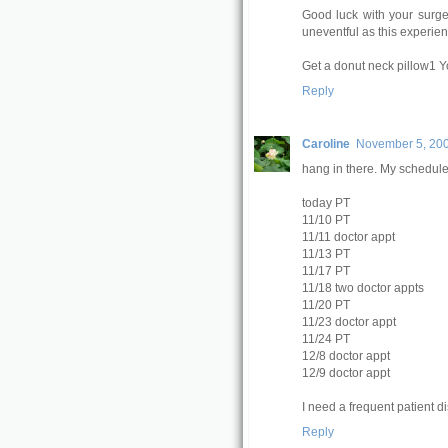
Good luck with your surger
uneventful as this experie
Get a donut neck pillow1 Yo
Reply
Caroline
November 5, 200
hang in there. My schedule 
today PT
11/10 PT
11/11 doctor appt
11/13 PT
11/17 PT
11/18 two doctor appts
11/20 PT
11/23 doctor appt
11/24 PT
12/8 doctor appt
12/9 doctor appt
I need a frequent patient di
Reply