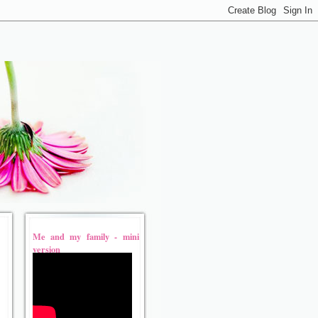
Me and my family - mini
version