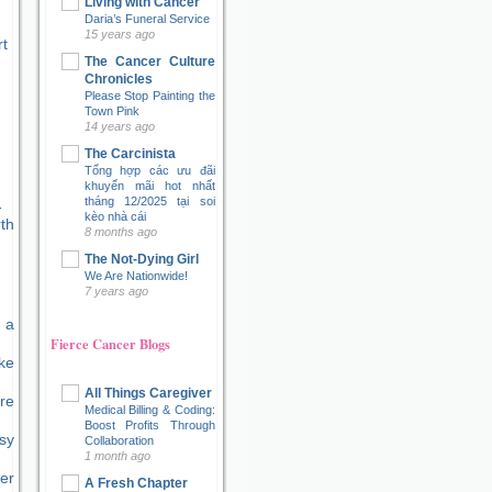
Living with Cancer
Daria’s Funeral Service
15 years ago
t
The Cancer Culture
Chronicles
Please Stop Painting the
Town Pink
14 years ago
The Carcinista
Tổng hợp các ưu đãi
khuyến mãi hot nhất
tháng 12/2025 tại soi
kèo nhà cái
8 months ago
The Not-Dying Girl
We Are Nationwide!
7 years ago
 a
Fierce Cancer Blogs
ke
All Things Caregiver
re
Medical Billing & Coding:
Boost Profits Through
sy
Collaboration
1 month ago
er
A Fresh Chapter