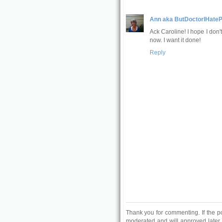
Ann aka ButDoctorIHateP
Ack Caroline! I hope I don'
now. I want it done!
Reply
Thank you for commenting. If the p
moderated and will approved later.