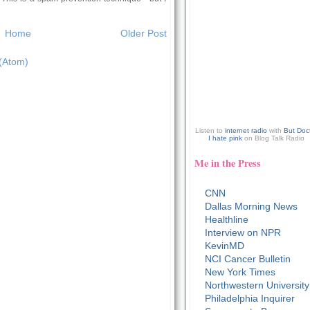
Home
Older Post
(Atom)
Listen to
internet radio
with
But Doc
I hate pink
on Blog Talk Radio
Me in the Press
CNN
Dallas Morning News
Healthline
Interview on NPR
KevinMD
NCI Cancer Bulletin
New York Times
Northwestern University
Philadelphia Inquirer