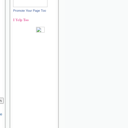
Promote Your Page Too
I Yelp Too
Recent reviews by Ann S.
What's this?