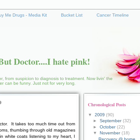
uy Me Drugs - Media Kit
Bucket List
Cancer Timeline
ut Doctor....I hate pink!
r, from suspicion to diagnosis to treatment. Now livin' the
cer can be funny. Just not for very long.
9
Chronological Posts
▼
2009
(90)
►
September
(32)
octor. It takes too much time out from
►
October
(22)
rooms, thumbing through old magazines
▼
November
(18)
in white coats listening to my heart, I
Recovery @ home