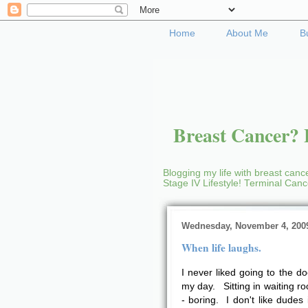
Home
About Me
B
Breast Cancer? B
Blogging my life with breast cance
Stage IV Lifestyle! Terminal Can
Wednesday, November 4, 200
When life laughs.
I never liked going to the d
my day. Sitting in waiting 
- boring. I don't like dudes 