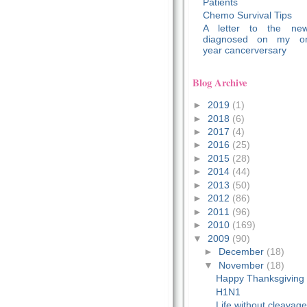
Patients
Chemo Survival Tips
A letter to the new
diagnosed on my o
year cancerversary
Blog Archive
►
2019
(1)
►
2018
(6)
►
2017
(4)
►
2016
(25)
►
2015
(28)
►
2014
(44)
►
2013
(50)
►
2012
(86)
►
2011
(96)
►
2010
(169)
▼
2009
(90)
►
December
(18)
▼
November
(18)
Happy Thanksgiving
H1N1
Life without cleavag