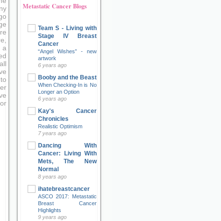
me
Metastatic Cancer Blogs
ny
go
ge
Team S - Living with
re
Stage IV Breast
e,
Cancer
 a
“Angel Wishes” - new
ed
artwork
ll
6 years ago
ve
Booby and the Beast
to
When Checking-In is No
er
Longer an Option
ove
6 years ago
or
Kay's Cancer
Chronicles
Realistic Optimism
7 years ago
Dancing With
Cancer: Living With
Mets, The New
Normal
8 years ago
ihatebreastcancer
ASCO 2017: Metastatic
Breast Cancer
Highlights
9 years ago