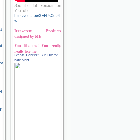
See the full version on
YouTube
http://youtu.be/3IyHJsCdo4
w
d
Irreverent Products
designed by ME
You like me! You really,
nt
really like me!
Breast Cancer? But Doctor...I
hate pink!
nt
d
r
e