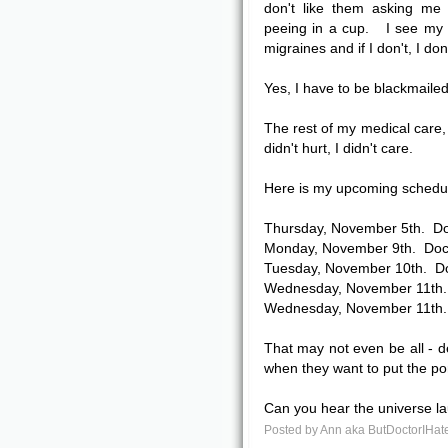
don't like them asking me 
peeing in a cup. I see my 
migraines and if I don't, I d
Yes, I have to be blackmailed
The rest of my medical care, 
didn't hurt, I didn't care.
Here is my upcoming schedu
Thursday, November 5th. Do
Monday, November 9th. Doct
Tuesday, November 10th. Do
Wednesday, November 11th. 
Wednesday, November 11th. 
That may not even be all -
when they want to put the por
Can you hear the universe l
Posted by
Ann aka ButDoctorIHat