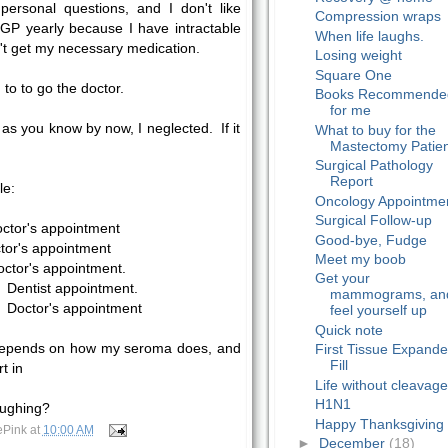
personal questions, and I don't like
Compression wraps
GP yearly because I have intractable
When life laughs.
on't get my necessary medication.
Losing weight
Square One
 to to go the doctor.
Books Recommende
for me
as you know by now, I neglected. If it
What to buy for the
Mastectomy Patie
Surgical Pathology
Report
le:
Oncology Appointme
Surgical Follow-up
ctor's appointment
Good-bye, Fudge
or's appointment
Meet my boob
ctor's appointment.
Get your
Dentist appointment.
mammograms, an
Doctor's appointment
feel yourself up
Quick note
 depends on how my seroma does, and
First Tissue Expande
Fill
t in
Life without cleavag
H1N1
aughing?
Happy Thanksgiving
ePink
at
10:00 AM
►
December
(18)