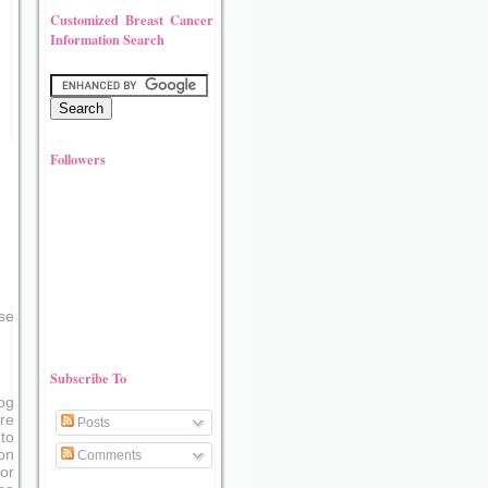
Customized Breast Cancer
Information Search
Followers
se
Subscribe To
og
re
Posts
to
on
Comments
or