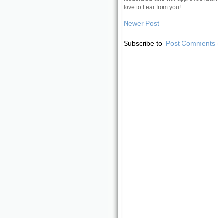
love to hear from you!
Newer Post
Subscribe to:
Post Comments 