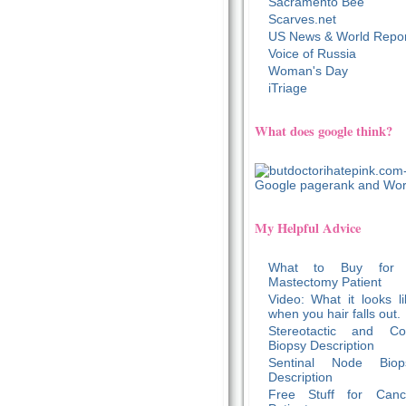
Sacramento Bee
Scarves.net
US News & World Repor
Voice of Russia
Woman's Day
iTriage
What does google think?
My Helpful Advice
What to Buy for
Mastectomy Patient
Video: What it looks li
when you hair falls out.
Stereotactic and Co
Biopsy Description
Sentinal Node Biop
Description
Free Stuff for Canc