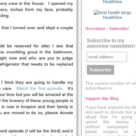
Healthline
era crew in the house. I opened my
ra, inches from my face, probably
ling.
Healthline
that I turned over and slept a couple
Newsletter - Subscribe!
Subscribe to my
d be reserved for after I see that
awesome newsletter!
the crumbling grout in the bathroom,
d right now and who are you to judge
frigerator that needs to be replaced
I think they are going to handle my
The current number of wi
subscribers is:
ith care.
Watch the first episode
. It's
your time but you will be amazed at the
Support this Blog
 the bravery of these young people is
 is now in hospice and their family is
If you have enjoyed my bl
and want to donate but a
 you are moved to do so, please donate
afraid that I'm going 
spend the money 
political campaigns 
ond episode (I will be the third) and it
plastic surgery, let 