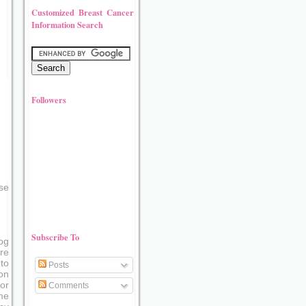
Customized Breast Cancer
Information Search
Followers
se
Subscribe To
og
re
to
Posts
on
or
Comments
me