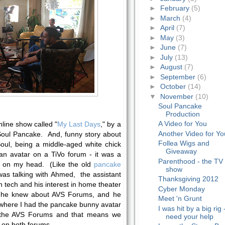
►
February
(5)
►
March
(4)
►
April
(7)
►
May
(3)
►
June
(7)
►
July
(13)
►
August
(7)
►
September
(6)
►
October
(14)
▼
November
(10)
Soul Pancake
Production
A Video for You
line show called "
My Last Days
," by a
Another Video for Yo
Soul Pancake. And, funny story about
Follea Wigs and
 Soul, being a middle-aged white chick
Giveaway
 an avatar on a TiVo forum - it was a
Parenthood - the TV
e on my head. (Like the old
pancake
show
as talking with Ahmed, the assistant
Thanksgiving 2012
n tech and his interest in home theater
Cyber Monday
f he knew about AVS Forums, and he
Meet 'n Grunt
 where I had the pancake bunny avatar
I was hit by a big rig 
 the AVS Forums and that means we
need your help
on both forums.