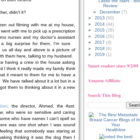
Lasso the Stars - Bo
Review
►
December
(7)
er, didn't it?
►
2013
(50)
►
2014
(44)
een out filming with me at my house,
►
2015
(28)
went with me to pick up a prescription
►
2016
(25)
o nurses and my doctor's assistant
►
2017
(4)
s a big surprise for them, I'm sure.
►
2018
(6)
us all day and above is a picture of
►
2019
(1)
ith them here, talking to my husband.
ce having a crew in the house asking
Smart readers since 9/2/09
 I think it really made my family think
at it meant to them for me to have a
Amazon Affiliate
y. We have talked about it a lot but in a
got them to thinking about it in a new
Search This Blog
doni,
the director, Ahmed, the Asst.
ew, who were so sensitive and caring
 some who have names I can't spell so
here was one shot when I was sound
Healthline
feeling that somebody was staring at
aking thinking it was the dog then I