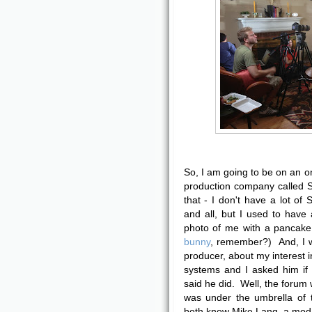
So, I am going to be on an on
production company called 
that - I don't have a lot of
and all, but I used to have
photo of me with a pancak
bunny
, remember?) And, I w
producer, about my interest i
systems and I asked him i
said he did. Well, the forum
was under the umbrella of
both know Mike Lang, a mod 