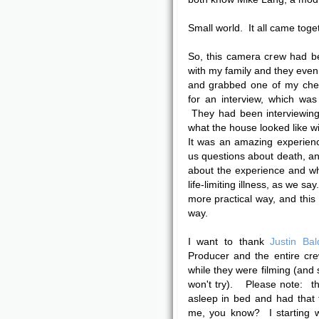
Small world. It all came togeth
So, this camera crew had b
with my family and they even 
and grabbed one of my chem
for an interview, which wa
They had been interviewing 
what the house looked like w
It was an amazing experien
us questions about death, and
about the experience and wh
life-limiting illness, as we sa
more practical way, and this 
way.
I want to thank
Justin Bal
Producer and the entire cr
while they were filming (and
won't try). Please note: t
asleep in bed and had that 
me, you know? I starting w