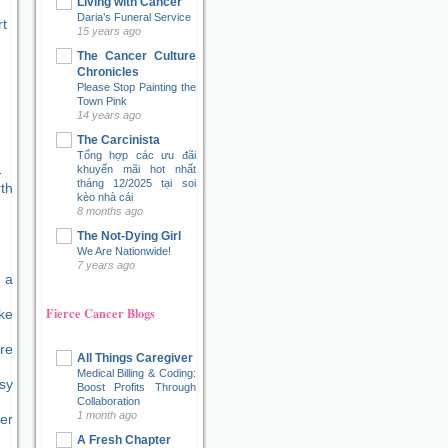
Living with Cancer
Daria’s Funeral Service
t
15 years ago
The Cancer Culture
Chronicles
Please Stop Painting the
Town Pink
14 years ago
The Carcinista
Tổng hợp các ưu đãi
khuyến mãi hot nhất
tháng 12/2025 tại soi
kèo nhà cái
8 months ago
The Not-Dying Girl
We Are Nationwide!
7 years ago
 a
Fierce Cancer Blogs
ke
re
All Things Caregiver
Medical Billing & Coding:
sy
Boost Profits Through
Collaboration
1 month ago
er
A Fresh Chapter