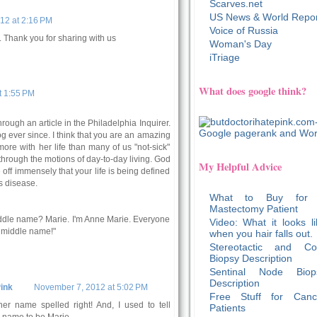
Scarves.net
US News & World Repor
12 at 2:16 PM
Voice of Russia
. Thank you for sharing with us
Woman's Day
iTriage
What does google think?
t 1:55 PM
through an article in the Philadelphia Inquirer.
og ever since. I think that you are an amazing
re with her life than many of us "not-sick"
through the motions of day-to-day living. God
My Helpful Advice
 off immensely that your life is being defined
s disease.
What to Buy for
Mastectomy Patient
ddle name? Marie. I'm Anne Marie. Everyone
Video: What it looks li
y middle name!"
when you hair falls out.
Stereotactic and Co
Biopsy Description
Sentinal Node Biop
Description
ink
November 7, 2012 at 5:02 PM
Free Stuff for Canc
er name spelled right! And, I used to tell
Patients