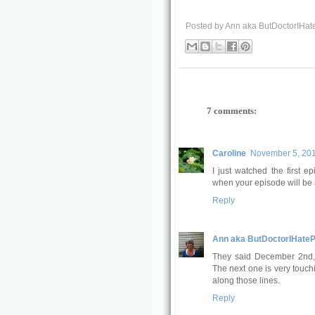
Posted by
Ann aka ButDoctorIHat
7 comments:
Caroline
November 5, 201
I just watched the first e
when your episode will be 
Reply
Ann aka ButDoctorIHateP
They said December 2nd, o
The next one is very touchi
along those lines.
Reply