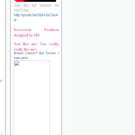
See the full version on
YouTube
http://youtu.be/3IyHJsCdo4
w
Irreverent Products
designed by ME
You like me! You really,
really like me!
Breast Cancer? But Doctor...I
hate pink!
u
-