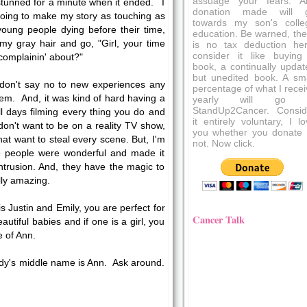
assuage your fears. A
 stunned for a minute when it ended. I
donation made will 
oing to make my story as touching as
towards my son's colle
young people dying before their time,
education. Be warned, the
 my gray hair and go, "Girl, your time
is no tax deduction her
consider it like buying
complainin' about?"
book, a continually updat
but unedited book. A sma
I don't say no to new experiences any
percentage of what I recei
hem. And, it was kind of hard having a
yearly will go 
StandUp2Cancer. Consid
ll days filming every thing you do and
it entirely voluntary, I l
on't want to be on a reality TV show,
you whether you donate 
hat want to steal every scene. But, I'm
not. Now click.
ese people were wonderful and made it
ntrusion. And, they have the magic to
ally amazing.
t is Justin and Emily, you are perfect for
Cancer Talk
utiful babies and if one is a girl, you
 of Ann.
dy's middle name is Ann. Ask around.