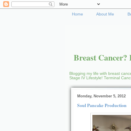
Home
About Me
B
Breast Cancer? B
Blogging my life with breast cance
Stage IV Lifestyle! Terminal Can
Monday, November 5, 2012
Soul Pancake Production