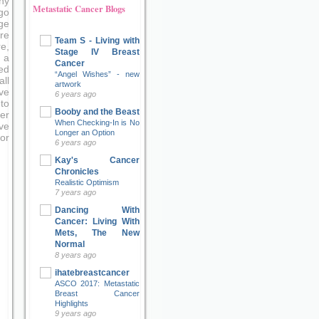
ny
Metastatic Cancer Blogs
go
ge
re
Team S - Living with
e,
Stage IV Breast
 a
Cancer
ed
“Angel Wishes” - new
ll
artwork
ve
6 years ago
to
Booby and the Beast
er
When Checking-In is No
ove
Longer an Option
or
6 years ago
Kay's Cancer
Chronicles
Realistic Optimism
7 years ago
Dancing With
Cancer: Living With
Mets, The New
Normal
8 years ago
ihatebreastcancer
ASCO 2017: Metastatic
Breast Cancer
Highlights
9 years ago