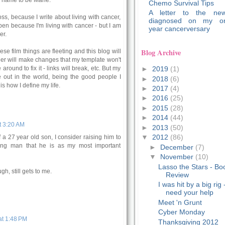
 name to be Marie.
Chemo Survival Tips
A letter to the new
ss, because I write about living with cancer,
diagnosed on my o
pen because I'm living with cancer - but I am
year cancerversary
er.
Blog Archive
e film things are fleeting and this blog will
ger will make changes that my template won't
►
2019
(1)
round to fix it - links will break, etc. But my
e out in the world, being the good people I
►
2018
(6)
is how I define my life.
►
2017
(4)
►
2016
(25)
►
2015
(28)
►
2014
(44)
t 3:20 AM
►
2013
(50)
▼
2012
(86)
f a 27 year old son, I consider raising him to
ng man that he is as my most important
►
December
(7)
▼
November
(10)
Lasso the Stars - Bo
gh, still gets to me.
Review
I was hit by a big rig 
need your help
Meet 'n Grunt
Cyber Monday
t 1:48 PM
Thanksgiving 2012