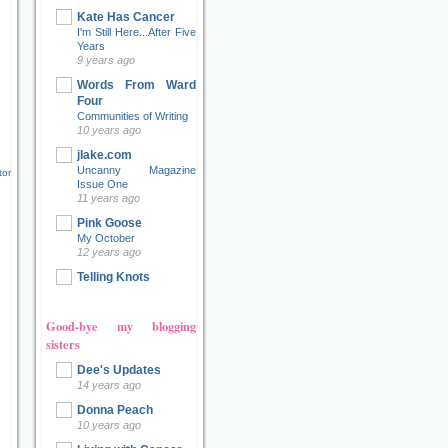
Kate Has Cancer
I'm Still Here...After Five
Years
9 years ago
Words From Ward
Four
Communities of Writing
10 years ago
jlake.com
Uncanny Magazine
tor
Issue One
11 years ago
Pink Goose
My October
12 years ago
Telling Knots
Good-bye my blogging
sisters
Dee's Updates
14 years ago
Donna Peach
10 years ago