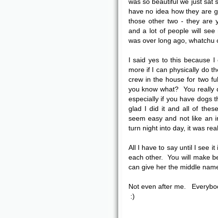
was so beautiful we just sat
have no idea how they are g
those other two - they are 
and a lot of people will see
was over long ago, whatchu 
I said yes to this because 
more if I can physically do t
crew in the house for two fu
you know what? You really d
especially if you have dogs t
glad I did it and all of th
seem easy and not like an i
turn night into day, it was re
All I have to say until I see i
each other. You will make bea
can give her the middle name
Not even after me. Everybo
:)