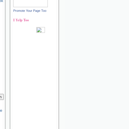
ok
Promote Your Page Too
I Yelp Too
Recent reviews by Ann S.
What's this?