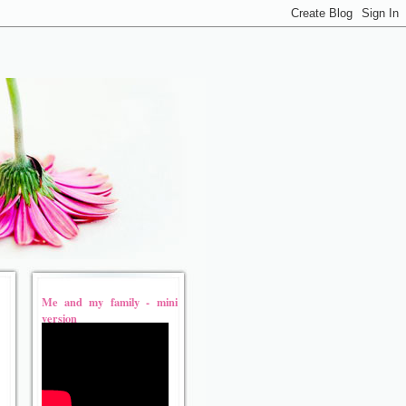
Me and my family - mini
version