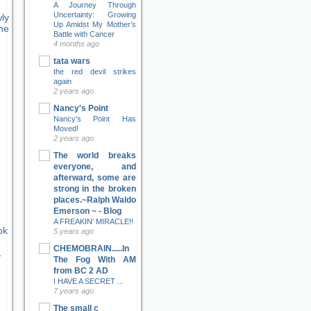
A Journey Through
Uncertainty: Growing
ly
Up Amidst My Mother’s
ne
Battle with Cancer
4 months ago
tata wars
the red devil strikes
again
2 years ago
Nancy's Point
Nancy’s Point Has
Moved!
2 years ago
The world breaks
everyone, and
afterward, some are
strong in the broken
places.~Ralph Waldo
Emerson ~ - Blog
A FREAKIN' MIRACLE!!
ok
5 years ago
CHEMOBRAIN.....In
-
The Fog With AM
from BC 2 AD
I HAVE A SECRET ...
7 years ago
The small c