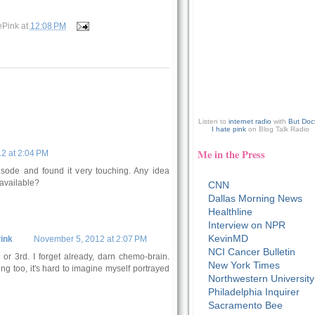
ePink
at
12:08 PM
Listen to
internet radio
with
But Doc
I hate pink
on Blog Talk Radio
Me in the Press
2 at 2:04 PM
pisode and found it very touching. Any idea
available?
CNN
Dallas Morning News
Healthline
Interview on NPR
KevinMD
ink
November 5, 2012 at 2:07 PM
NCI Cancer Bulletin
r 3rd. I forget already, darn chemo-brain.
New York Times
ng too, it's hard to imagine myself portrayed
Northwestern University
Philadelphia Inquirer
Sacramento Bee