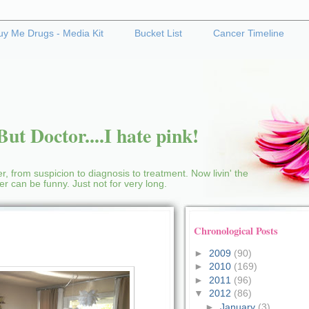
uy Me Drugs - Media Kit
Bucket List
Cancer Timeline
ut Doctor....I hate pink!
r, from suspicion to diagnosis to treatment. Now livin' the
cer can be funny. Just not for very long.
Chronological Posts
►
2009
(90)
►
2010
(169)
►
2011
(96)
▼
2012
(86)
►
January
(3)