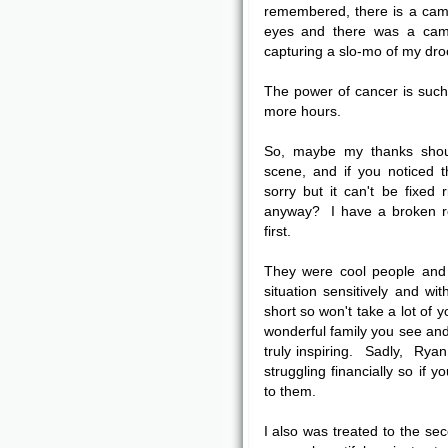
remembered, there is a cam
eyes and there was a came
capturing a slo-mo of my droo
The power of cancer is such 
more hours.
So, maybe my thanks shoul
scene, and if you noticed 
sorry but it can't be fixe
anyway? I have a broken re
first.
They were cool people and 
situation sensitively and w
short so won't take a lot of 
wonderful family you see and
truly inspiring. Sadly, Ryan
struggling financially so if
to them.
I also was treated to the sec