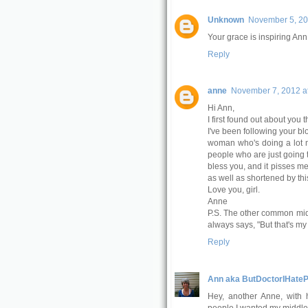
Unknown
November 5, 20
Your grace is inspiring Ann
Reply
anne
November 7, 2012 a
Hi Ann,
I first found out about you 
I've been following your bl
woman who's doing a lot mo
people who are just going 
bless you, and it pisses me
as well as shortened by thi
Love you, girl.
Anne
P.S. The other common mi
always says, "But that's m
Reply
Ann aka ButDoctorIHateP
Hey, another Anne, with h