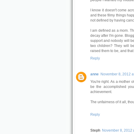
people I wanted my middle
I know it doesn't come acro
and these filmy things hap
not defined by having canc
I am defined as a mom. Thes
decay after I'm gone. Blog
support and nobody will be a
two children? They will b
raised them to be, and that 
Reply
anne
November 8, 2012 a
You're right. As a mother o
be the accomplished you
achievement.
The unfairness of it all, thou
Reply
Steph
November 8, 2012 a