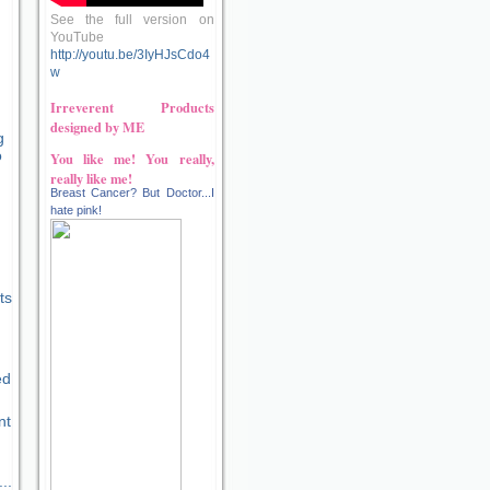
See the full version on
YouTube
http://youtu.be/3IyHJsCdo4
w
Irreverent Products
designed by ME
g
o
You like me! You really,
really like me!
Breast Cancer? But Doctor...I
hate pink!
n
ts
ed
nt
..