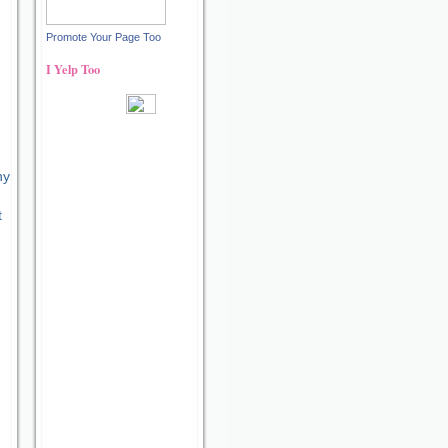
Promote Your Page Too
r
I Yelp Too
Recent reviews by Ann S.
ny
t
What's this?