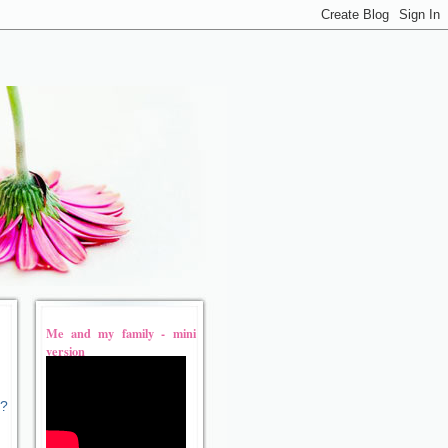
Me and my family - mini
version
t?