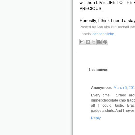
will then LIVE LIFE TO THE
PRECIOUS.
Honestly, I think I need a sta
Posted by
Ann aka ButDoctorIHat
Labels:
cancer cliche
1 comment:
Anonymous
March 5, 201
Every time I turned ar
dinner,chocolate chip fra
all I could taste. Brac
gadgets,shirts. And I never 
Reply