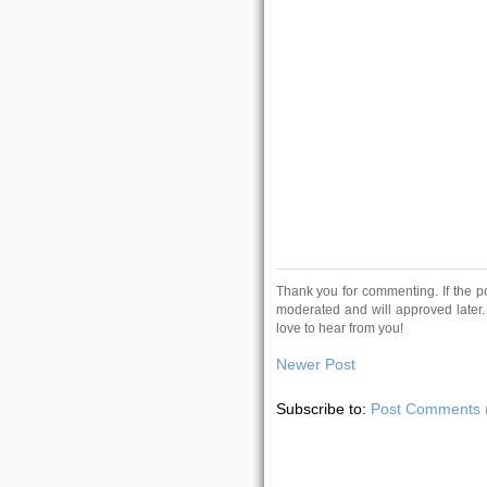
Thank you for commenting. If the p
moderated and will approved later.
love to hear from you!
Newer Post
Subscribe to:
Post Comments 