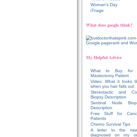
Woman's Day
iTriage
What does google think?
My Helpful Advice
What to Buy for
Mastectomy Patient
Video: What it looks li
when you hair falls out.
Stereotactic and Co
Biopsy Description
Sentinal Node Biop
Description
Free Stuff for Canc
Patients
Chemo Survival Tips
A letter to the new
diagnosed on my o