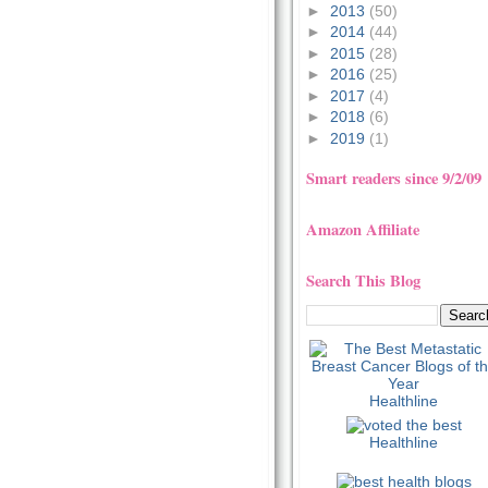
►
2013
(50)
►
2014
(44)
►
2015
(28)
►
2016
(25)
►
2017
(4)
►
2018
(6)
►
2019
(1)
Smart readers since 9/2/09
Amazon Affiliate
Search This Blog
Healthline
Healthline