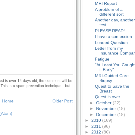
MRI Report
A problem of a
different sort
Another day, anothe
test
PLEASE READ!
I have a confession
Loaded Question
Letter from my
Insurance Compa
Fatigue
"At Least You Caugh
it Early"
MRI-Guided Core
Biopsy
ost is over 14 days old, the comment will be
 This is a spam prevention technique - but I
Quest to Save the
Breast
Quest is over
Home
Older Post
►
October
(22)
►
November
(18)
(Atom)
►
December
(18)
►
2010
(169)
►
2011
(96)
►
2012
(86)