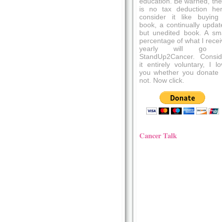
education. Be warned, the
is no tax deduction her
consider it like buying
book, a continually updat
but unedited book. A sma
percentage of what I recei
yearly will go 
StandUp2Cancer. Consid
it entirely voluntary, I l
you whether you donate 
not. Now click.
Cancer Talk