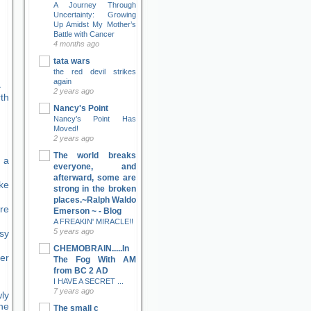
A Journey Through
Uncertainty: Growing
Up Amidst My Mother’s
Battle with Cancer
4 months ago
tata wars
the red devil strikes
again
2 years ago
Nancy's Point
Nancy’s Point Has
Moved!
2 years ago
The world breaks
 a
everyone, and
afterward, some are
ke
strong in the broken
places.~Ralph Waldo
re
Emerson ~ - Blog
A FREAKIN' MIRACLE!!
5 years ago
sy
CHEMOBRAIN.....In
er
The Fog With AM
from BC 2 AD
I HAVE A SECRET ...
7 years ago
ly
ne
The small c