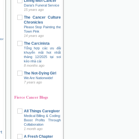
Living with Cancer
Daria’s Funeral Service
15 years ago
The Cancer Culture
Chronicles
Please Stop Painting the
Town Pink
14 years ago
tor
The Carcinista
Tổng hợp các ưu đãi
khuyến mãi hot nhất
tháng 12/2025 tại soi
kèo nhà cái
8 months ago
The Not-Dying Girl
We Are Nationwide!
7 years ago
Fierce Cancer Blogs
All Things Caregiver
Medical Billing & Coding:
Boost Profits Through
Collaboration
1 month ago
t
A Fresh Chapter