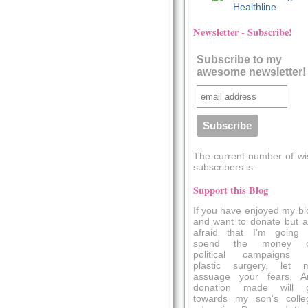
Healthline
Newsletter - Subscribe!
Subscribe to my
awesome newsletter!
The current number of wi
subscribers is:
Support this Blog
If you have enjoyed my bl
and want to donate but a
afraid that I'm going 
spend the money 
political campaigns 
plastic surgery, let 
assuage your fears. A
donation made will 
towards my son's colle