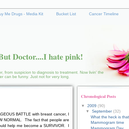
uy Me Drugs - Media Kit
Bucket List
Cancer Timeline
ut Doctor....I hate pink!
r, from suspicion to diagnosis to treatment. Now livin' the
cer can be funny. Just not for very long.
Chronological Posts
▼
2009
(90)
▼
September
(32)
EOUS BATTLE with breast cancer, I
What the heck is tha
NEW NORMAL. The fact that people are
Mammogram time
uld help me become a SURVIVOR. I
Mammogram Day