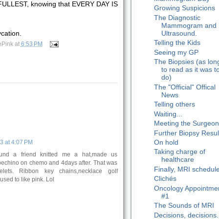
 FULLEST, knowing that EVERY DAY IS
Growing Suspicions
The Diagnostic
Mammogram and
Ultrasound.
ycation.
Telling the Kids
ePink
at
6:53 PM
Seeing my GP
The Biopsies (as lon
to read as it was t
do)
The "Official" Offical
News
Telling others
Waiting...
Meeting the Surgeo
Further Biopsy Resul
On hold
3 at 4:07 PM
Taking charge of
ound a friend knitted me a hat,made us
healthcare
ppechino on chemo and 4days after. That was
Finally, MRI schedul
elets. Ribbon key chains,necklace golf
Clichés
used to like pink. Lol
Oncology Appointme
#1
The Sounds of MRI
Decisions, decisions..