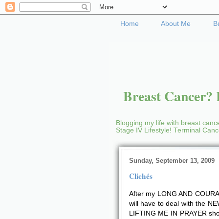
Home
About Me
B
Breast Cancer? B
Blogging my life with breast cance
Stage IV Lifestyle! Terminal Can
Sunday, September 13, 2009
Clichés
After my LONG AND COURAG
will have to deal with the 
LIFTING ME IN PRAYER sho