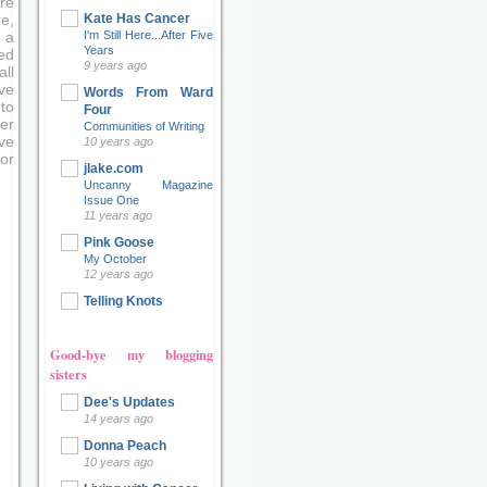
re
Kate Has Cancer
e,
I'm Still Here...After Five
 a
Years
ed
9 years ago
ll
ve
Words From Ward
to
Four
er
Communities of Writing
ove
10 years ago
or
jlake.com
Uncanny Magazine
Issue One
11 years ago
Pink Goose
My October
12 years ago
Telling Knots
Good-bye my blogging
sisters
Dee's Updates
14 years ago
Donna Peach
10 years ago