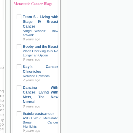
Metastatic Cancer Blogs
Team S - Living with
Stage IV Breast
Cancer
“Angel Wishes” - new
artwork
6 years ago
Booby and the Beast
When Checking-In is No
Longer an Option
6 years ago
Kay's Cancer
se
Chronicles
Realistic Optimism
7 years ago
Dancing With
og
Cancer: Living With
re
Mets, The New
to
Normal
on
8 years ago
or
ihatebreastcancer
me
ASCO 2017: Metastatic
ny
Breast Cancer
go
Highlights
ge
9 years ago