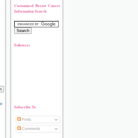
Customized Breast Cancer
Information Search
Followers
Subscribe To
Posts
Comments