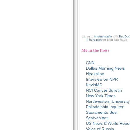
Listen to
internet radio
with
But Doc
I hate pink
on Blog Talk Radio
Me in the Press
CNN
Dallas Morning News
Healthline
Interview on NPR
KevinMD
NCI Cancer Bulletin
New York Times
Northwestern University
Philadelphia Inquirer
Sacramento Bee
Scarves.net
US News & World Repor
Voice of Russia