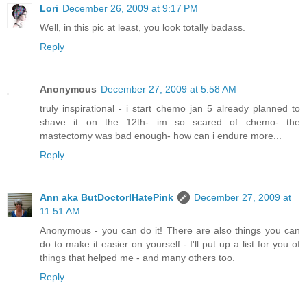
Lori
December 26, 2009 at 9:17 PM
Well, in this pic at least, you look totally badass.
Reply
Anonymous
December 27, 2009 at 5:58 AM
truly inspirational - i start chemo jan 5 already planned to
shave it on the 12th- im so scared of chemo- the
mastectomy was bad enough- how can i endure more...
Reply
Ann aka ButDoctorIHatePink
December 27, 2009 at
11:51 AM
Anonymous - you can do it! There are also things you can
do to make it easier on yourself - I'll put up a list for you of
things that helped me - and many others too.
Reply