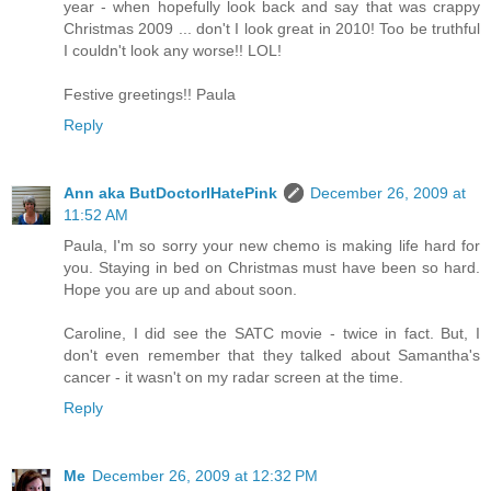
year - when hopefully look back and say that was crappy
Christmas 2009 ... don't I look great in 2010! Too be truthful
I couldn't look any worse!! LOL!
Festive greetings!! Paula
Reply
Ann aka ButDoctorIHatePink
December 26, 2009 at
11:52 AM
Paula, I'm so sorry your new chemo is making life hard for
you. Staying in bed on Christmas must have been so hard.
Hope you are up and about soon.
Caroline, I did see the SATC movie - twice in fact. But, I
don't even remember that they talked about Samantha's
cancer - it wasn't on my radar screen at the time.
Reply
Me
December 26, 2009 at 12:32 PM