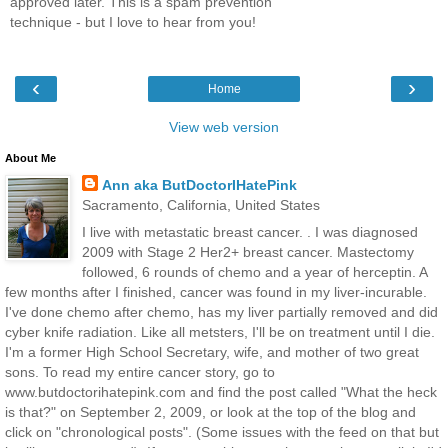
approved later. This is a spam prevention
technique - but I love to hear from you!
‹
›
Home
View web version
About Me
Ann aka ButDoctorIHatePink
Sacramento, California, United States
I live with metastatic breast cancer. . I was diagnosed
2009 with Stage 2 Her2+ breast cancer. Mastectomy
followed, 6 rounds of chemo and a year of herceptin. A
few months after I finished, cancer was found in my liver-incurable.
I've done chemo after chemo, has my liver partially removed and did
cyber knife radiation. Like all metsters, I'll be on treatment until I die.
I'm a former High School Secretary, wife, and mother of two great
sons. To read my entire cancer story, go to
www.butdoctorihatepink.com and find the post called "What the heck
is that?" on September 2, 2009, or look at the top of the blog and
click on "chronological posts". (Some issues with the feed on that but