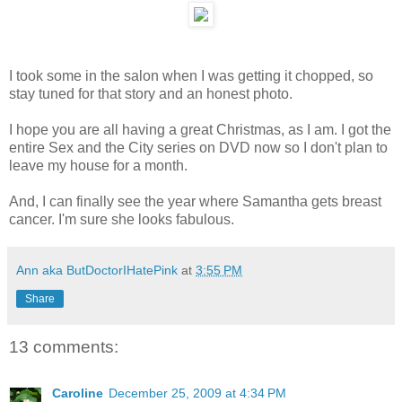
I took some in the salon when I was getting it chopped, so
stay tuned for that story and an honest photo.
I hope you are all having a great Christmas, as I am. I got the
entire Sex and the City series on DVD now so I don't plan to
leave my house for a month.
And, I can finally see the year where Samantha gets breast
cancer. I'm sure she looks fabulous.
Ann aka ButDoctorIHatePink
at
3:55 PM
Share
13 comments:
Caroline
December 25, 2009 at 4:34 PM