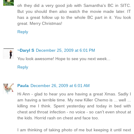
oh they did a very good job with Samantha's BC in SITC.
But you should then also watch the movie made later. IT
has a great follow up to the whole BC part in it. You look
great. Merry Christmas!
Reply
~Daryl S
December 25, 2009 at 6:01 PM
You look awesome! Hope to see you next week...
Reply
Paula
December 26, 2009 at 6:01 AM
Hi Ann - glad to hear you are having a great Xmas. Sadly I
am having a terrible time. My new Killer Chemo is ... well ...
killing me I think. Spent yesterday and today in bed with
chest and throat infection - no voice - so can't even shout at
the kids. Horrid rash on chest and face too.
I am thinking of taking photo of me but keeping it until next