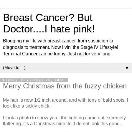
Breast Cancer? But
Doctor....I hate pink!
Blogging my life with breast cancer, from suspicion to
diagnosis to treatment. Now livin' the Stage IV Lifestyle!
Terminal Cancer can be funny. Just not for very long.
▼
Friday, December 25, 2009
Merry Christmas from the fuzzy chicken
My hair is now 1/2 inch around, and with tons of bald spots. I
look like a sickly chick.
I took a photo to show you - the lighting came out extremely
flattering. It's a Christmas miracle. I do not look this good.