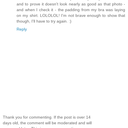
and to prove it doesn't look nearly as good as that photo -
and when I check it - the padding from my bra was laying
on my shirt. LOLOLOL! I'm not brave enough to show that
though, I'll have to try again. :)
Reply
Thank you for commenting. If the post is over 14
days old, the comment will be moderated and will