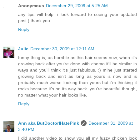
Anonymous
December 29, 2009 at 5:25 AM
any tips will help- i look forward to seeing your updated
post:) thank you
Reply
Julie
December 30, 2009 at 12:11 AM
funny thing is, as horrible as this hair seems now, when it's
growing back after you're done with chemo it'll be similar in
ways and you'll think it's just fabulous. :) mine just started
growing back and isn't as long as yours is now and is
probably much worse looking than yours but i'm thinking it
rocks because it's on its way back. you're beautiful though,
no matter what your hair looks like.
Reply
Ann aka ButDoctorIHatePink
December 31, 2009 at
3:40 PM
I did another video to show you all my fuzzy chicken look