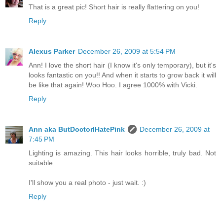
That is a great pic! Short hair is really flattering on you!
Reply
Alexus Parker
December 26, 2009 at 5:54 PM
Ann! I love the short hair (I know it's only temporary), but it's
looks fantastic on you!! And when it starts to grow back it will
be like that again! Woo Hoo. I agree 1000% with Vicki.
Reply
Ann aka ButDoctorIHatePink
December 26, 2009 at
7:45 PM
Lighting is amazing. This hair looks horrible, truly bad. Not
suitable.
I'll show you a real photo - just wait. :)
Reply