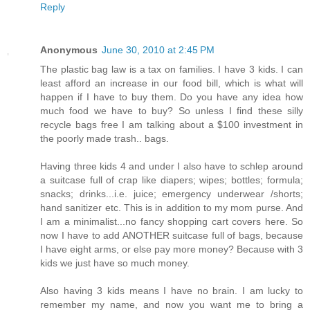
Reply
Anonymous
June 30, 2010 at 2:45 PM
The plastic bag law is a tax on families. I have 3 kids. I can
least afford an increase in our food bill, which is what will
happen if I have to buy them. Do you have any idea how
much food we have to buy? So unless I find these silly
recycle bags free I am talking about a $100 investment in
the poorly made trash.. bags.
Having three kids 4 and under I also have to schlep around
a suitcase full of crap like diapers; wipes; bottles; formula;
snacks; drinks...i.e. juice; emergency underwear /shorts;
hand sanitizer etc. This is in addition to my mom purse. And
I am a minimalist...no fancy shopping cart covers here. So
now I have to add ANOTHER suitcase full of bags, because
I have eight arms, or else pay more money? Because with 3
kids we just have so much money.
Also having 3 kids means I have no brain. I am lucky to
remember my name, and now you want me to bring a