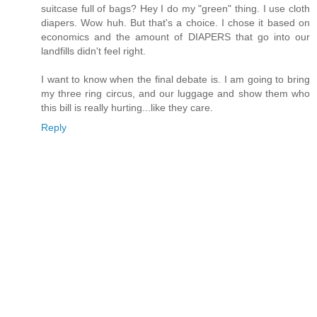
suitcase full of bags? Hey I do my "green" thing. I use cloth
diapers. Wow huh. But that's a choice. I chose it based on
economics and the amount of DIAPERS that go into our
landfills didn't feel right.
I want to know when the final debate is. I am going to bring
my three ring circus, and our luggage and show them who
this bill is really hurting...like they care.
Reply