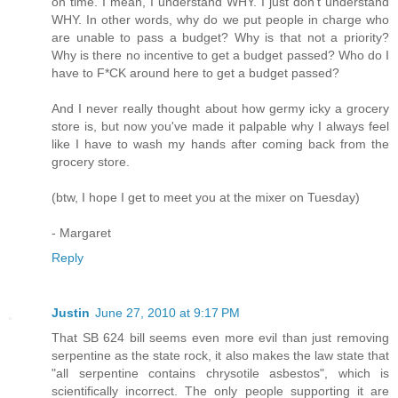
on time. I mean, I understand WHY. I just don't understand
WHY. In other words, why do we put people in charge who
are unable to pass a budget? Why is that not a priority?
Why is there no incentive to get a budget passed? Who do I
have to F*CK around here to get a budget passed?
And I never really thought about how germy icky a grocery
store is, but now you've made it palpable why I always feel
like I have to wash my hands after coming back from the
grocery store.
(btw, I hope I get to meet you at the mixer on Tuesday)
- Margaret
Reply
Justin
June 27, 2010 at 9:17 PM
That SB 624 bill seems even more evil than just removing
serpentine as the state rock, it also makes the law state that
"all serpentine contains chrysotile asbestos", which is
scientifically incorrect. The only people supporting it are