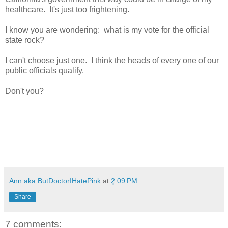
healthcare. It's just too frightening.
I know you are wondering: what is my vote for the official
state rock?
I can't choose just one. I think the heads of every one of our
public officials qualify.
Don't you?
Ann aka ButDoctorIHatePink
at
2:09 PM
Share
7 comments: