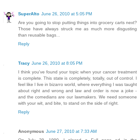
SuperAlto
June 26, 2010 at 5:05 PM
Are you going to stop putting things into grocery carts next?
Those have always struck me as much more disgusting
than reusable bags...
Reply
Tracy
June 26, 2010 at 8:05 PM
I think you've found your topic when your cancer treatment
is complete. This state is completely, totally, out of control. I
feel like I live in bizarro world, where everything I was taught
about right and wrong and law and order is now a joke -
and the comedians are our lawmakers. We need someone
with your wit, and bite, to stand on the side of right.
Reply
Anonymous
June 27, 2010 at 7:33 AM