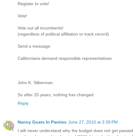
Register to vote!
Vote!
Vote out all incumbents!
(regardless of political affiliation or track record)
Send a message:
Californians demand responsible representatives
John K. Silberman
So after 20 years, nothing has changed
Reply
Nanny Goats In Panties
June 27, 2010 at 3:39 PM
I will never understand why the budget does not get passed