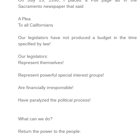
On July 29, 1990, I placed a Full page ad in the
Sacramento newspaper that said
A Plea
To all Californians
Our legislators have not produced a budget in the time
specified by law!
Our legislators:
Represent themselves!
Represent powerful special interest groups!
Are financially irresponsible!
Have paralyzed the political process!
What can we do?
Return the power to the people: