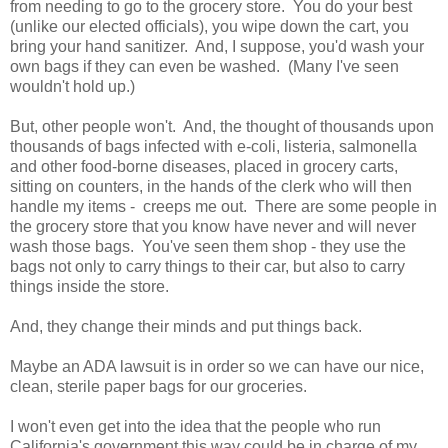
from needing to go to the grocery store. You do your best
(unlike our elected officials), you wipe down the cart, you
bring your hand sanitizer. And, I suppose, you'd wash your
own bags if they can even be washed. (Many I've seen
wouldn't hold up.)
But, other people won't. And, the thought of thousands upon
thousands of bags infected with e-coli, listeria, salmonella
and other food-borne diseases, placed in grocery carts,
sitting on counters, in the hands of the clerk who will then
handle my items - creeps me out. There are some people in
the grocery store that you know have never and will never
wash those bags. You've seen them shop - they use the
bags not only to carry things to their car, but also to carry
things inside the store.
And, they change their minds and put things back.
Maybe an ADA lawsuit is in order so we can have our nice,
clean, sterile paper bags for our groceries.
I won't even get into the idea that the people who run
California's government this way could be in charge of my