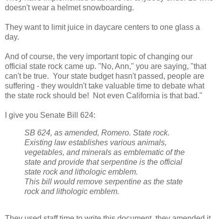
doesn't wear a helmet snowboarding.
They want to limit juice in daycare centers to one glass a
day.
And of course, the very important topic of changing our
official state rock came up. "No, Ann," you are saying, "that
can't be true. Your state budget hasn't passed, people are
suffering - they wouldn't take valuable time to debate what
the state rock should be! Not even California is that bad."
I give you Senate Bill 624:
SB 624, as amended, Romero. State rock.
Existing law establishes various animals,
vegetables, and minerals as emblematic of the
state and provide that serpentine is the official
state rock and lithologic emblem.
This bill would remove serpentine as the state
rock and lithologic emblem.
They used staff time to write this document, they amended it