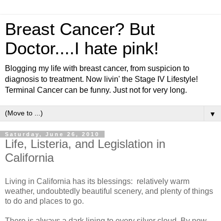
Breast Cancer? But
Doctor....I hate pink!
Blogging my life with breast cancer, from suspicion to
diagnosis to treatment. Now livin' the Stage IV Lifestyle!
Terminal Cancer can be funny. Just not for very long.
▼
Saturday, June 26, 2010
Life, Listeria, and Legislation in
California
Living in California has its blessings: relatively warm
weather, undoubtedly beautiful scenery, and plenty of things
to do and places to go.
There is always a dark lining to every silver cloud. By now,