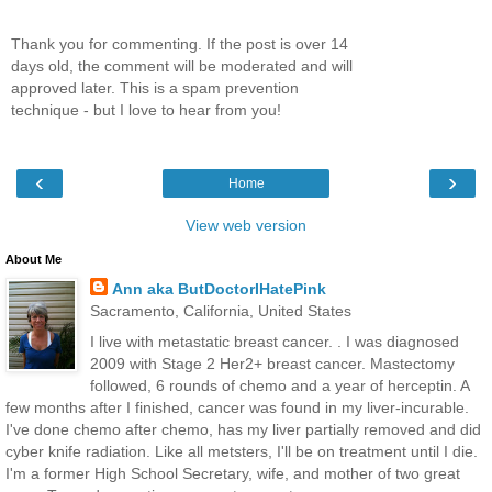
Thank you for commenting. If the post is over 14
days old, the comment will be moderated and will
approved later. This is a spam prevention
technique - but I love to hear from you!
‹
›
Home
View web version
About Me
Ann aka ButDoctorIHatePink
Sacramento, California, United States
I live with metastatic breast cancer. . I was diagnosed
2009 with Stage 2 Her2+ breast cancer. Mastectomy
followed, 6 rounds of chemo and a year of herceptin. A
few months after I finished, cancer was found in my liver-incurable.
I've done chemo after chemo, has my liver partially removed and did
cyber knife radiation. Like all metsters, I'll be on treatment until I die.
I'm a former High School Secretary, wife, and mother of two great