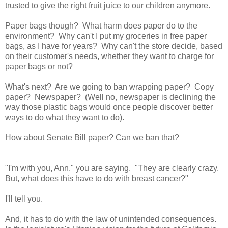
trusted to give the right fruit juice to our children anymore.
Paper bags though? What harm does paper do to the
environment? Why can't I put my groceries in free paper
bags, as I have for years? Why can't the store decide, based
on their customer's needs, whether they want to charge for
paper bags or not?
What's next? Are we going to ban wrapping paper? Copy
paper? Newspaper? (Well no, newspaper is declining the
way those plastic bags would once people discover better
ways to do what they want to do).
How about Senate Bill paper? Can we ban that?
"I'm with you, Ann," you are saying. "They are clearly crazy.
But, what does this have to do with breast cancer?"
I'll tell you.
And, it has to do with the law of unintended consequences.