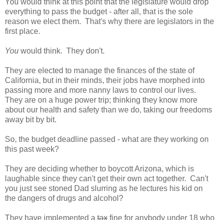
You would think at this point that the legislature would drop
everything to pass the budget - after all, that is the sole
reason we elect them. That's why there are legislators in the
first place.
You
would think. They don't.
They are elected to manage the finances of the state of
California, but in their minds, their jobs have morphed into
passing more and more nanny laws to control our lives.
They are on a huge power trip; thinking they know more
about our health and safety than we do, taking our freedoms
away bit by bit.
So, the budget deadline passed - what are they working on
this past week?
They are deciding whether to boycott Arizona, which is
laughable since they can't get their own act together. Can't
you just see stoned Dad slurring as he lectures his kid on
the dangers of drugs and alcohol?
They have implemented a
tax
fine for anybody under 18 who