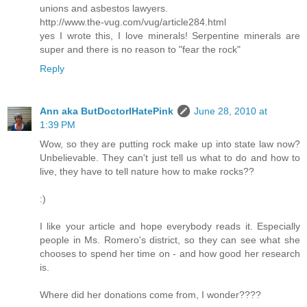
unions and asbestos lawyers.
http://www.the-vug.com/vug/article284.html
yes I wrote this, I love minerals! Serpentine minerals are
super and there is no reason to "fear the rock"
Reply
Ann aka ButDoctorIHatePink
June 28, 2010 at
1:39 PM
Wow, so they are putting rock make up into state law now?
Unbelievable. They can't just tell us what to do and how to
live, they have to tell nature how to make rocks??
:)
I like your article and hope everybody reads it. Especially
people in Ms. Romero's district, so they can see what she
chooses to spend her time on - and how good her research
is.
Where did her donations come from, I wonder????