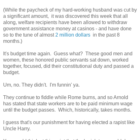
(While the paycheck of my hard-working husband was cut by
a significant amount, it was discovered this week that all
along, welfare recipients have been allowed to withdraw
government assistance money at casinos - and have done
so to the tune of almost
2 million dollars
in the past 8
months.)
It's budget time again. Guess what? These good men and
women, these honored public servants sat down, worked
together, focused, did their constitutional duty and passed a
budget.
Um, no. They didn't. I'm funnin' ya.
They continue to fiddle while Rome burns, and so Arnold
has stated that state workers are to be paid minimum wage
until the budget passes. Which, historically, takes months.
I guess that's our punishment for having elected a rapist like
Uncle Harry.