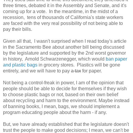
three times, debated it in the Assembly and Senate, and it's
coming up for a vote. In the meantime, in the midst of a
recession, tens of thousands of California's state workers
are faced with the very real possibility of not being able to
pay their bills.
Given all that, I wasn't surprised when I read today's article
in the Sacramento Bee about another bill being discussed
by the legislature and supported by the 2nd worst governor
in history, Arnold Schwarzenegger, which would
ban paper
and plastic bags
in grocery stores. Plastics will be gone
entirely, and we will have to pay
a tax
for paper.
Not being a control-freak in power, I am of the opinion that
people should be able to decide for themselves if they wish
to choose plastic bags or not, based on their own belief
about recycling and harm to the environment. Maybe instead
of banning books, I mean, bags, we should implement a
program educating people about the harm - if any.
But, we have already established that the legislature doesn't
trust the people to make good decisions; I mean, we can't be