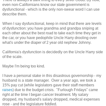
even non-Californians know our state government is
dysfunctional - which is the only non-swear word I can use
describe them.
When I say dysfunctional, keep in mind that there are levels
of dysfunction: you have grandma and grandpa sniping at
each other about the best road to take each time they get in
the car, or you have pedophile Uncle Harry drooling over
what's under the diaper of 2 year old nephew Johnny.
California's dysfunction is decidedly on the Uncle Harry side
of the scale.
Maybe I'm being too kind.
I have a personal stake in this disastrous governorship - my
husband is a state manager. Over a year ago, we took a
15% pay cut (while legislators gave their staff members
raises
) due to the budget crisis. "Furlough Fridays" came
right at the time I began cancer treatment. My salary
dropped, my husband's salary dropped, medical expenses
rose - and the legislature fiddled.