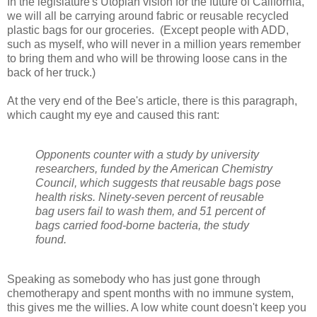
In the legislature's Utopian vision for the future of California,
we will all be carrying around fabric or reusable recycled
plastic bags for our groceries. (Except people with ADD,
such as myself, who will never in a million years remember
to bring them and who will be throwing loose cans in the
back of her truck.)
At the very end of the Bee's article, there is this paragraph,
which caught my eye and caused this rant:
Opponents counter with a study by university
researchers, funded by the American Chemistry
Council, which suggests that reusable bags pose
health risks. Ninety-seven percent of reusable
bag users fail to wash them, and 51 percent of
bags carried food-borne bacteria, the study
found.
Speaking as somebody who has just gone through
chemotherapy and spent months with no immune system,
this gives me the willies. A low white count doesn't keep you